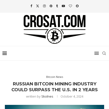
Bitcoin News
RUSSIAN BITCOIN MINING INDUSTRY
COULD SURPASS THE U.S. IN 2 YEARS
written by
Skolnes
October 4, 2024