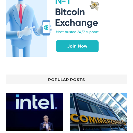
POPULAR POSTS