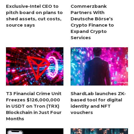
Exclusive-Intel CEO to
Commerzbank
pitch board on plans to
Partners With
shed assets, cut costs,
Deutsche Börse’s
source says
Crypto Finance to
Expand Crypto
Services
T3 Financial Crime Unit
ShardLab launches ZK-
Freezes $126,000,000
based tool for digital
in USDT on Tron (TRX)
identity and NFT
Blockchain in Just Four
vouchers
Months