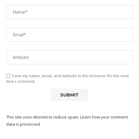
Save my name, email, and website in this browser for the next
time I comment.
This site uses Akismet to reduce spam.
Learn how your comment
data is processed.