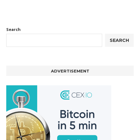
Search
SEARCH
ADVERTISEMENT