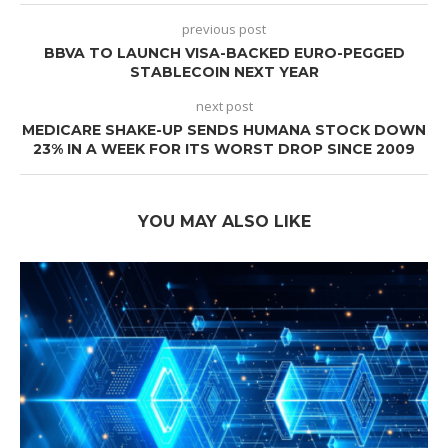
previous post
BBVA TO LAUNCH VISA-BACKED EURO-PEGGED
STABLECOIN NEXT YEAR
next post
MEDICARE SHAKE-UP SENDS HUMANA STOCK DOWN
23% IN A WEEK FOR ITS WORST DROP SINCE 2009
YOU MAY ALSO LIKE