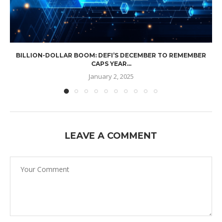
BILLION-DOLLAR BOOM: DEFI’S DECEMBER TO REMEMBER
CAPS YEAR...
January 2, 2025
LEAVE A COMMENT