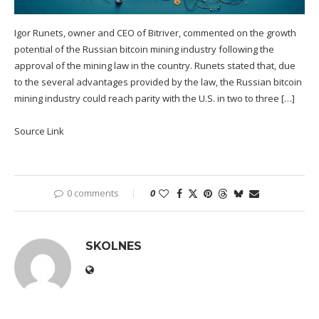
Igor Runets, owner and CEO of Bitriver, commented on the growth
potential of the Russian bitcoin mining industry following the
approval of the mining law in the country. Runets stated that, due
to the several advantages provided by the law, the Russian bitcoin
mining industry could reach parity with the U.S. in two to three […]
Source Link
0 comments
0
SKOLNES