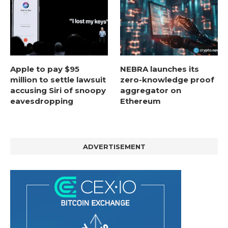
Apple to pay $95
NEBRA launches its
million to settle lawsuit
zero-knowledge proof
accusing Siri of snoopy
aggregator on
eavesdropping
Ethereum
ADVERTISEMENT