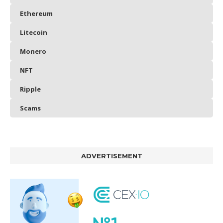
Ethereum
Litecoin
Monero
NFT
Ripple
Scams
ADVERTISEMENT