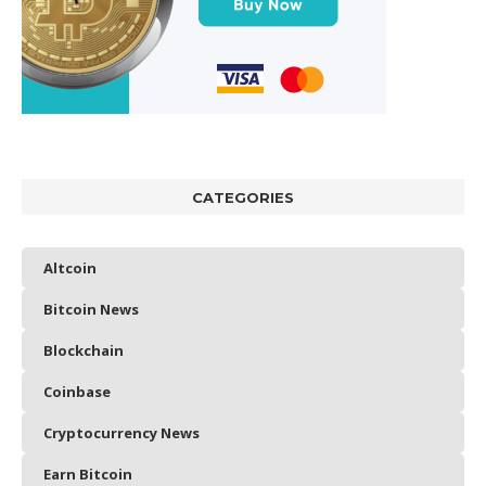
CATEGORIES
Altcoin
Bitcoin News
Blockchain
Coinbase
Cryptocurrency News
Earn Bitcoin