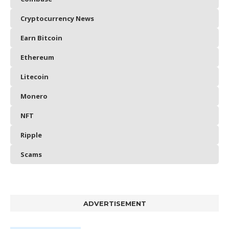
Cryptocurrency News
Earn Bitcoin
Ethereum
Litecoin
Monero
NFT
Ripple
Scams
ADVERTISEMENT