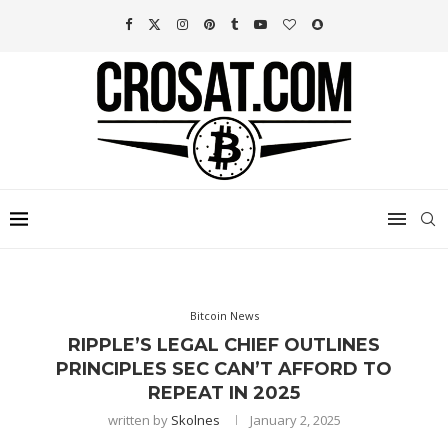
Bitcoin News
RIPPLE’S LEGAL CHIEF OUTLINES
PRINCIPLES SEC CAN’T AFFORD TO
REPEAT IN 2025
written by
Skolnes
January 2, 2025