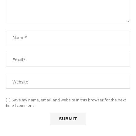
Save my name, email, and website in this browser for the next
time I comment.