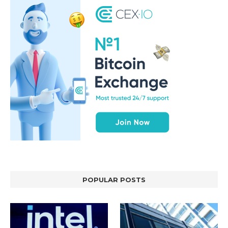
POPULAR POSTS