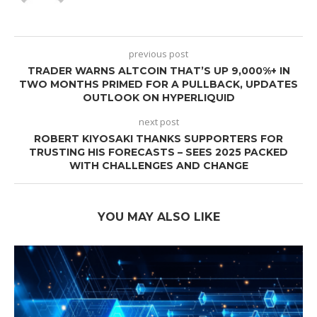
previous post
TRADER WARNS ALTCOIN THAT’S UP 9,000%+ IN
TWO MONTHS PRIMED FOR A PULLBACK, UPDATES
OUTLOOK ON HYPERLIQUID
next post
ROBERT KIYOSAKI THANKS SUPPORTERS FOR
TRUSTING HIS FORECASTS – SEES 2025 PACKED
WITH CHALLENGES AND CHANGE
YOU MAY ALSO LIKE