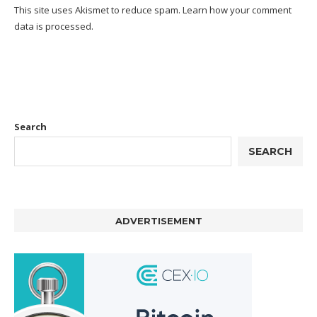
This site uses Akismet to reduce spam.
Learn how your comment
data is processed.
Search
SEARCH
ADVERTISEMENT