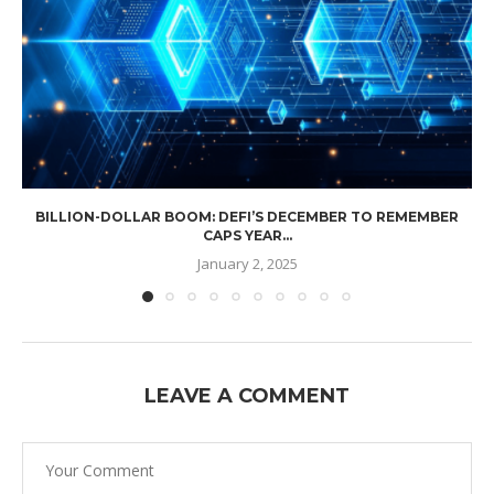
BILLION-DOLLAR BOOM: DEFI’S DECEMBER TO REMEMBER
CAPS YEAR...
January 2, 2025
LEAVE A COMMENT