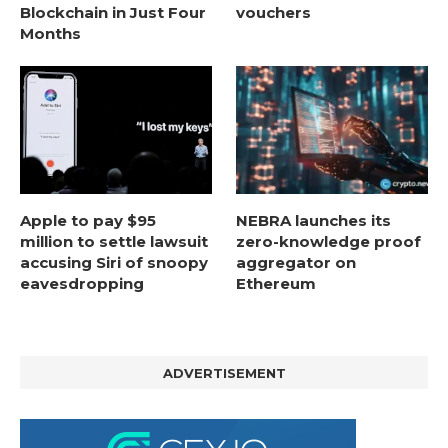
Blockchain in Just Four
vouchers
Months
Apple to pay $95
NEBRA launches its
million to settle lawsuit
zero-knowledge proof
accusing Siri of snoopy
aggregator on
eavesdropping
Ethereum
ADVERTISEMENT