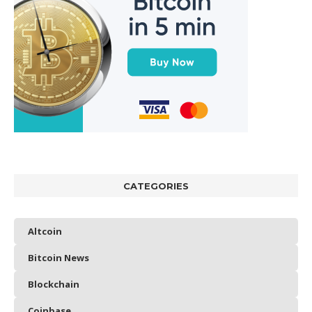
CATEGORIES
Altcoin
Bitcoin News
Blockchain
Coinbase