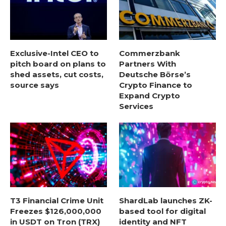
Exclusive-Intel CEO to
Commerzbank
pitch board on plans to
Partners With
shed assets, cut costs,
Deutsche Börse’s
source says
Crypto Finance to
Expand Crypto
Services
T3 Financial Crime Unit
ShardLab launches ZK-
Freezes $126,000,000
based tool for digital
in USDT on Tron (TRX)
identity and NFT