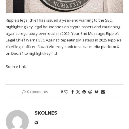
Ripple’s legal chief has issued a year-end warning to the SEC,
highlighting key legal boundaries on crypto assets and cautioning
against regulatory overreach in 2025. Year-End Message: Ripple’s
Legal Chief Warns SEC Against Repeating Missteps in 2025 Ripple’s
chief legal officer, Stuart Alderoty, took to social media platform X
on Dec. 31 to highlight key […]
Source Link
0 comments
0
SKOLNES