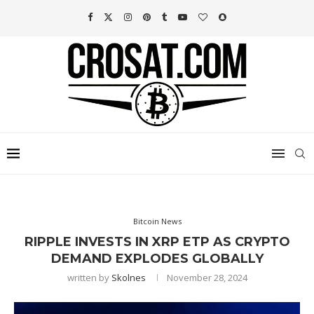
Bitcoin News
RIPPLE INVESTS IN XRP ETP AS CRYPTO
DEMAND EXPLODES GLOBALLY
written by
Skolnes
November 28, 2024