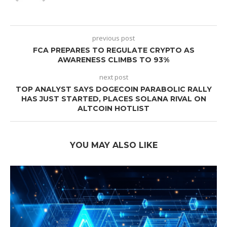
previous post
FCA PREPARES TO REGULATE CRYPTO AS
AWARENESS CLIMBS TO 93%
next post
TOP ANALYST SAYS DOGECOIN PARABOLIC RALLY
HAS JUST STARTED, PLACES SOLANA RIVAL ON
ALTCOIN HOTLIST
YOU MAY ALSO LIKE