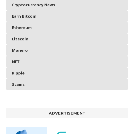
Cryptocurrency News
Earn Bitcoin
Ethereum
Litecoin
Monero
NFT
Ripple
Scams
ADVERTISEMENT