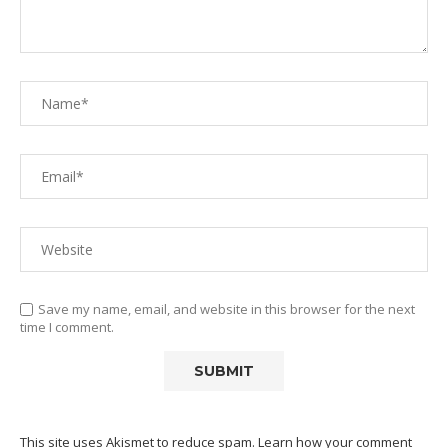
Save my name, email, and website in this browser for the next
time I comment.
This site uses Akismet to reduce spam.
Learn how your comment