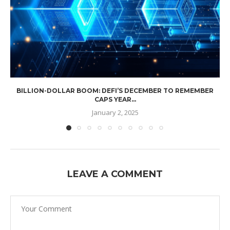
BILLION-DOLLAR BOOM: DEFI’S DECEMBER TO REMEMBER
CAPS YEAR...
January 2, 2025
LEAVE A COMMENT