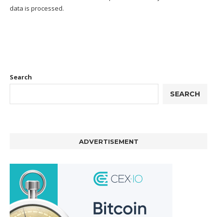
data is processed.
Search
SEARCH
ADVERTISEMENT