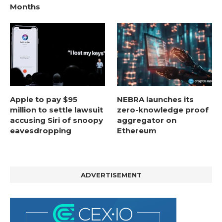
Months
Apple to pay $95
NEBRA launches its
million to settle lawsuit
zero-knowledge proof
accusing Siri of snoopy
aggregator on
eavesdropping
Ethereum
ADVERTISEMENT