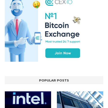
POPULAR POSTS