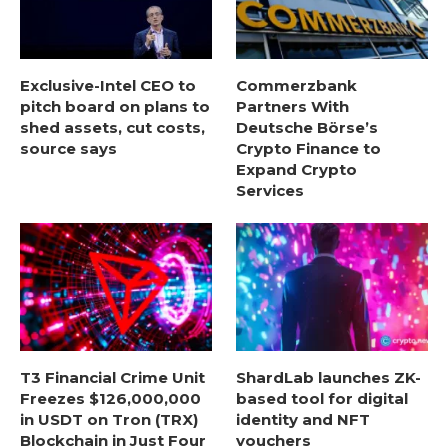
Exclusive-Intel CEO to
Commerzbank
pitch board on plans to
Partners With
shed assets, cut costs,
Deutsche Börse’s
source says
Crypto Finance to
Expand Crypto
Services
T3 Financial Crime Unit
ShardLab launches ZK-
Freezes $126,000,000
based tool for digital
in USDT on Tron (TRX)
identity and NFT
Blockchain in Just Four
vouchers