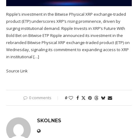
Ripple’s investment in the Bitwise Physical XRP exchange-traded
product (ETP) underscores XRP’s rising prominence, driven by
surging institutional demand. Ripple Invests in XRP’s Future With
Bold Bet on Bitwise ETP Ripple announced its investment in the
rebranded Bitwise Physical XRP exchange-traded product (ETP) on
Wednesday, signaling its commitment to expanding access to XRP
in institutional […]
Source Link
0 comments
0
SKOLNES