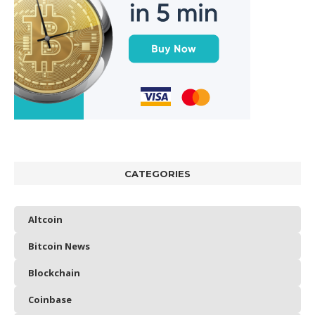
CATEGORIES
Altcoin
Bitcoin News
Blockchain
Coinbase