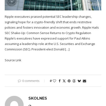
Ripple executives praised potential SEC leadership changes,
signaling hope for a crypto-friendly shift that ends restrictive
policies and fosters innovation and economic growth. Ripple Hails
SEC Shake-Up: Common Sense Returns to Crypto Regulation
Ripple’s executives have expressed support for Paul Atkins
assuming a leadership role at the U.S. Securities and Exchange
Commission (SEC). President-elect Donald […]
Source Link
0 comments
0
SKOLNES