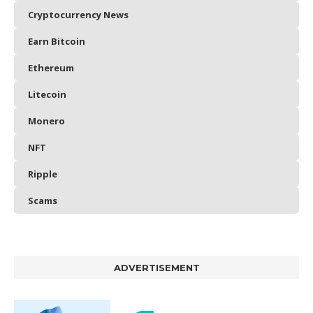
Cryptocurrency News
Earn Bitcoin
Ethereum
Litecoin
Monero
NFT
Ripple
Scams
ADVERTISEMENT