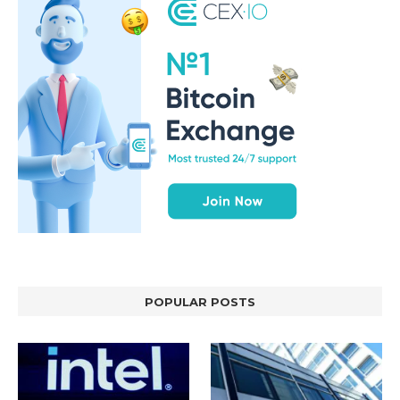
POPULAR POSTS