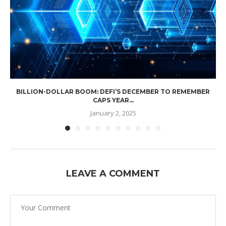
BILLION-DOLLAR BOOM: DEFI’S DECEMBER TO REMEMBER
CAPS YEAR...
January 2, 2025
LEAVE A COMMENT