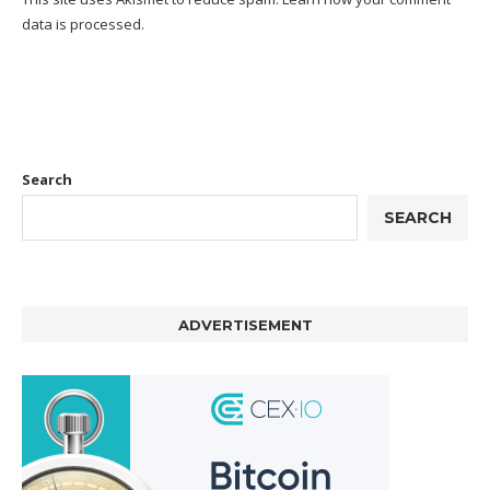
data is processed.
Search
SEARCH
ADVERTISEMENT