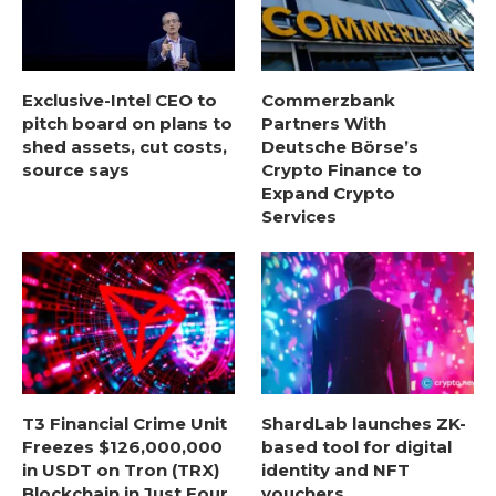
Exclusive-Intel CEO to
Commerzbank
pitch board on plans to
Partners With
shed assets, cut costs,
Deutsche Börse’s
source says
Crypto Finance to
Expand Crypto
Services
T3 Financial Crime Unit
ShardLab launches ZK-
Freezes $126,000,000
based tool for digital
in USDT on Tron (TRX)
identity and NFT
Blockchain in Just Four
vouchers