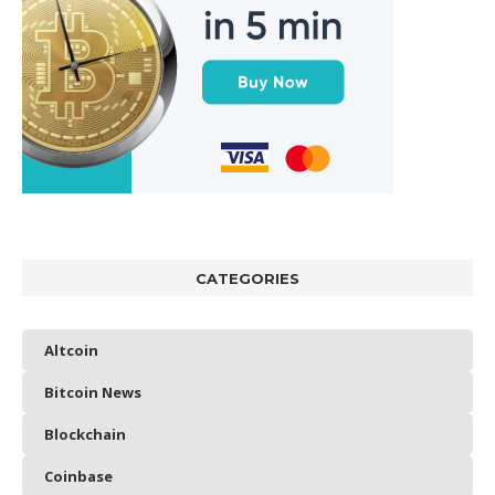
CATEGORIES
Altcoin
Bitcoin News
Blockchain
Coinbase