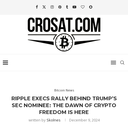
Bitcoin News
RIPPLE EXECS RALLY BEHIND TRUMP’S
SEC NOMINEE: THE DAWN OF CRYPTO
FREEDOM IS HERE
written by
Skolnes
December 9, 2024