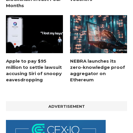
Months
Apple to pay $95
NEBRA launches its
million to settle lawsuit
zero-knowledge proof
accusing Siri of snoopy
aggregator on
eavesdropping
Ethereum
ADVERTISEMENT