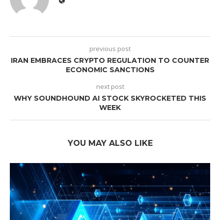
previous post
IRAN EMBRACES CRYPTO REGULATION TO COUNTER
ECONOMIC SANCTIONS
next post
WHY SOUNDHOUND AI STOCK SKYROCKETED THIS
WEEK
YOU MAY ALSO LIKE