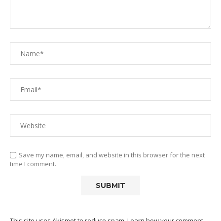
Save my name, email, and website in this browser for the next
time I comment.
This site uses Akismet to reduce spam.
Learn how your comment