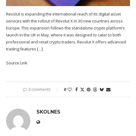
Revolut is expanding the international reach of its digital asset
services with the rollout of Revolut X in 30 new countries across
Europe. This expansion follows the standalone crypto platform’s
launch in the UK in May, where it was designed to cater to both
professional and retail crypto traders. Revolut X offers advanced
trading features […]
Source Link
0 comments
0
SKOLNES