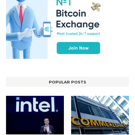
POPULAR POSTS