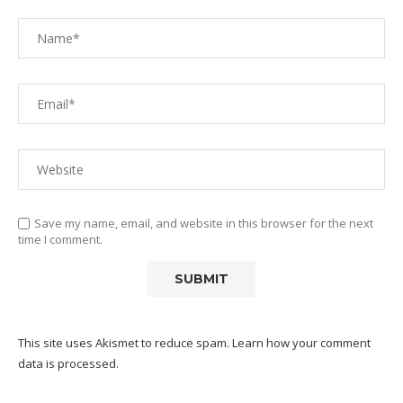
Save my name, email, and website in this browser for the next
time I comment.
This site uses Akismet to reduce spam.
Learn how your comment
data is processed.