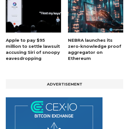
Apple to pay $95
NEBRA launches its
million to settle lawsuit
zero-knowledge proof
accusing Siri of snoopy
aggregator on
eavesdropping
Ethereum
ADVERTISEMENT