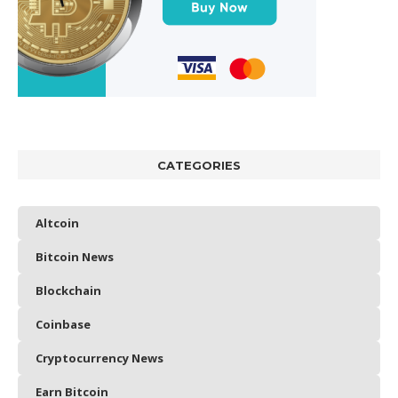
CATEGORIES
Altcoin
Bitcoin News
Blockchain
Coinbase
Cryptocurrency News
Earn Bitcoin