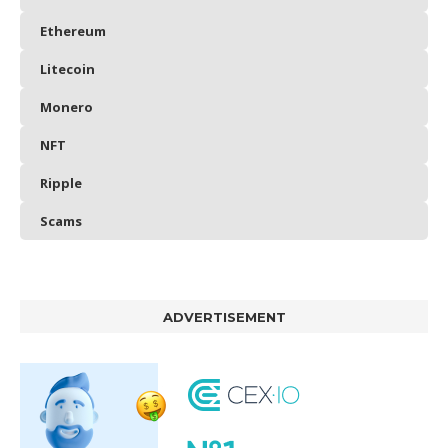
Ethereum
Litecoin
Monero
NFT
Ripple
Scams
ADVERTISEMENT