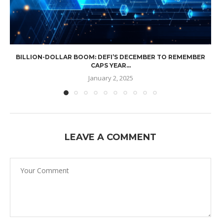
BILLION-DOLLAR BOOM: DEFI’S DECEMBER TO REMEMBER
CAPS YEAR...
January 2, 2025
LEAVE A COMMENT