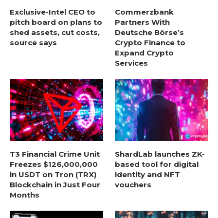
Exclusive-Intel CEO to
Commerzbank
pitch board on plans to
Partners With
shed assets, cut costs,
Deutsche Börse’s
source says
Crypto Finance to
Expand Crypto
Services
T3 Financial Crime Unit
ShardLab launches ZK-
Freezes $126,000,000
based tool for digital
in USDT on Tron (TRX)
identity and NFT
Blockchain in Just Four
vouchers
Months