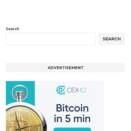
Search
SEARCH
ADVERTISEMENT