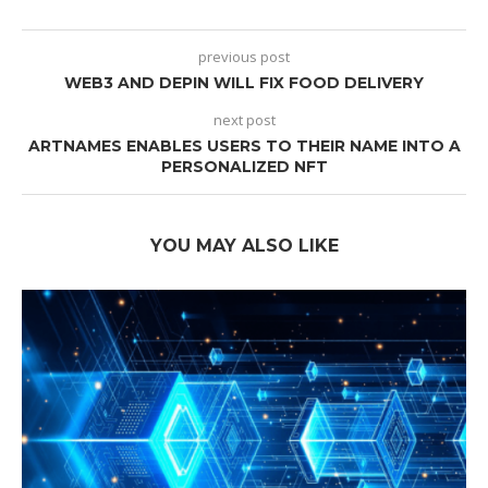
previous post
WEB3 AND DEPIN WILL FIX FOOD DELIVERY
next post
ARTNAMES ENABLES USERS TO THEIR NAME INTO A
PERSONALIZED NFT
YOU MAY ALSO LIKE