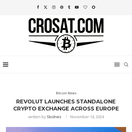
Bitcoin News
REVOLUT LAUNCHES STANDALONE
CRYPTO EXCHANGE ACROSS EUROPE
written by
Skolnes
November 14, 2024