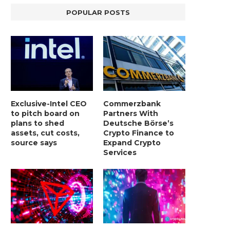
POPULAR POSTS
Exclusive-Intel CEO
Commerzbank
to pitch board on
Partners With
plans to shed
Deutsche Börse’s
assets, cut costs,
Crypto Finance to
source says
Expand Crypto
Services
LIGHTCHAIN AI SELLS OUT STAGE 10
REPORT: WALL STREET 
WITH ONLY...
MORGAN STANLEY EYES CRY
January 2, 2025
January 2, 2025