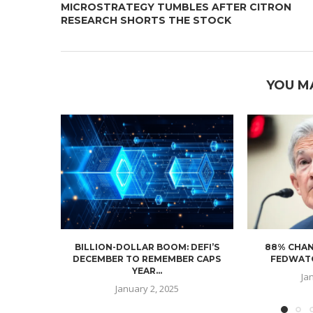
MICROSTRATEGY TUMBLES AFTER CITRON
RESEARCH SHORTS THE STOCK
YOU M
BILLION-DOLLAR BOOM: DEFI’S
88% CHAN
DECEMBER TO REMEMBER CAPS
FEDWATC
YEAR...
Ja
January 2, 2025