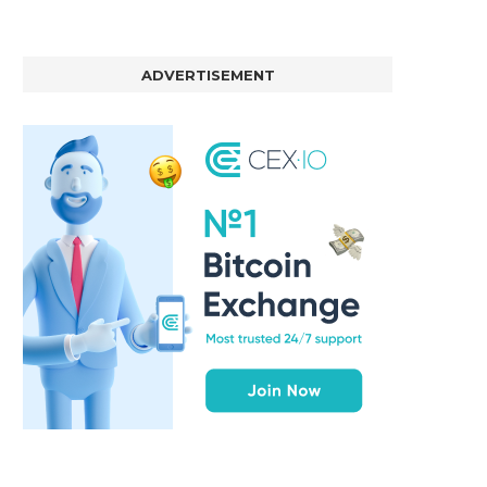
ADVERTISEMENT