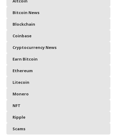
Altcoin
Bitcoin News
Blockchain
Coinbase
Cryptocurrency News
Earn Bitcoin
Ethereum
Litecoin
Monero
NFT
Ripple
Scams