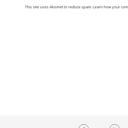
This site uses Akismet to reduce spam.
Learn how your com