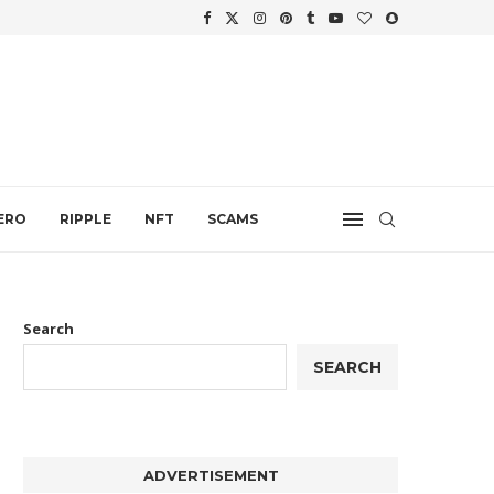
WTH
.
ERO
RIPPLE
NFT
SCAMS
Search
SEARCH
ADVERTISEMENT