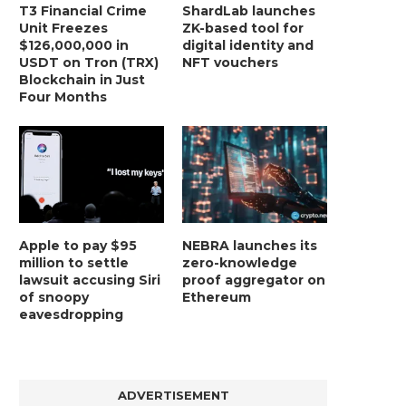
T3 Financial Crime
ShardLab launches
Unit Freezes
ZK-based tool for
$126,000,000 in
digital identity and
USDT on Tron (TRX)
NFT vouchers
Blockchain in Just
Four Months
Apple to pay $95
NEBRA launches its
million to settle
zero-knowledge
lawsuit accusing Siri
proof aggregator on
of snoopy
Ethereum
eavesdropping
ADVERTISEMENT