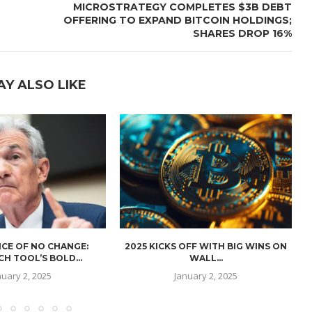
MICROSTRATEGY COMPLETES $3B DEBT
OFFERING TO EXPAND BITCOIN HOLDINGS;
SHARES DROP 16%
AY ALSO LIKE
CE OF NO CHANGE:
2025 KICKS OFF WITH BIG WINS ON
H TOOL’S BOLD...
WALL...
nuary 2, 2025
January 2, 2025