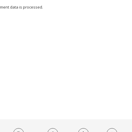
ment data is processed.