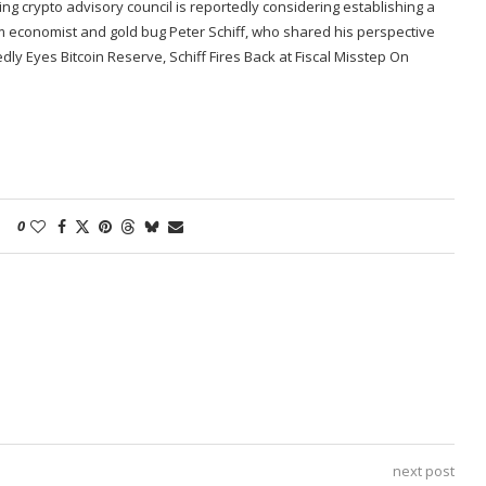
ng crypto advisory council is reportedly considering establishing a
om economist and gold bug Peter Schiff, who shared his perspective
ly Eyes Bitcoin Reserve, Schiff Fires Back at Fiscal Misstep On
0
next post