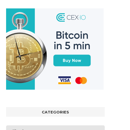
CATEGORIES