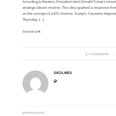
According to Reuters, President-elect Donald Trump’s incomi
strategic bitcoin reserve. This idea sparked a response fr
on the concept of a BTC reserve. Trump’s Transition Reported
Thursday, […]
Source Link
0 comments
SKOLNES
previous post