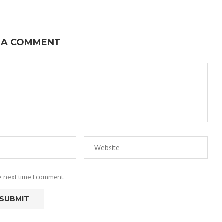
 A COMMENT
e next time I comment.