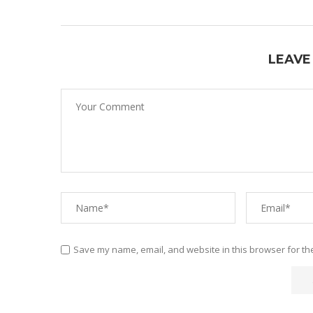
LEAVE
Save my name, email, and website in this browser for th