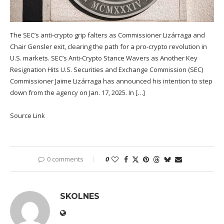
The SEC’s anti-crypto grip falters as Commissioner Lizárraga and
Chair Gensler exit, clearing the path for a pro-crypto revolution in
U.S. markets. SEC’s Anti-Crypto Stance Wavers as Another Key
Resignation Hits U.S. Securities and Exchange Commission (SEC)
Commissioner Jaime Lizárraga has announced his intention to step
down from the agency on Jan. 17, 2025. In […]
Source Link
0 comments
0
SKOLNES