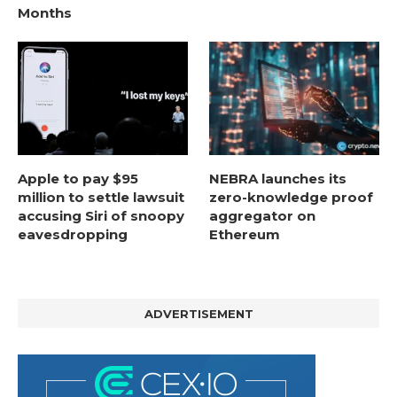
Months
Apple to pay $95
NEBRA launches its
million to settle lawsuit
zero-knowledge proof
accusing Siri of snoopy
aggregator on
eavesdropping
Ethereum
ADVERTISEMENT