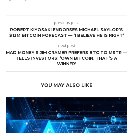
previous post
ROBERT KIYOSAKI ENDORSES MICHAEL SAYLOR’S
$13M BITCOIN FORECAST — ‘I BELIEVE HE IS RIGHT’
next post
MAD MONEY’S JIM CRAMER PREFERS BTC TO MSTR —
TELLS INVESTORS: ‘OWN BITCOIN. THAT’S A
WINNER’
YOU MAY ALSO LIKE