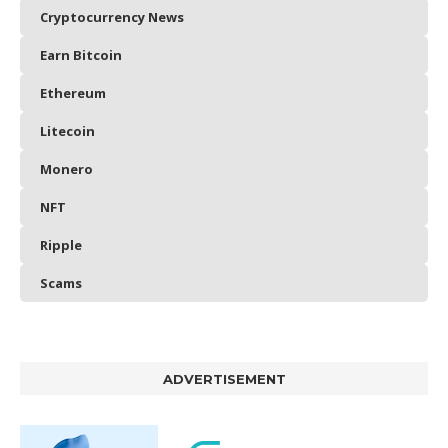
Cryptocurrency News
Earn Bitcoin
Ethereum
Litecoin
Monero
NFT
Ripple
Scams
ADVERTISEMENT