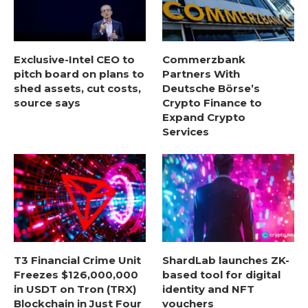
Exclusive-Intel CEO to
Commerzbank
pitch board on plans to
Partners With
shed assets, cut costs,
Deutsche Börse’s
source says
Crypto Finance to
Expand Crypto
Services
T3 Financial Crime Unit
ShardLab launches ZK-
Freezes $126,000,000
based tool for digital
in USDT on Tron (TRX)
identity and NFT
Blockchain in Just Four
vouchers