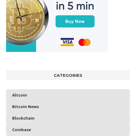
CATEGORIES
Altcoin
Bitcoin News
Blockchain
Coinbase