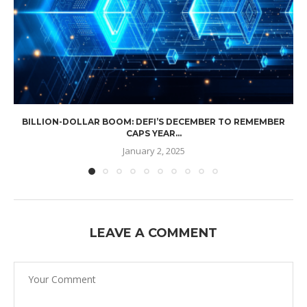
BILLION-DOLLAR BOOM: DEFI’S DECEMBER TO REMEMBER
CAPS YEAR...
January 2, 2025
LEAVE A COMMENT