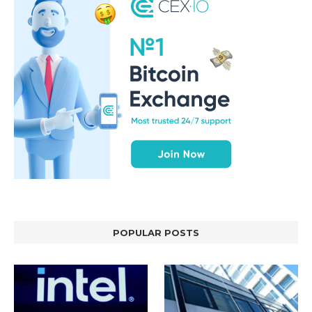
POPULAR POSTS