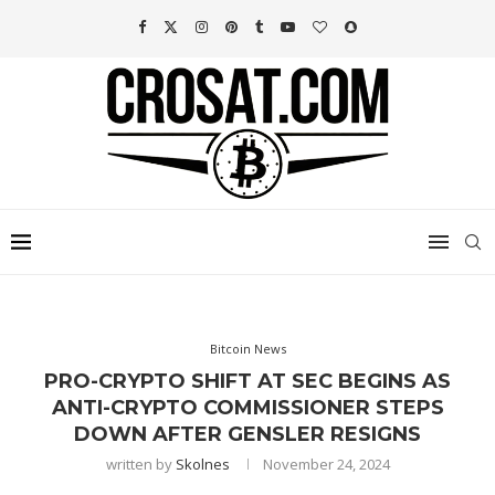
Bitcoin News
PRO-CRYPTO SHIFT AT SEC BEGINS AS
ANTI-CRYPTO COMMISSIONER STEPS
DOWN AFTER GENSLER RESIGNS
written by
Skolnes
November 24, 2024