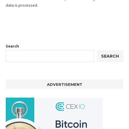
data is processed.
Search
SEARCH
ADVERTISEMENT