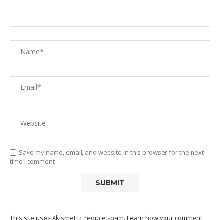
Save my name, email, and website in this browser for the next
time I comment.
This site uses Akismet to reduce spam.
Learn how your comment