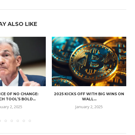
AY ALSO LIKE
CE OF NO CHANGE:
2025 KICKS OFF WITH BIG WINS ON
H TOOL’S BOLD...
WALL...
nuary 2, 2025
January 2, 2025