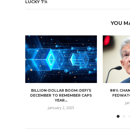
LUCKY 7%
YOU M
BILLION-DOLLAR BOOM: DEFI’S
88% CHAN
DECEMBER TO REMEMBER CAPS
FEDWATC
YEAR...
Ja
January 2, 2025