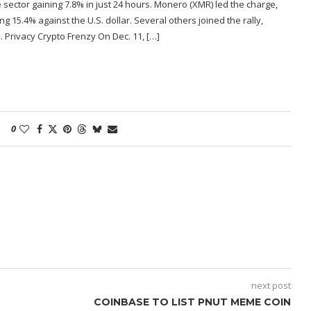
 sector gaining 7.8% in just 24 hours. Monero (XMR) led the charge,
g 15.4% against the U.S. dollar. Several others joined the rally,
 Privacy Crypto Frenzy On Dec. 11, […]
0
next post
COINBASE TO LIST PNUT MEME COIN