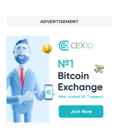
ADVERTISEMENT