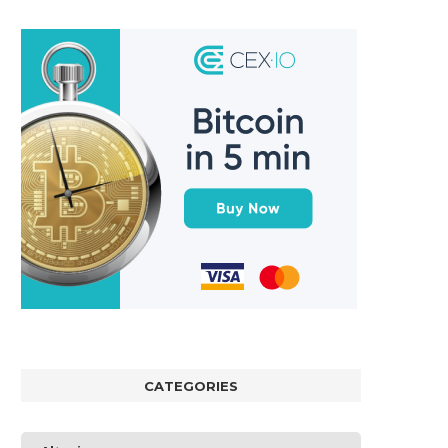
CATEGORIES