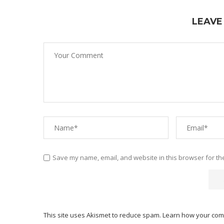
LEAVE
Save my name, email, and website in this browser for th
This site uses Akismet to reduce spam.
Learn how your com