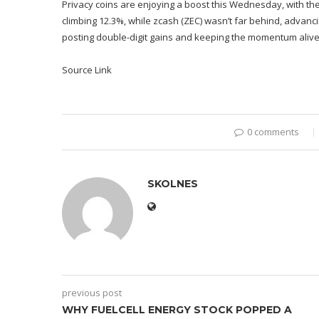
Privacy coins are enjoying a boost this Wednesday, with the
climbing 12.3%, while zcash (ZEC) wasn’t far behind, advancin
posting double-digit gains and keeping the momentum alive.
Source Link
0 comments
SKOLNES
previous post
WHY FUELCELL ENERGY STOCK POPPED A