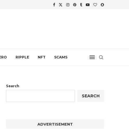
WTH
.
ERO
RIPPLE
NFT
SCAMS
Search
SEARCH
ADVERTISEMENT