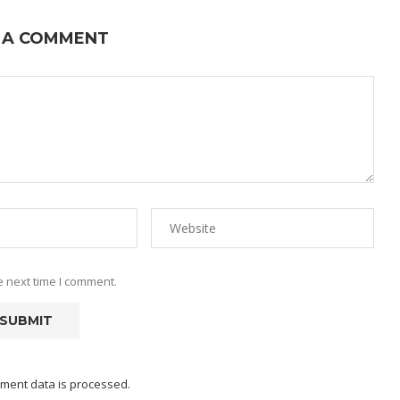
 A COMMENT
e next time I comment.
ment data is processed.