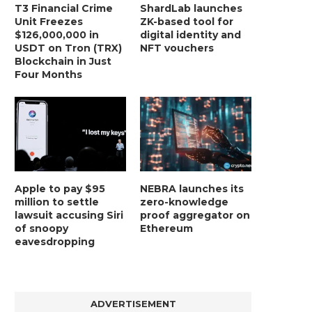
T3 Financial Crime
ShardLab launches
Unit Freezes
ZK-based tool for
$126,000,000 in
digital identity and
USDT on Tron (TRX)
NFT vouchers
Blockchain in Just
Four Months
Apple to pay $95
NEBRA launches its
million to settle
zero-knowledge
lawsuit accusing Siri
proof aggregator on
of snoopy
Ethereum
eavesdropping
ADVERTISEMENT