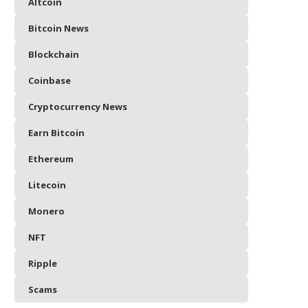
Altcoin
Bitcoin News
Blockchain
Coinbase
Cryptocurrency News
Earn Bitcoin
Ethereum
Litecoin
Monero
NFT
Ripple
Scams