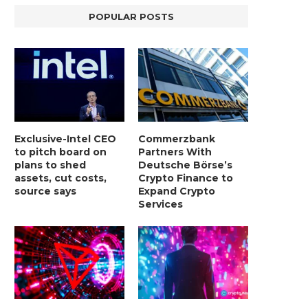
POPULAR POSTS
Exclusive-Intel CEO
Commerzbank
to pitch board on
Partners With
plans to shed
Deutsche Börse’s
assets, cut costs,
Crypto Finance to
source says
Expand Crypto
Services
LIGHTCHAIN AI SELLS OUT STAGE 10
REPORT: WALL STREET 
WITH ONLY...
MORGAN STANLEY EYES CRY
January 2, 2025
January 2, 2025