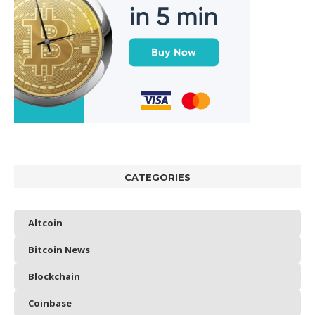
CATEGORIES
Altcoin
Bitcoin News
Blockchain
Coinbase