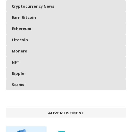
Cryptocurrency News
Earn Bitcoin
Ethereum
Litecoin
Monero
NFT
Ripple
Scams
ADVERTISEMENT