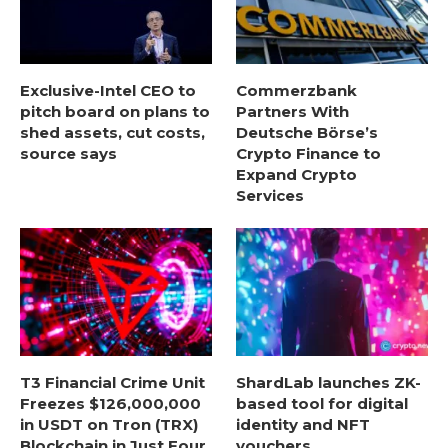
Exclusive-Intel CEO to
Commerzbank
pitch board on plans to
Partners With
shed assets, cut costs,
Deutsche Börse’s
source says
Crypto Finance to
Expand Crypto
Services
T3 Financial Crime Unit
ShardLab launches ZK-
Freezes $126,000,000
based tool for digital
in USDT on Tron (TRX)
identity and NFT
Blockchain in Just Four
vouchers