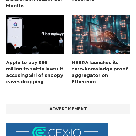
Months
Apple to pay $95
NEBRA launches its
million to settle lawsuit
zero-knowledge proof
accusing Siri of snoopy
aggregator on
eavesdropping
Ethereum
ADVERTISEMENT