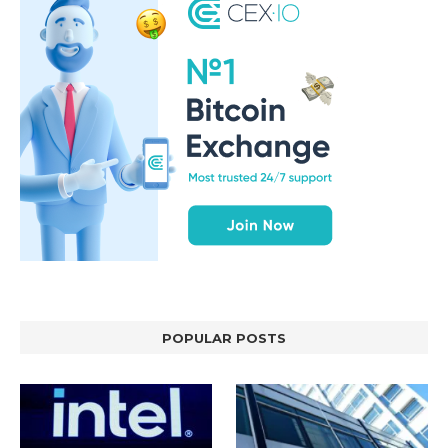
POPULAR POSTS