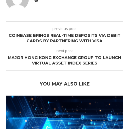
previous post
COINBASE BRINGS REAL-TIME DEPOSITS VIA DEBIT
CARDS BY PARTNERING WITH VISA
next post
MAJOR HONG KONG EXCHANGE GROUP TO LAUNCH
VIRTUAL ASSET INDEX SERIES
YOU MAY ALSO LIKE