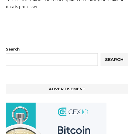
data is processed.
Search
SEARCH
ADVERTISEMENT