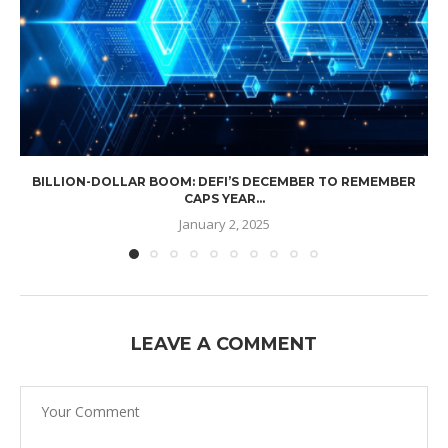
BILLION-DOLLAR BOOM: DEFI’S DECEMBER TO REMEMBER
CAPS YEAR...
January 2, 2025
LEAVE A COMMENT