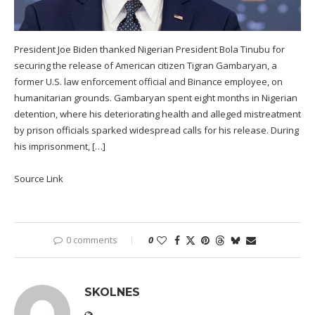
President Joe Biden thanked Nigerian President Bola Tinubu for
securing the release of American citizen Tigran Gambaryan, a
former U.S. law enforcement official and Binance employee, on
humanitarian grounds. Gambaryan spent eight months in Nigerian
detention, where his deteriorating health and alleged mistreatment
by prison officials sparked widespread calls for his release. During
his imprisonment, […]
Source Link
0 comments
0
SKOLNES