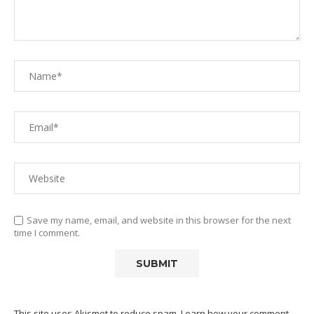
Save my name, email, and website in this browser for the next
time I comment.
This site uses Akismet to reduce spam.
Learn how your comment