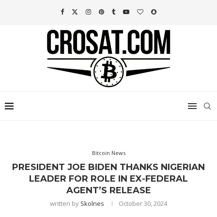
Bitcoin News
PRESIDENT JOE BIDEN THANKS NIGERIAN
LEADER FOR ROLE IN EX-FEDERAL
AGENT’S RELEASE
written by
Skolnes
October 30, 2024