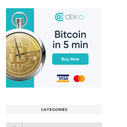
CATEGORIES