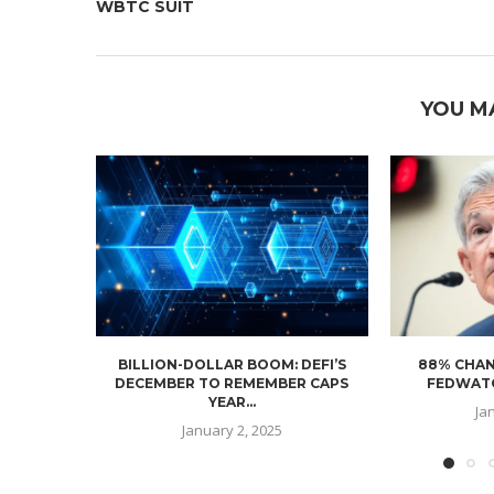
WBTC SUIT
YOU M
BILLION-DOLLAR BOOM: DEFI’S
88% CHAN
DECEMBER TO REMEMBER CAPS
FEDWATC
YEAR...
Ja
January 2, 2025