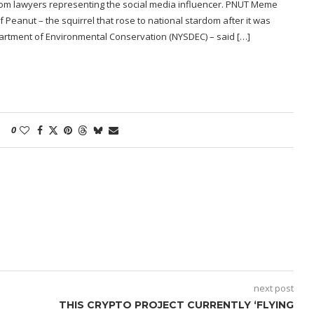
 from lawyers representing the social media influencer. PNUT Meme
f Peanut – the squirrel that rose to national stardom after it was
artment of Environmental Conservation (NYSDEC) – said […]
0
next post
THIS CRYPTO PROJECT CURRENTLY ‘FLYING