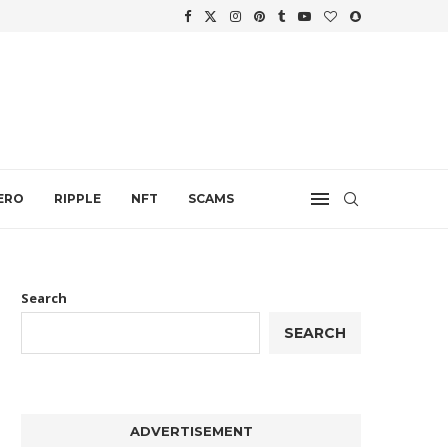
WTH
.
ERO
RIPPLE
NFT
SCAMS
Search
SEARCH
ADVERTISEMENT