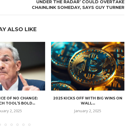
UNDER THE RADAR’ COULD OVERTAKE
CHAINLINK SOMEDAY, SAYS GUY TURNER
AY ALSO LIKE
CE OF NO CHANGE:
2025 KICKS OFF WITH BIG WINS ON
H TOOL’S BOLD...
WALL...
nuary 2, 2025
January 2, 2025