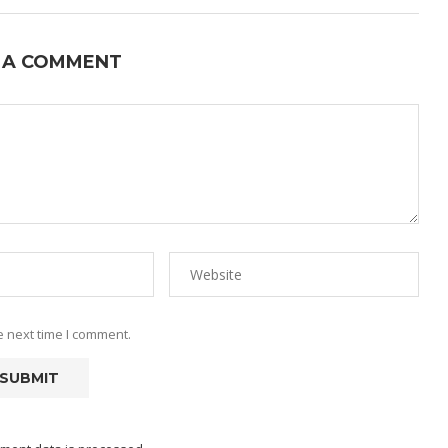
 A COMMENT
e next time I comment.