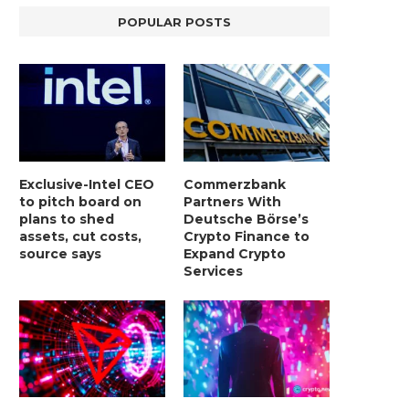
POPULAR POSTS
Exclusive-Intel CEO
Commerzbank
to pitch board on
Partners With
plans to shed
Deutsche Börse’s
assets, cut costs,
Crypto Finance to
source says
Expand Crypto
Services
LIGHTCHAIN AI SELLS OUT STAGE 10
REPORT: WALL STREET 
WITH ONLY...
MORGAN STANLEY EYES CRY
January 2, 2025
January 2, 2025