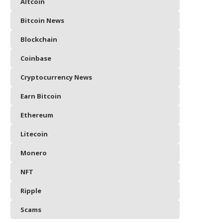
Altcoin
Bitcoin News
Blockchain
Coinbase
Cryptocurrency News
Earn Bitcoin
Ethereum
Litecoin
Monero
NFT
Ripple
Scams