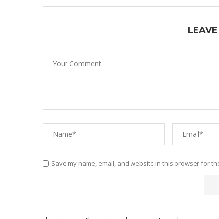
LEAVE
Save my name, email, and website in this browser for th