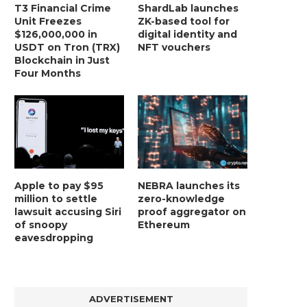
T3 Financial Crime
ShardLab launches
Unit Freezes
ZK-based tool for
$126,000,000 in
digital identity and
USDT on Tron (TRX)
NFT vouchers
Blockchain in Just
Four Months
Apple to pay $95
NEBRA launches its
million to settle
zero-knowledge
lawsuit accusing Siri
proof aggregator on
of snoopy
Ethereum
eavesdropping
ADVERTISEMENT