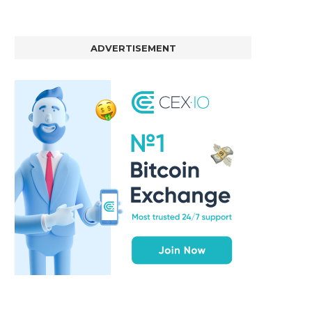
ADVERTISEMENT