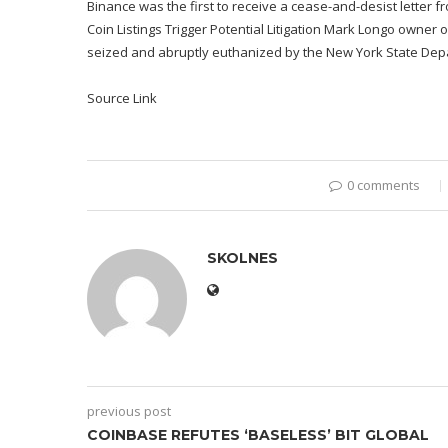
Binance was the first to receive a cease-and-desist letter
Coin Listings Trigger Potential Litigation Mark Longo owner o
seized and abruptly euthanized by the New York State Dep
Source Link
0 comments
SKOLNES
previous post
COINBASE REFUTES ‘BASELESS’ BIT GLOBAL