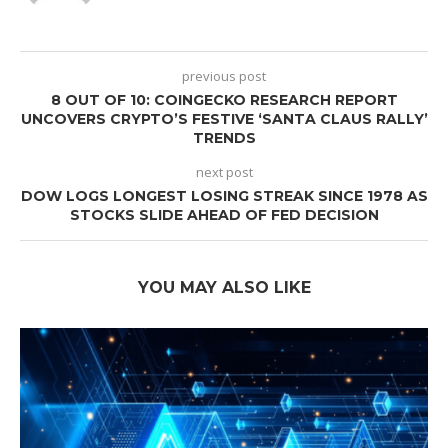
previous post
8 OUT OF 10: COINGECKO RESEARCH REPORT
UNCOVERS CRYPTO’S FESTIVE ‘SANTA CLAUS RALLY’
TRENDS
next post
DOW LOGS LONGEST LOSING STREAK SINCE 1978 AS
STOCKS SLIDE AHEAD OF FED DECISION
YOU MAY ALSO LIKE