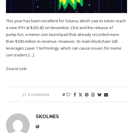
This year has been excellent for Solana, which saw its token reach
a new ATH at $263.83 on November 23rd and the release of
pump.fun, a meme coin launchpad that already recorded more
than $300 million in revenue. However, its main blockchain still
leverages Layer 1 technology, which can cause issues for meme
coin traders […]
Source Link
0 comments
0
SKOLNES