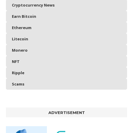
Cryptocurrency News
Earn Bitcoin
Ethereum
Litecoin
Monero
NFT
Ripple
Scams
ADVERTISEMENT