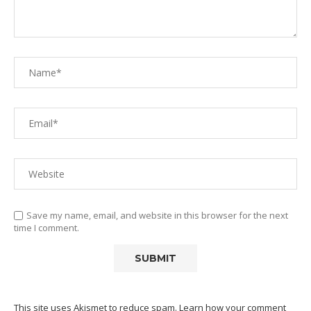
Save my name, email, and website in this browser for the next
time I comment.
This site uses Akismet to reduce spam.
Learn how your comment