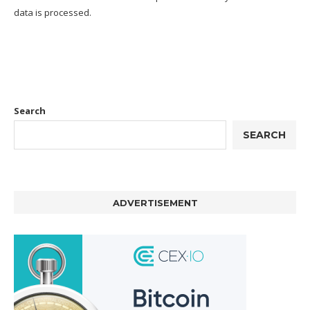
data is processed.
Search
SEARCH
ADVERTISEMENT