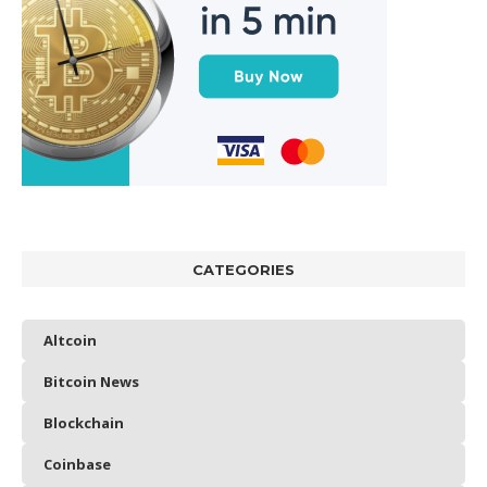
CATEGORIES
Altcoin
Bitcoin News
Blockchain
Coinbase