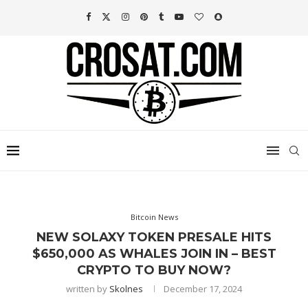
Bitcoin News
NEW SOLAXY TOKEN PRESALE HITS
$650,000 AS WHALES JOIN IN – BEST
CRYPTO TO BUY NOW?
written by
Skolnes
December 17, 2024