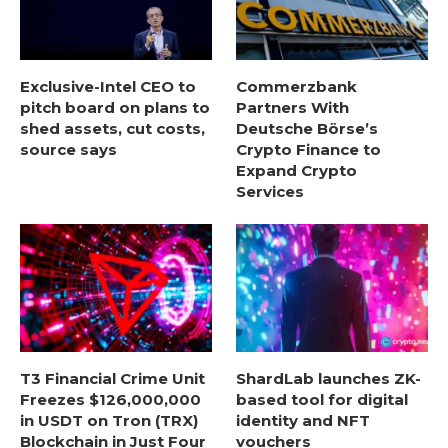
Exclusive-Intel CEO to
Commerzbank
pitch board on plans to
Partners With
shed assets, cut costs,
Deutsche Börse’s
source says
Crypto Finance to
Expand Crypto
Services
T3 Financial Crime Unit
ShardLab launches ZK-
Freezes $126,000,000
based tool for digital
in USDT on Tron (TRX)
identity and NFT
Blockchain in Just Four
vouchers