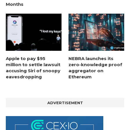
Months
Apple to pay $95
NEBRA launches its
million to settle lawsuit
zero-knowledge proof
accusing Siri of snoopy
aggregator on
eavesdropping
Ethereum
ADVERTISEMENT