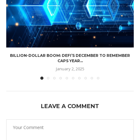
BILLION-DOLLAR BOOM: DEFI’S DECEMBER TO REMEMBER
CAPS YEAR...
January 2, 2025
LEAVE A COMMENT