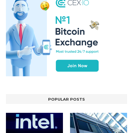
POPULAR POSTS