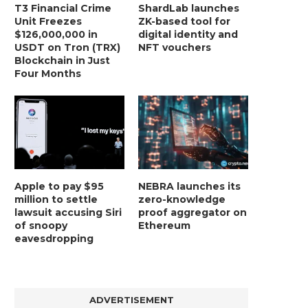
T3 Financial Crime
ShardLab launches
Unit Freezes
ZK-based tool for
$126,000,000 in
digital identity and
USDT on Tron (TRX)
NFT vouchers
Blockchain in Just
Four Months
Apple to pay $95
NEBRA launches its
million to settle
zero-knowledge
lawsuit accusing Siri
proof aggregator on
of snoopy
Ethereum
eavesdropping
ADVERTISEMENT