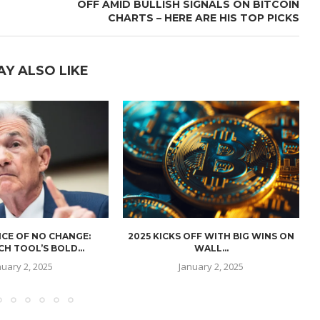
OFF AMID BULLISH SIGNALS ON BITCOIN
CHARTS – HERE ARE HIS TOP PICKS
AY ALSO LIKE
CE OF NO CHANGE:
2025 KICKS OFF WITH BIG WINS ON
H TOOL’S BOLD...
WALL...
nuary 2, 2025
January 2, 2025