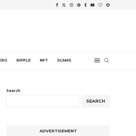
WTH
.
ERO
RIPPLE
NFT
SCAMS
Search
SEARCH
ADVERTISEMENT