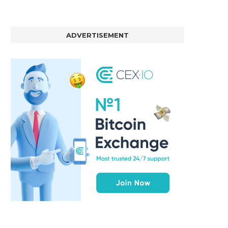
ADVERTISEMENT