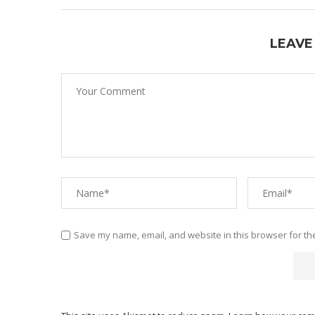
LEAVE
Save my name, email, and website in this browser for th