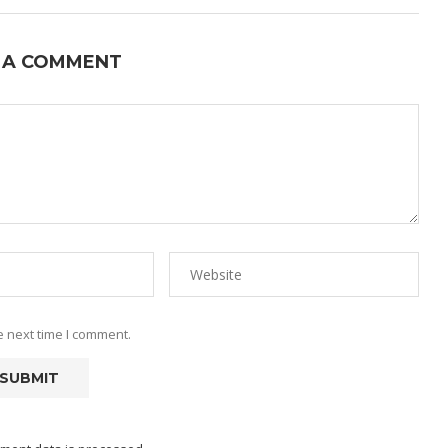
 A COMMENT
e next time I comment.