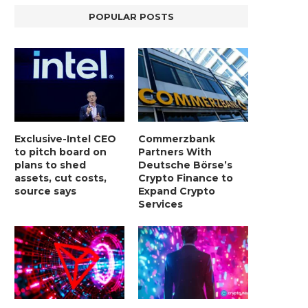
POPULAR POSTS
Exclusive-Intel CEO
Commerzbank
to pitch board on
Partners With
plans to shed
Deutsche Börse’s
assets, cut costs,
Crypto Finance to
source says
Expand Crypto
Services
LIGHTCHAIN AI SELLS OUT STAGE 10
REPORT: WALL STREET 
WITH ONLY...
MORGAN STANLEY EYES CRY
January 2, 2025
January 2, 2025