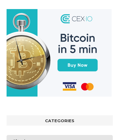
CATEGORIES