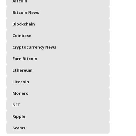
Altcoin
Bitcoin News
Blockchain
Coinbase
Cryptocurrency News
Earn Bitcoin
Ethereum
Litecoin
Monero
NFT
Ripple
Scams