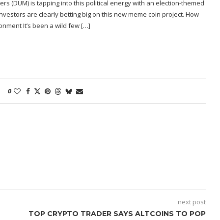
ers (DUM) is tapping into this political energy with an election-themed
investors are clearly betting big on this new meme coin project. How
onment It’s been a wild few […]
0
next post
TOP CRYPTO TRADER SAYS ALTCOINS TO POP