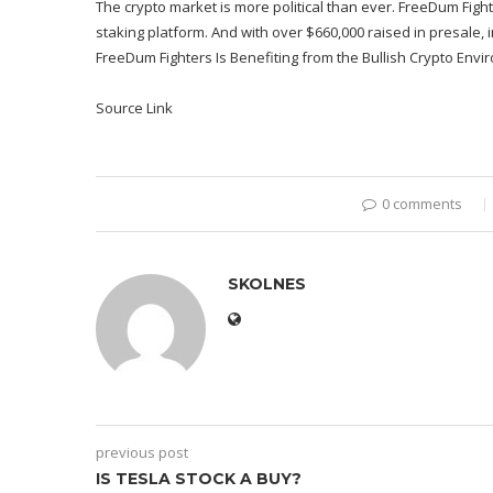
The crypto market is more political than ever. FreeDum Fight
staking platform. And with over $660,000 raised in presale, 
FreeDum Fighters Is Benefiting from the Bullish Crypto Envir
Source Link
0 comments
SKOLNES
previous post
IS TESLA STOCK A BUY?