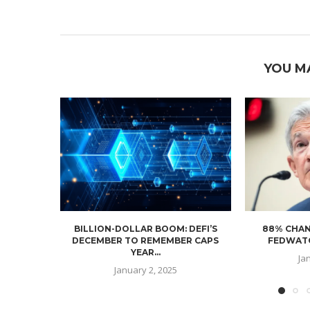
YOU M
BILLION-DOLLAR BOOM: DEFI’S
88% CHAN
DECEMBER TO REMEMBER CAPS
FEDWATC
YEAR...
Ja
January 2, 2025