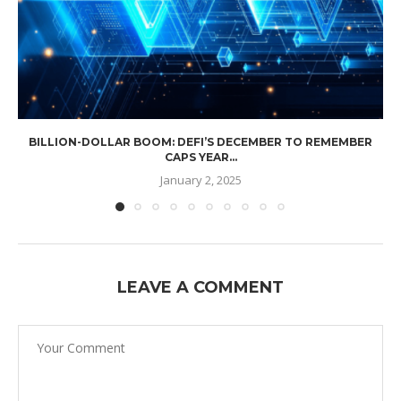
BILLION-DOLLAR BOOM: DEFI’S DECEMBER TO REMEMBER
CAPS YEAR...
January 2, 2025
LEAVE A COMMENT