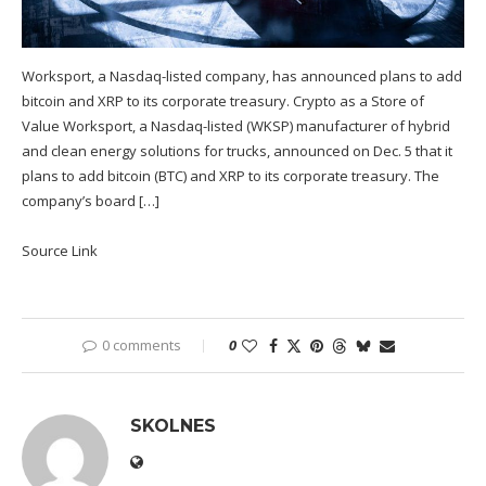
Worksport, a Nasdaq-listed company, has announced plans to add
bitcoin and XRP to its corporate treasury. Crypto as a Store of
Value Worksport, a Nasdaq-listed (WKSP) manufacturer of hybrid
and clean energy solutions for trucks, announced on Dec. 5 that it
plans to add bitcoin (BTC) and XRP to its corporate treasury. The
company’s board […]
Source Link
0 comments
0
SKOLNES