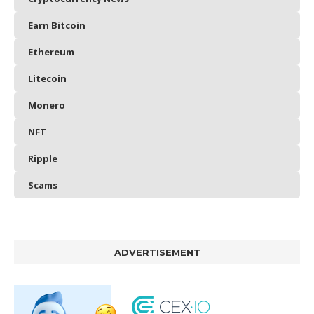
Earn Bitcoin
Ethereum
Litecoin
Monero
NFT
Ripple
Scams
ADVERTISEMENT