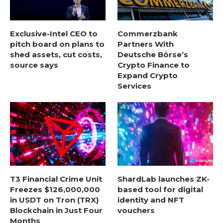
Exclusive-Intel CEO to
Commerzbank
pitch board on plans to
Partners With
shed assets, cut costs,
Deutsche Börse’s
source says
Crypto Finance to
Expand Crypto
Services
T3 Financial Crime Unit
ShardLab launches ZK-
Freezes $126,000,000
based tool for digital
in USDT on Tron (TRX)
identity and NFT
Blockchain in Just Four
vouchers
Months