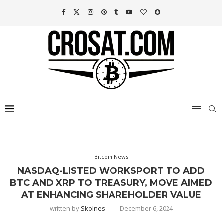
Bitcoin News
NASDAQ-LISTED WORKSPORT TO ADD
BTC AND XRP TO TREASURY, MOVE AIMED
AT ENHANCING SHAREHOLDER VALUE
written by
Skolnes
December 6, 2024