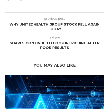
previous post
WHY UNITEDHEALTH GROUP STOCK FELL AGAIN
TODAY
next post
SHARES CONTINUE TO LOOK INTRIGUING AFTER
POOR RESULTS
YOU MAY ALSO LIKE