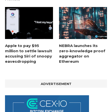
Apple to pay $95
NEBRA launches its
million to settle lawsuit
zero-knowledge proof
accusing Siri of snoopy
aggregator on
eavesdropping
Ethereum
ADVERTISEMENT