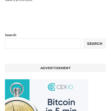
Search
SEARCH
ADVERTISEMENT