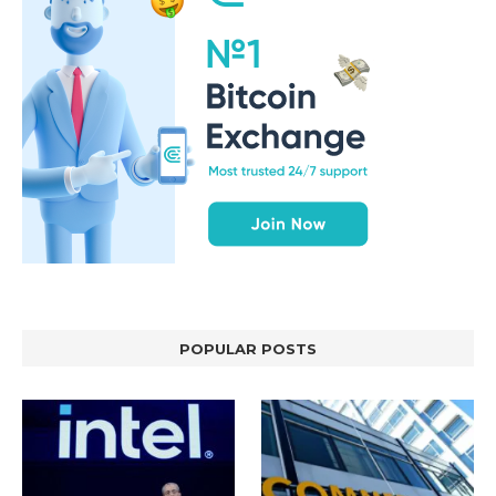
POPULAR POSTS