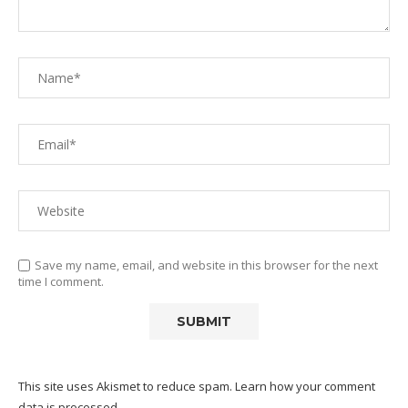
Save my name, email, and website in this browser for the next
time I comment.
This site uses Akismet to reduce spam.
Learn how your comment
data is processed.