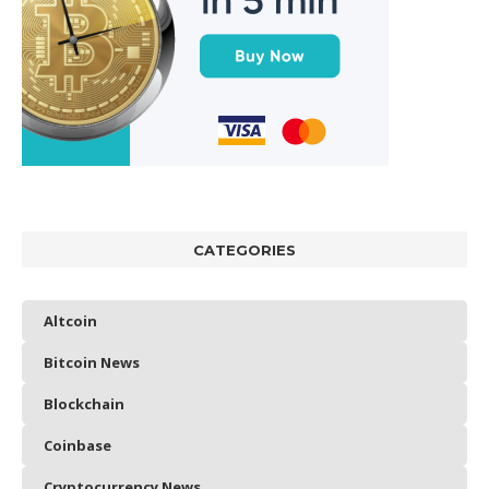
CATEGORIES
Altcoin
Bitcoin News
Blockchain
Coinbase
Cryptocurrency News