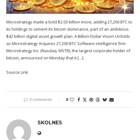
Microstrategy made a bold $2.03 billion move, adding 27,200 BTC to
its holdings to cement its bitcoin dominance, part of an ambitious
$42 billion digital asset growth plan. A Billion-Dollar Vision Unfolds
as Microstrategy Acquires 27,200 BTC Software intelligence firm
Microstrategy Inc. (Nasdaq: MSTR), the largest corporate holder of
bitcoin, announced on Monday that it […]
Source Link
0 comments
0
SKOLNES