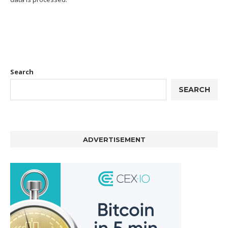
Search
SEARCH
ADVERTISEMENT