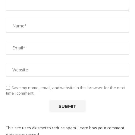
Save my name, email, and website in this browser for the next
time I comment.
This site uses Akismet to reduce spam.
Learn how your comment
data is processed.