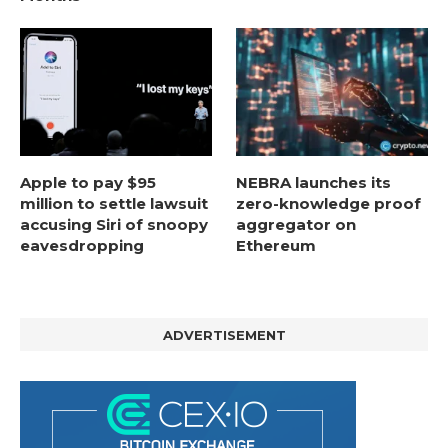
Apple to pay $95
NEBRA launches its
million to settle lawsuit
zero-knowledge proof
accusing Siri of snoopy
aggregator on
eavesdropping
Ethereum
ADVERTISEMENT