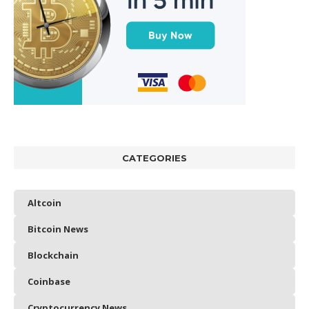
CATEGORIES
Altcoin
Bitcoin News
Blockchain
Coinbase
Cryptocurrency News