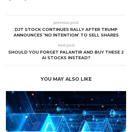
previous post
DJT STOCK CONTINUES RALLY AFTER TRUMP
ANNOUNCES ‘NO INTENTION’ TO SELL SHARES
next post
SHOULD YOU FORGET PALANTIR AND BUY THESE 2
AI STOCKS INSTEAD?
YOU MAY ALSO LIKE