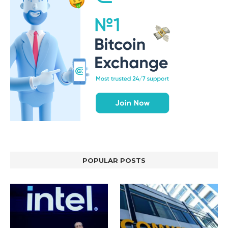
POPULAR POSTS