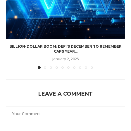
BILLION-DOLLAR BOOM: DEFI’S DECEMBER TO REMEMBER
CAPS YEAR...
January 2, 2025
LEAVE A COMMENT