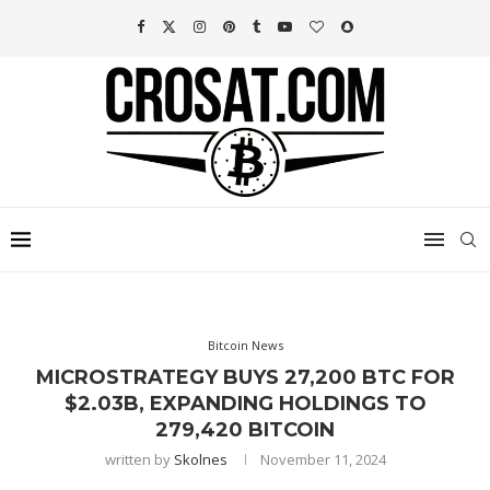
Bitcoin News
MICROSTRATEGY BUYS 27,200 BTC FOR
$2.03B, EXPANDING HOLDINGS TO
279,420 BITCOIN
written by
Skolnes
November 11, 2024