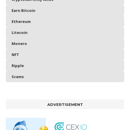
Earn Bitcoin
Ethereum
Litecoin
Monero
NFT
Ripple
Scams
ADVERTISEMENT