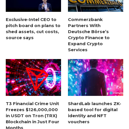
Exclusive-Intel CEO to
Commerzbank
pitch board on plans to
Partners With
shed assets, cut costs,
Deutsche Börse’s
source says
Crypto Finance to
Expand Crypto
Services
T3 Financial Crime Unit
ShardLab launches ZK-
Freezes $126,000,000
based tool for digital
in USDT on Tron (TRX)
identity and NFT
Blockchain in Just Four
vouchers
Months