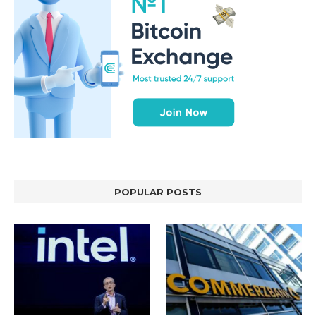
POPULAR POSTS