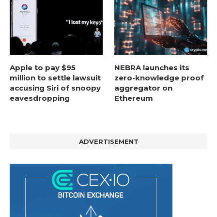
Apple to pay $95
NEBRA launches its
million to settle lawsuit
zero-knowledge proof
accusing Siri of snoopy
aggregator on
eavesdropping
Ethereum
ADVERTISEMENT