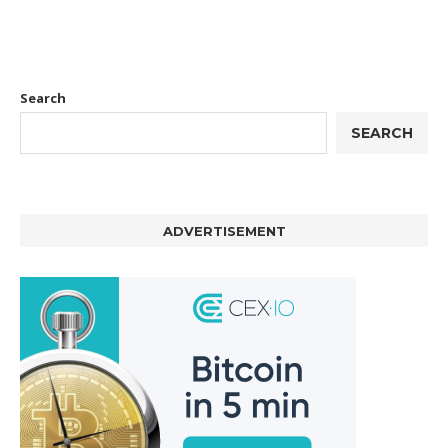
Search
SEARCH
ADVERTISEMENT