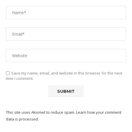
Save my name, email, and website in this browser for the next
time I comment.
This site uses Akismet to reduce spam.
Learn how your comment
data is processed.