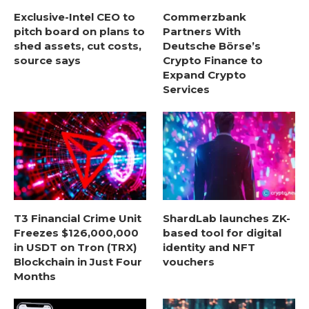
Exclusive-Intel CEO to
Commerzbank
pitch board on plans to
Partners With
shed assets, cut costs,
Deutsche Börse’s
source says
Crypto Finance to
Expand Crypto
Services
T3 Financial Crime Unit
ShardLab launches ZK-
Freezes $126,000,000
based tool for digital
in USDT on Tron (TRX)
identity and NFT
Blockchain in Just Four
vouchers
Months