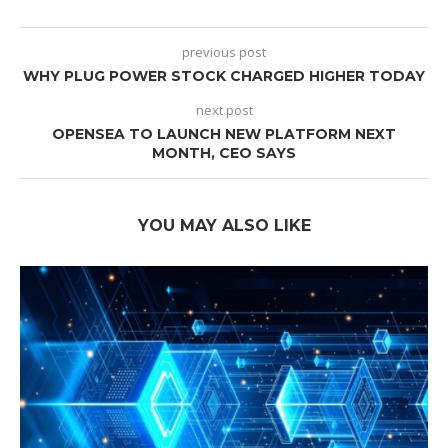
previous post
WHY PLUG POWER STOCK CHARGED HIGHER TODAY
next post
OPENSEA TO LAUNCH NEW PLATFORM NEXT
MONTH, CEO SAYS
YOU MAY ALSO LIKE