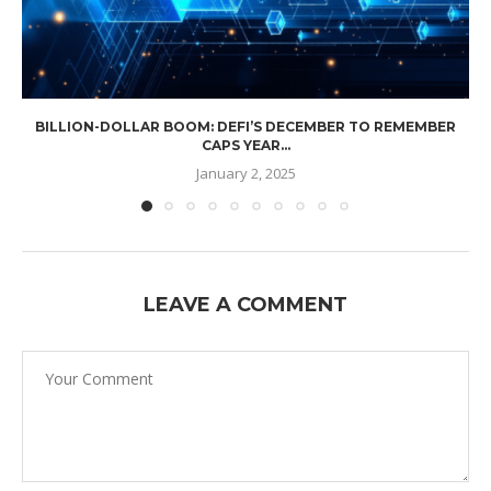
BILLION-DOLLAR BOOM: DEFI’S DECEMBER TO REMEMBER
CAPS YEAR...
January 2, 2025
LEAVE A COMMENT