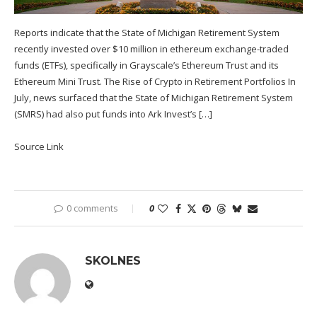
Reports indicate that the State of Michigan Retirement System
recently invested over $10 million in ethereum exchange-traded
funds (ETFs), specifically in Grayscale’s Ethereum Trust and its
Ethereum Mini Trust. The Rise of Crypto in Retirement Portfolios In
July, news surfaced that the State of Michigan Retirement System
(SMRS) had also put funds into Ark Invest’s […]
Source Link
0 comments
0
SKOLNES