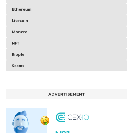
Ethereum
Litecoin
Monero
NFT
Ripple
Scams
ADVERTISEMENT