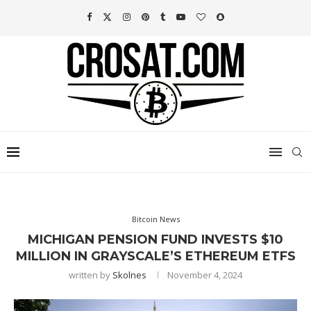
Bitcoin News
MICHIGAN PENSION FUND INVESTS $10
MILLION IN GRAYSCALE’S ETHEREUM ETFS
written by
Skolnes
November 4, 2024