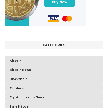
CATEGORIES
Altcoin
Bitcoin News
Blockchain
Coinbase
Cryptocurrency News
Earn Bitcoin