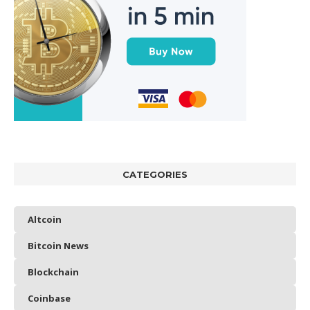
CATEGORIES
Altcoin
Bitcoin News
Blockchain
Coinbase