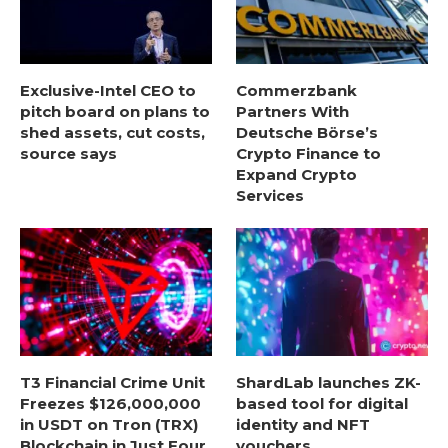
Exclusive-Intel CEO to
Commerzbank
pitch board on plans to
Partners With
shed assets, cut costs,
Deutsche Börse’s
source says
Crypto Finance to
Expand Crypto
Services
T3 Financial Crime Unit
ShardLab launches ZK-
Freezes $126,000,000
based tool for digital
in USDT on Tron (TRX)
identity and NFT
Blockchain in Just Four
vouchers