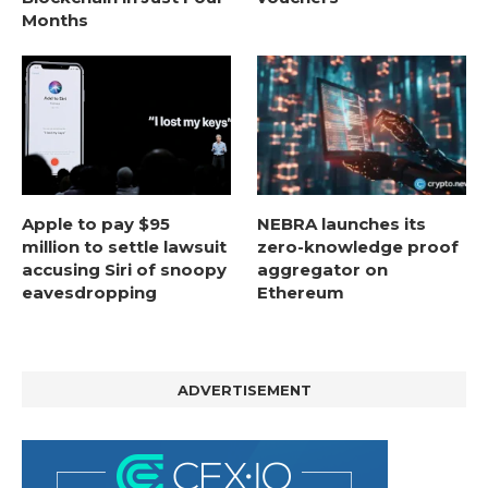
Months
Apple to pay $95
NEBRA launches its
million to settle lawsuit
zero-knowledge proof
accusing Siri of snoopy
aggregator on
eavesdropping
Ethereum
ADVERTISEMENT