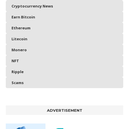
Cryptocurrency News
Earn Bitcoin
Ethereum
Litecoin
Monero
NFT
Ripple
Scams
ADVERTISEMENT