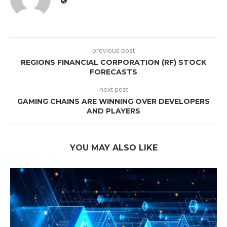
previous post
REGIONS FINANCIAL CORPORATION (RF) STOCK
FORECASTS
next post
GAMING CHAINS ARE WINNING OVER DEVELOPERS
AND PLAYERS
YOU MAY ALSO LIKE