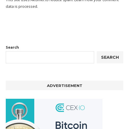
data is processed.
Search
SEARCH
ADVERTISEMENT