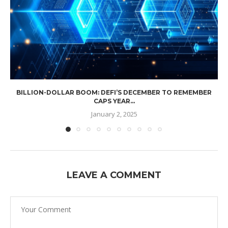
BILLION-DOLLAR BOOM: DEFI’S DECEMBER TO REMEMBER
CAPS YEAR...
January 2, 2025
LEAVE A COMMENT