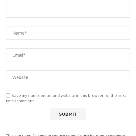
Save my name, email, and website in this browser for the next
time I comment.
This site uses Akismet to reduce spam.
Learn how your comment