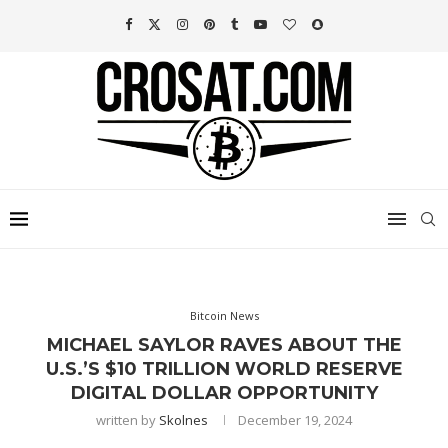
Bitcoin News
MICHAEL SAYLOR RAVES ABOUT THE
U.S.’S $10 TRILLION WORLD RESERVE
DIGITAL DOLLAR OPPORTUNITY
written by
Skolnes
December 19, 2024