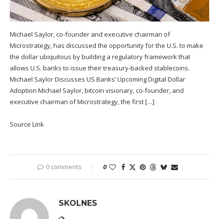
Michael Saylor, co-founder and executive chairman of
Microstrategy, has discussed the opportunity for the U.S. to make
the dollar ubiquitous by building a regulatory framework that
allows U.S. banks to issue their treasury-backed stablecoins.
Michael Saylor Discusses US Banks’ Upcoming Digital Dollar
Adoption Michael Saylor, bitcoin visionary, co-founder, and
executive chairman of Microstrategy, the first […]
Source Link
0 comments
0
SKOLNES