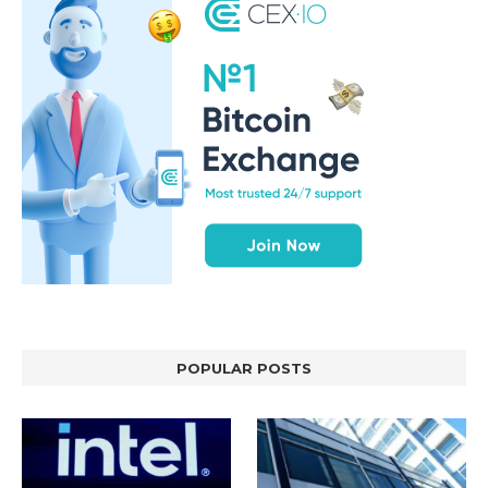
POPULAR POSTS