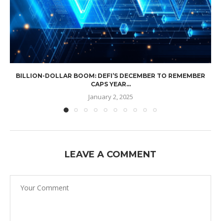
BILLION-DOLLAR BOOM: DEFI’S DECEMBER TO REMEMBER
CAPS YEAR...
January 2, 2025
LEAVE A COMMENT