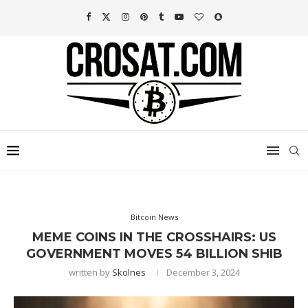
Bitcoin News
MEME COINS IN THE CROSSHAIRS: US
GOVERNMENT MOVES 54 BILLION SHIB
written by
Skolnes
December 3, 2024