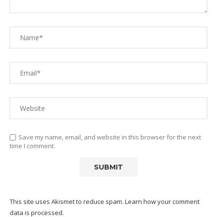
Save my name, email, and website in this browser for the next
time I comment.
This site uses Akismet to reduce spam.
Learn how your comment
data is processed.