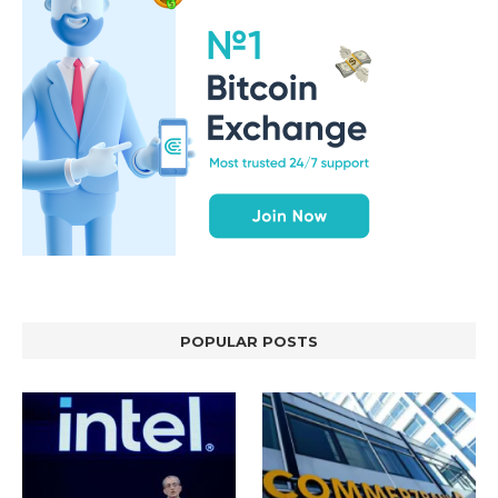
POPULAR POSTS