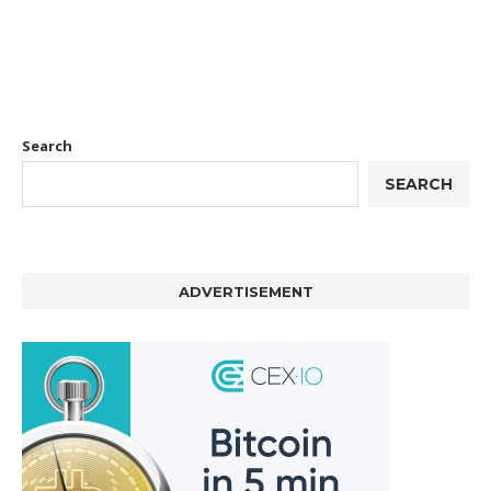
Search
SEARCH
ADVERTISEMENT