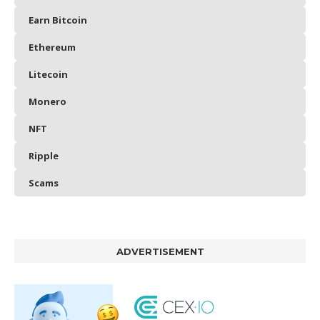
Earn Bitcoin
Ethereum
Litecoin
Monero
NFT
Ripple
Scams
ADVERTISEMENT