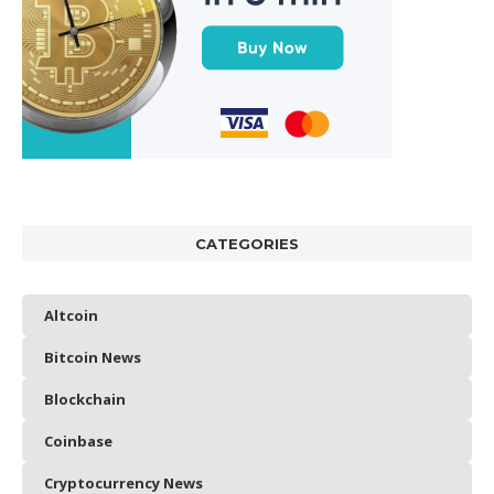
CATEGORIES
Altcoin
Bitcoin News
Blockchain
Coinbase
Cryptocurrency News