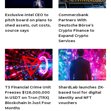
Exclusive-Intel CEO to
Commerzbank
pitch board on plans to
Partners With
shed assets, cut costs,
Deutsche Börse’s
source says
Crypto Finance to
Expand Crypto
Services
T3 Financial Crime Unit
ShardLab launches ZK-
Freezes $126,000,000
based tool for digital
in USDT on Tron (TRX)
identity and NFT
Blockchain in Just Four
vouchers
Months