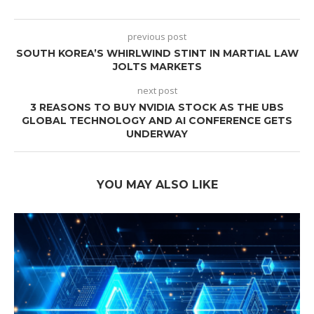
previous post
SOUTH KOREA’S WHIRLWIND STINT IN MARTIAL LAW
JOLTS MARKETS
next post
3 REASONS TO BUY NVIDIA STOCK AS THE UBS
GLOBAL TECHNOLOGY AND AI CONFERENCE GETS
UNDERWAY
YOU MAY ALSO LIKE