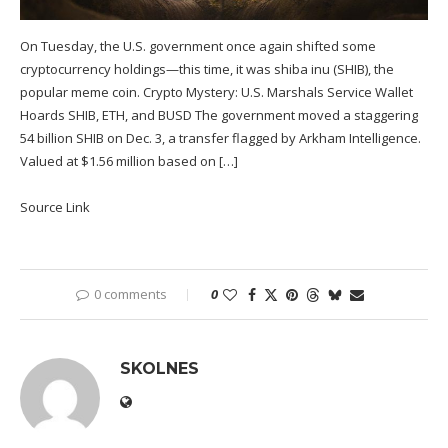
On Tuesday, the U.S. government once again shifted some
cryptocurrency holdings—this time, it was shiba inu (SHIB), the
popular meme coin. Crypto Mystery: U.S. Marshals Service Wallet
Hoards SHIB, ETH, and BUSD The government moved a staggering
54 billion SHIB on Dec. 3, a transfer flagged by Arkham Intelligence.
Valued at $1.56 million based on […]
Source Link
0 comments
0
SKOLNES