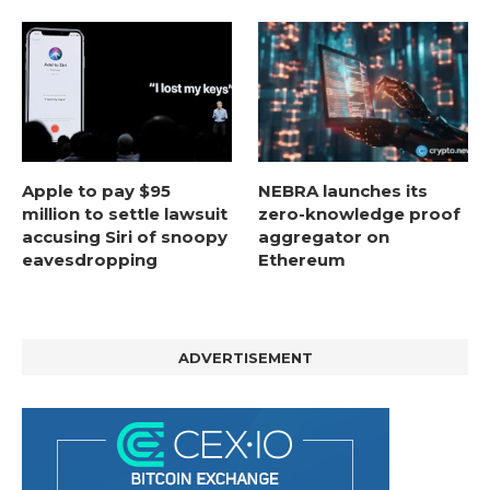
Apple to pay $95
NEBRA launches its
million to settle lawsuit
zero-knowledge proof
accusing Siri of snoopy
aggregator on
eavesdropping
Ethereum
ADVERTISEMENT