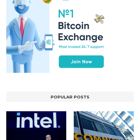
POPULAR POSTS