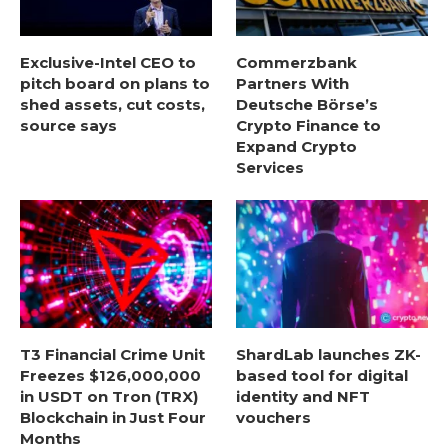
Exclusive-Intel CEO to
Commerzbank
pitch board on plans to
Partners With
shed assets, cut costs,
Deutsche Börse’s
source says
Crypto Finance to
Expand Crypto
Services
T3 Financial Crime Unit
ShardLab launches ZK-
Freezes $126,000,000
based tool for digital
in USDT on Tron (TRX)
identity and NFT
Blockchain in Just Four
vouchers
Months