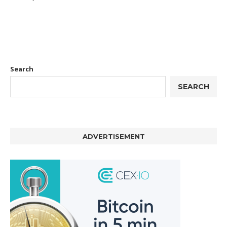
Search
SEARCH
ADVERTISEMENT