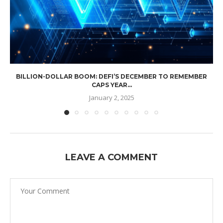
BILLION-DOLLAR BOOM: DEFI’S DECEMBER TO REMEMBER
CAPS YEAR...
January 2, 2025
LEAVE A COMMENT