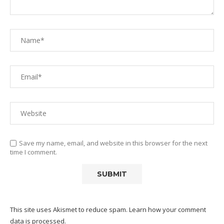
Save my name, email, and website in this browser for the next
time I comment.
This site uses Akismet to reduce spam.
Learn how your comment
data is processed.