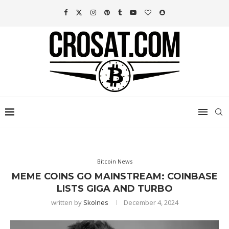
Bitcoin News
MEME COINS GO MAINSTREAM: COINBASE
LISTS GIGA AND TURBO
written by
Skolnes
December 4, 2024