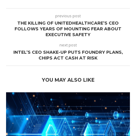
previous post
THE KILLING OF UNITEDHEALTHCARE’S CEO
FOLLOWS YEARS OF MOUNTING FEAR ABOUT
EXECUTIVE SAFETY
next post
INTEL’S CEO SHAKE-UP PUTS FOUNDRY PLANS,
CHIPS ACT CASH AT RISK
YOU MAY ALSO LIKE