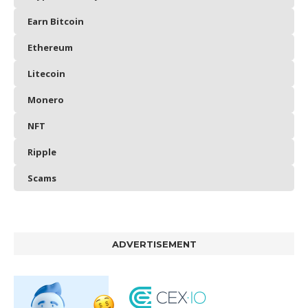
Earn Bitcoin
Ethereum
Litecoin
Monero
NFT
Ripple
Scams
ADVERTISEMENT