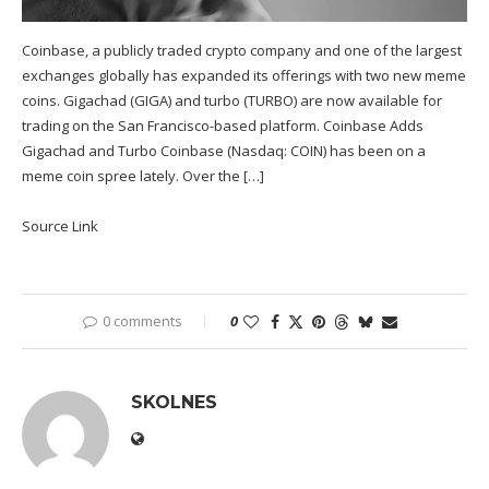
Coinbase, a publicly traded crypto company and one of the largest
exchanges globally has expanded its offerings with two new meme
coins. Gigachad (GIGA) and turbo (TURBO) are now available for
trading on the San Francisco-based platform. Coinbase Adds
Gigachad and Turbo Coinbase (Nasdaq: COIN) has been on a
meme coin spree lately. Over the […]
Source Link
0 comments
0
SKOLNES