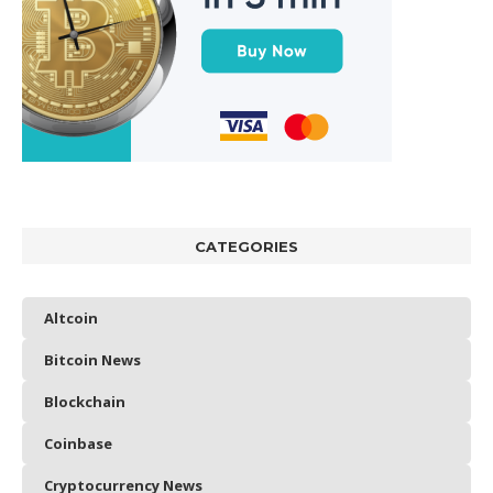
CATEGORIES
Altcoin
Bitcoin News
Blockchain
Coinbase
Cryptocurrency News