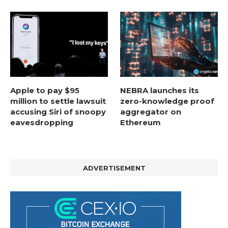
Apple to pay $95
NEBRA launches its
million to settle lawsuit
zero-knowledge proof
accusing Siri of snoopy
aggregator on
eavesdropping
Ethereum
ADVERTISEMENT