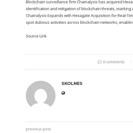
Blockchain surveillance firm Chainalysis has acquired Hex
identification and mitigation of blockchain threats, marking
Chainalysis Expands with Hexagate Acquisition for Real-Tim
spot dubious activities across blockchain networks, enablin
Source Link
0 comments
SKOLNES
previous post