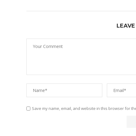
LEAVE
Save my name, email, and website in this browser for th