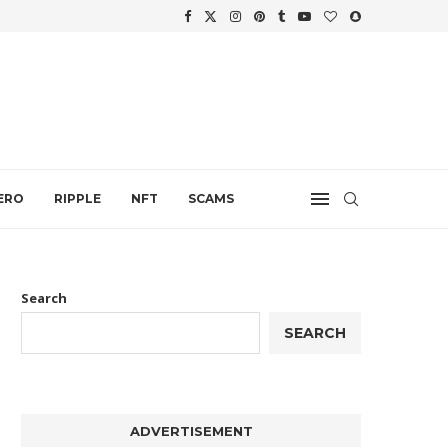
WTH
.
ERO
RIPPLE
NFT
SCAMS
Search
SEARCH
ADVERTISEMENT