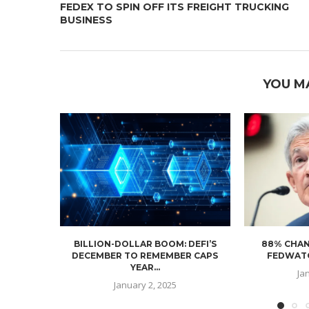
FEDEX TO SPIN OFF ITS FREIGHT TRUCKING
BUSINESS
YOU M
BILLION-DOLLAR BOOM: DEFI’S
88% CHAN
DECEMBER TO REMEMBER CAPS
FEDWATC
YEAR...
Ja
January 2, 2025