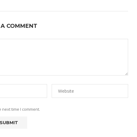
 A COMMENT
e next time I comment.