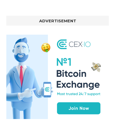
ADVERTISEMENT