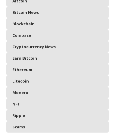
Altcoin
Bitcoin News
Blockchain
Coinbase
Cryptocurrency News
Earn Bitcoin
Ethereum
Litecoin
Monero
NFT
Ripple
Scams