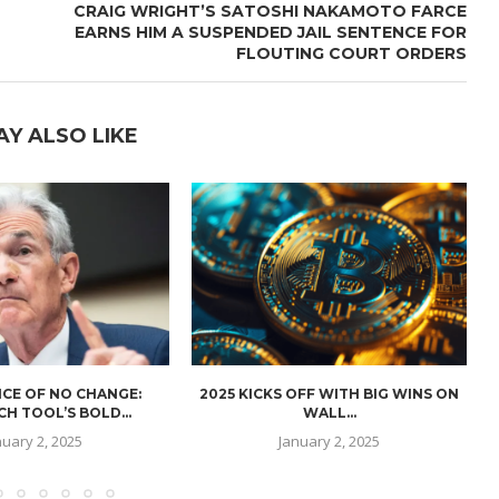
CRAIG WRIGHT’S SATOSHI NAKAMOTO FARCE
EARNS HIM A SUSPENDED JAIL SENTENCE FOR
FLOUTING COURT ORDERS
AY ALSO LIKE
CE OF NO CHANGE:
2025 KICKS OFF WITH BIG WINS ON
H TOOL’S BOLD...
WALL...
nuary 2, 2025
January 2, 2025