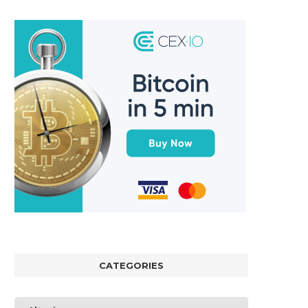
CATEGORIES