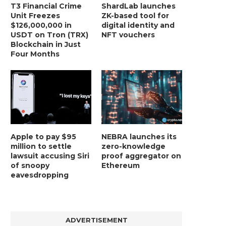
T3 Financial Crime
ShardLab launches
Unit Freezes
ZK-based tool for
$126,000,000 in
digital identity and
USDT on Tron (TRX)
NFT vouchers
Blockchain in Just
Four Months
Apple to pay $95
NEBRA launches its
million to settle
zero-knowledge
lawsuit accusing Siri
proof aggregator on
of snoopy
Ethereum
eavesdropping
ADVERTISEMENT