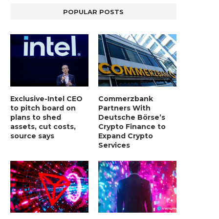
POPULAR POSTS
Exclusive-Intel CEO
Commerzbank
to pitch board on
Partners With
plans to shed
Deutsche Börse’s
assets, cut costs,
Crypto Finance to
source says
Expand Crypto
Services
LIGHTCHAIN AI SELLS OUT STAGE 10
REPORT: WALL STREET 
WITH ONLY...
MORGAN STANLEY EYES CRY
January 2, 2025
January 2, 2025