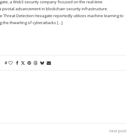
agate, a Web3 security company focused on the real-time
 a pivotal advancement in blockchain security infrastructure.
e Threat Detection Hexagate reportedly utilizes machine learning to
g the thwarting of cyberattacks […]
0
next post