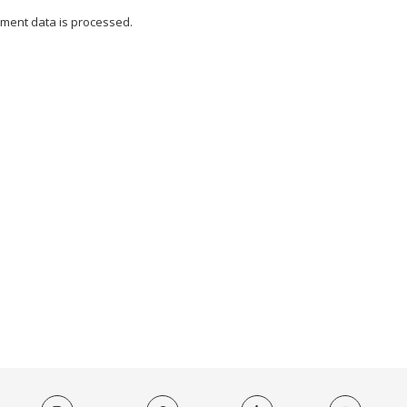
ment data is processed.