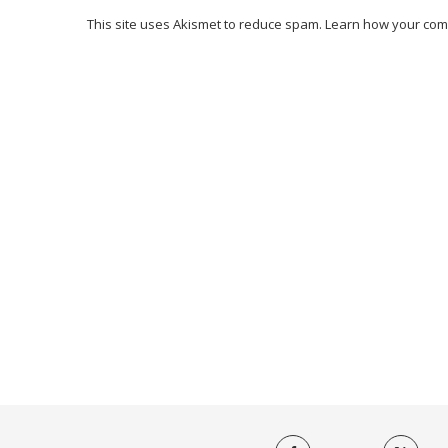
This site uses Akismet to reduce spam.
Learn how your com