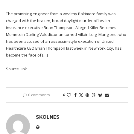
The promising engineer from a wealthy Baltimore family was
charged with the brazen, broad daylight murder of health
insurance executive Brian Thompson. Alleged Killer Becomes
Memecoin Darling Valedictorian-turned-villain Luigi Mangione, who
has been accused of an assassin-style execution of United
Healthcare CEO Brian Thompson last week in New York City, has
become the face of […]
Source Link
0 comments
0
SKOLNES