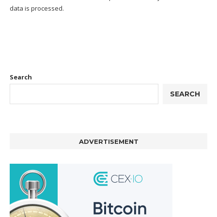
data is processed.
Search
SEARCH
ADVERTISEMENT