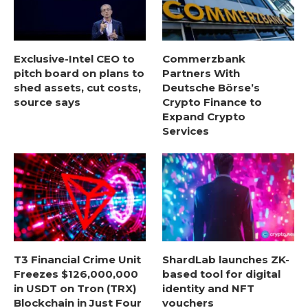
Exclusive-Intel CEO to
Commerzbank
pitch board on plans to
Partners With
shed assets, cut costs,
Deutsche Börse’s
source says
Crypto Finance to
Expand Crypto
Services
T3 Financial Crime Unit
ShardLab launches ZK-
Freezes $126,000,000
based tool for digital
in USDT on Tron (TRX)
identity and NFT
Blockchain in Just Four
vouchers