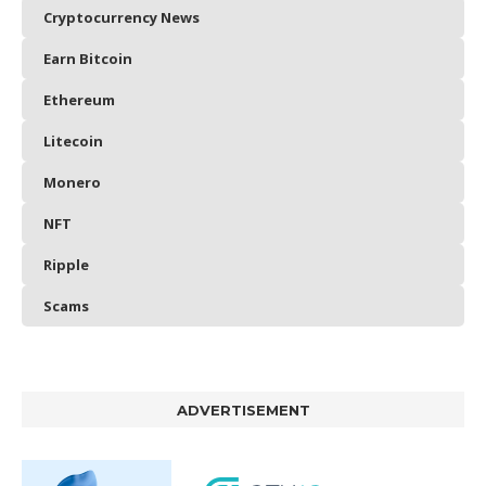
Cryptocurrency News
Earn Bitcoin
Ethereum
Litecoin
Monero
NFT
Ripple
Scams
ADVERTISEMENT