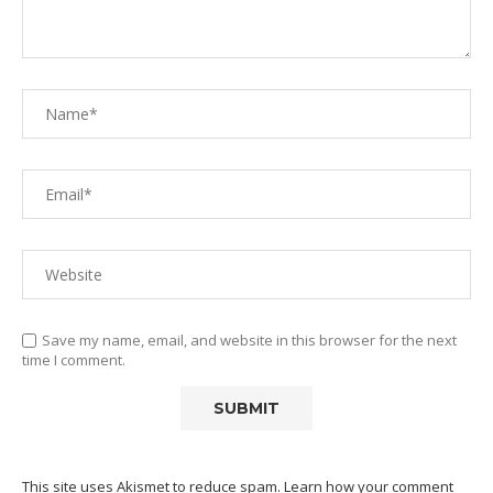
Save my name, email, and website in this browser for the next
time I comment.
This site uses Akismet to reduce spam.
Learn how your comment