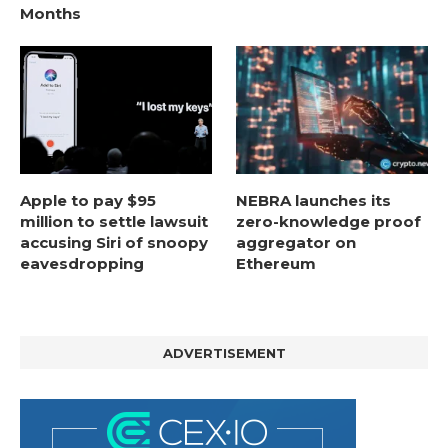
Months
Apple to pay $95
NEBRA launches its
million to settle lawsuit
zero-knowledge proof
accusing Siri of snoopy
aggregator on
eavesdropping
Ethereum
ADVERTISEMENT