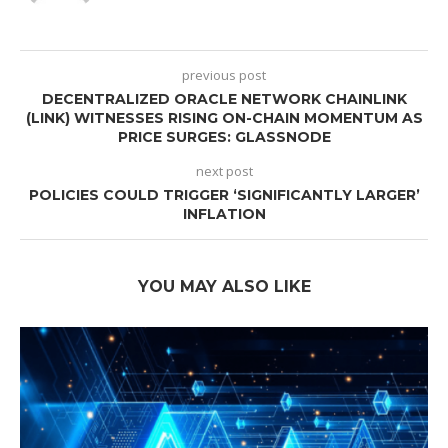
previous post
DECENTRALIZED ORACLE NETWORK CHAINLINK
(LINK) WITNESSES RISING ON-CHAIN MOMENTUM AS
PRICE SURGES: GLASSNODE
next post
POLICIES COULD TRIGGER ‘SIGNIFICANTLY LARGER’
INFLATION
YOU MAY ALSO LIKE