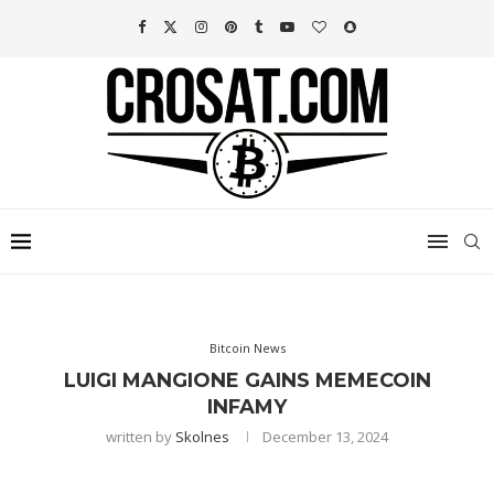
Bitcoin News
LUIGI MANGIONE GAINS MEMECOIN
INFAMY
written by
Skolnes
December 13, 2024