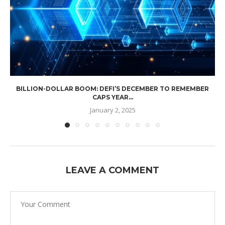
BILLION-DOLLAR BOOM: DEFI’S DECEMBER TO REMEMBER
CAPS YEAR...
January 2, 2025
LEAVE A COMMENT