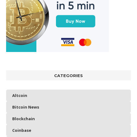
CATEGORIES
Altcoin
Bitcoin News
Blockchain
Coinbase