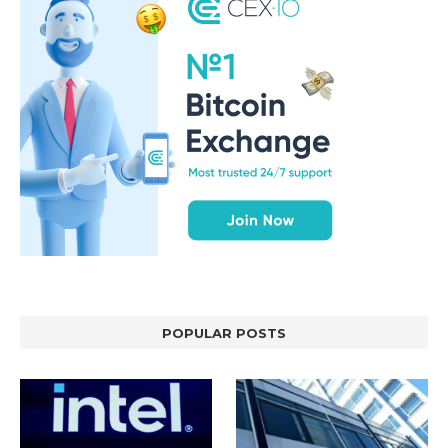
POPULAR POSTS