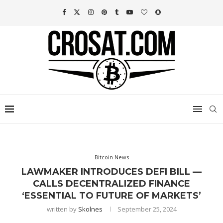
Bitcoin News
LAWMAKER INTRODUCES DEFI BILL —
CALLS DECENTRALIZED FINANCE
‘ESSENTIAL TO FUTURE OF MARKETS’
written by
Skolnes
September 25, 2024