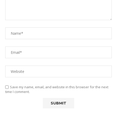
Save my name, email, and website in this browser for the next
time I comment.