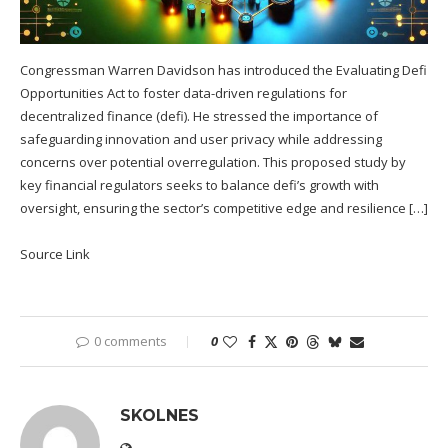
Congressman Warren Davidson has introduced the Evaluating Defi
Opportunities Act to foster data-driven regulations for
decentralized finance (defi). He stressed the importance of
safeguarding innovation and user privacy while addressing
concerns over potential overregulation. This proposed study by
key financial regulators seeks to balance defi’s growth with
oversight, ensuring the sector’s competitive edge and resilience […]
Source Link
0 comments
0
SKOLNES