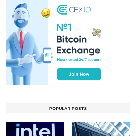
POPULAR POSTS