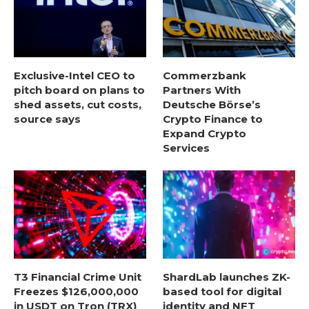
Exclusive-Intel CEO to
Commerzbank
pitch board on plans to
Partners With
shed assets, cut costs,
Deutsche Börse’s
source says
Crypto Finance to
Expand Crypto
Services
T3 Financial Crime Unit
ShardLab launches ZK-
Freezes $126,000,000
based tool for digital
in USDT on Tron (TRX)
identity and NFT