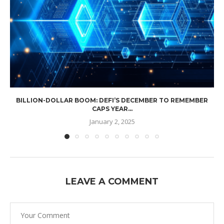
BILLION-DOLLAR BOOM: DEFI’S DECEMBER TO REMEMBER
CAPS YEAR...
January 2, 2025
LEAVE A COMMENT