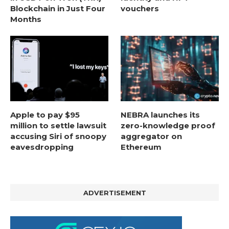
Blockchain in Just Four
vouchers
Months
Apple to pay $95
NEBRA launches its
million to settle lawsuit
zero-knowledge proof
accusing Siri of snoopy
aggregator on
eavesdropping
Ethereum
ADVERTISEMENT