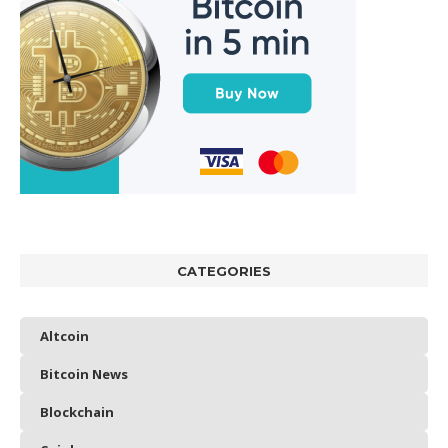
CATEGORIES
Altcoin
Bitcoin News
Blockchain