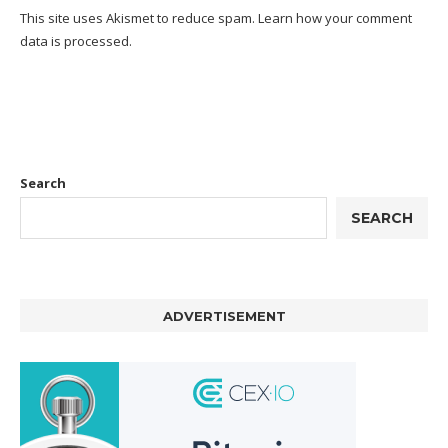
This site uses Akismet to reduce spam.
Learn how your comment
data is processed.
Search
SEARCH
ADVERTISEMENT