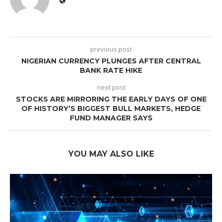
previous post
NIGERIAN CURRENCY PLUNGES AFTER CENTRAL
BANK RATE HIKE
next post
STOCKS ARE MIRRORING THE EARLY DAYS OF ONE
OF HISTORY’S BIGGEST BULL MARKETS, HEDGE
FUND MANAGER SAYS
YOU MAY ALSO LIKE