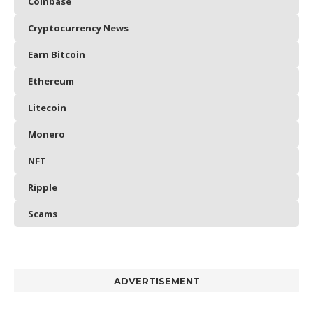
Coinbase
Cryptocurrency News
Earn Bitcoin
Ethereum
Litecoin
Monero
NFT
Ripple
Scams
ADVERTISEMENT