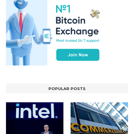
POPULAR POSTS