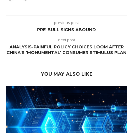
previous post
PRE-BULL SIGNS ABOUND
next post
ANALYSIS-PAINFUL POLICY CHOICES LOOM AFTER
CHINA’S ‘MONUMENTAL’ CONSUMER STIMULUS PLAN
YOU MAY ALSO LIKE