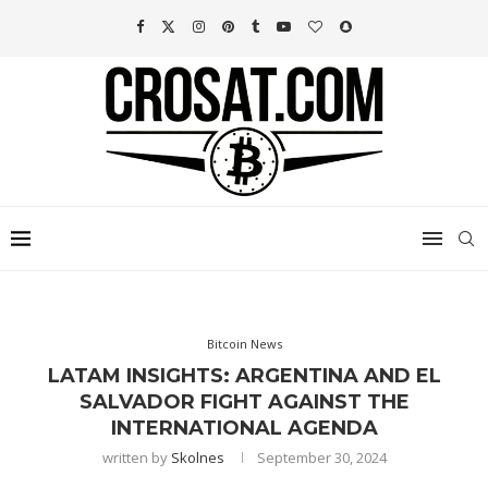
Bitcoin News
LATAM INSIGHTS: ARGENTINA AND EL
SALVADOR FIGHT AGAINST THE
INTERNATIONAL AGENDA
written by
Skolnes
September 30, 2024