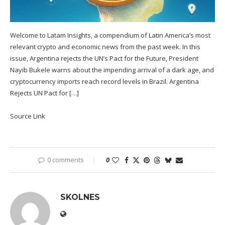
Welcome to Latam Insights, a compendium of Latin America’s most
relevant crypto and economic news from the past week. In this
issue, Argentina rejects the UN’s Pact for the Future, President
Nayib Bukele warns about the impending arrival of a dark age, and
cryptocurrency imports reach record levels in Brazil. Argentina
Rejects UN Pact for […]
Source Link
0 comments
0
SKOLNES