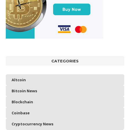
CATEGORIES
Altcoin
Bitcoin News
Blockchain
Coinbase
Cryptocurrency News