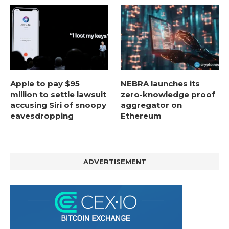
Apple to pay $95
NEBRA launches its
million to settle lawsuit
zero-knowledge proof
accusing Siri of snoopy
aggregator on
eavesdropping
Ethereum
ADVERTISEMENT