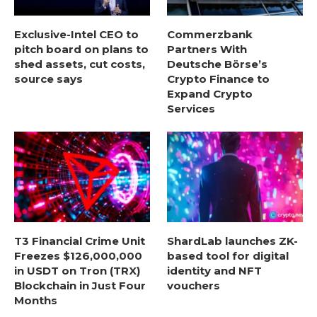
Exclusive-Intel CEO to
Commerzbank
pitch board on plans to
Partners With
shed assets, cut costs,
Deutsche Börse’s
source says
Crypto Finance to
Expand Crypto
Services
T3 Financial Crime Unit
ShardLab launches ZK-
Freezes $126,000,000
based tool for digital
in USDT on Tron (TRX)
identity and NFT
Blockchain in Just Four
vouchers
Months