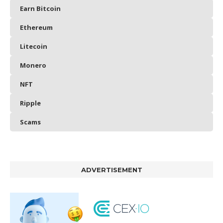
Earn Bitcoin
Ethereum
Litecoin
Monero
NFT
Ripple
Scams
ADVERTISEMENT