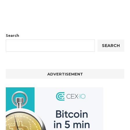
Search
SEARCH
ADVERTISEMENT