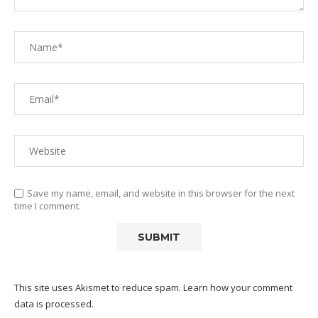
Save my name, email, and website in this browser for the next
time I comment.
This site uses Akismet to reduce spam.
Learn how your comment
data is processed.