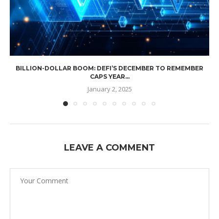
BILLION-DOLLAR BOOM: DEFI’S DECEMBER TO REMEMBER
CAPS YEAR...
January 2, 2025
LEAVE A COMMENT