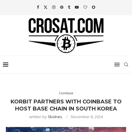
Coinbase
KORBIT PARTNERS WITH COINBASE TO
HOST BASE CHAIN IN SOUTH KOREA
written by
Skolnes
November 8, 2024