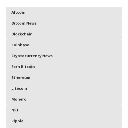
Altcoin
Bitcoin News
Blockchain
Coinbase
Cryptocurrency News
Earn Bitcoin
Ethereum
Litecoin
Monero
NFT
Ripple