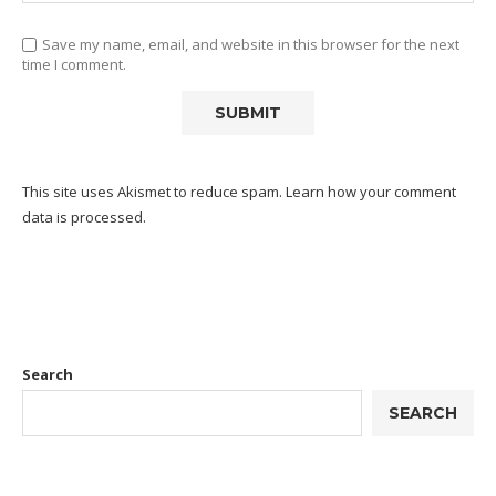
Save my name, email, and website in this browser for the next
time I comment.
This site uses Akismet to reduce spam.
Learn how your comment
data is processed.
Search
SEARCH