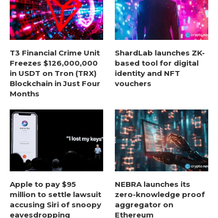
T3 Financial Crime Unit
ShardLab launches ZK-
Freezes $126,000,000
based tool for digital
in USDT on Tron (TRX)
identity and NFT
Blockchain in Just Four
vouchers
Months
Apple to pay $95
NEBRA launches its
million to settle lawsuit
zero-knowledge proof
accusing Siri of snoopy
aggregator on
eavesdropping
Ethereum