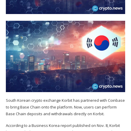
South Korean crypto exchange Korbit has partnered with Coinbase
to bring Base Chain onto the platform. Now, users can perform
Base Chain deposits and withdrawals directly on Korbit.
According to a
Business Korea
report published on Nov. 8, Korbit