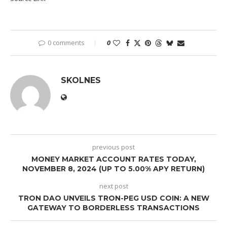
0 comments
0
SKOLNES
previous post
MONEY MARKET ACCOUNT RATES TODAY,
NOVEMBER 8, 2024 (UP TO 5.00% APY RETURN)
next post
TRON DAO UNVEILS TRON-PEG USD COIN: A NEW
GATEWAY TO BORDERLESS TRANSACTIONS