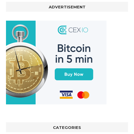
ADVERTISEMENT
CATEGORIES