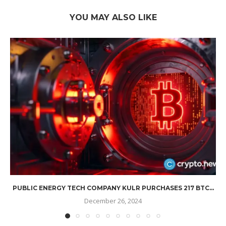
YOU MAY ALSO LIKE
PUBLIC ENERGY TECH COMPANY KULR PURCHASES 217 BTC...
December 26, 2024