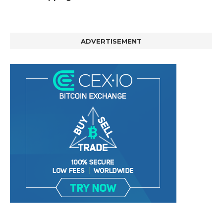
ADVERTISEMENT