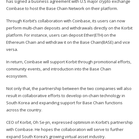
has signed a business agreement with U.S major crypto exchange
Coinbase
to host the
Base
Chain Network on their platform.
Through Korbit’s collaboration with Coinbase, its users can now
perform multi-chain deposits and withdrawals directly on the Korbit
platform. For instance, users can deposit Ether(
ETH
) on the
Ethereum Chain and withdraw it on the Base Chain(
BASE
) and vice
versa.
In return, Coinbase will support Korbit through promotional efforts,
community events, and introduction into the Base Chain
ecosystem.
Not only that, the partnership between the two companies will also
result in collaborative efforts to develop on-chain technology in
South Korea and expanding support for Base Chain functions
across the country.
CEO of Korbit, Oh Se-jin, expressed optimism in Korbit’s partnership
with Coinbase. He hopes the collaboration will serve to further
expand South Korea’s growing virtual asset industry.