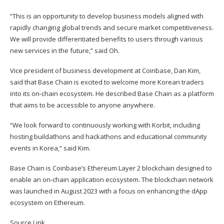
“This is an opportunity to develop business models aligned with
rapidly changing global trends and secure market competitiveness.
We will provide differentiated benefits to users through various
new services in the future,” said Oh.
Vice president of business development at Coinbase, Dan Kim,
said that Base Chain is excited to welcome more Korean traders
into its on-chain ecosystem. He described Base Chain as a platform
that aims to be accessible to anyone anywhere.
“We look forward to continuously working with Korbit, including
hosting buildathons and hackathons and educational community
events in Korea,” said Kim.
Base Chain
is Coinbase’s Ethereum Layer 2 blockchain designed to
enable an on-chain application ecosystem. The blockchain network
was launched in August 2023 with a focus on enhancing the dApp
ecosystem on Ethereum.
Source Link