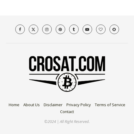
Home
About Us
Disclaimer
Privacy Policy
Terms of Service
Contact
©2024 | All Right Reserved.