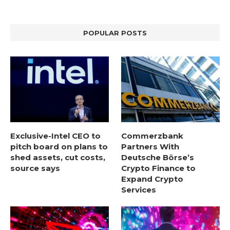
POPULAR POSTS
Exclusive-Intel CEO to
Commerzbank
pitch board on plans to
Partners With
shed assets, cut costs,
Deutsche Börse’s
source says
Crypto Finance to
Expand Crypto
Services