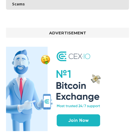
Scams
ADVERTISEMENT