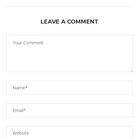
LEAVE A COMMENT