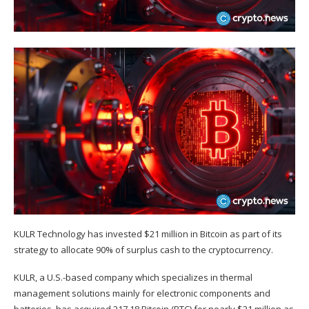
KULR Technology has invested $21 million in Bitcoin as part of its
strategy to allocate 90% of surplus cash to the cryptocurrency.
KULR, a U.S.-based company which specializes in thermal
management solutions mainly for electronic components and