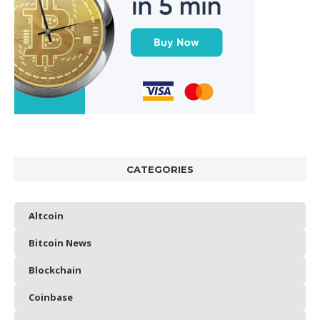
CATEGORIES
Altcoin
Bitcoin News
Blockchain
Coinbase