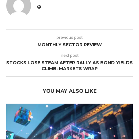
previous post
MONTHLY SECTOR REVIEW
next post
STOCKS LOSE STEAM AFTER RALLY AS BOND YIELDS
CLIMB: MARKETS WRAP
YOU MAY ALSO LIKE