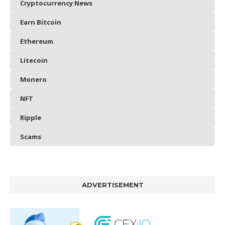
Cryptocurrency News
Earn Bitcoin
Ethereum
Litecoin
Monero
NFT
Ripple
Scams
ADVERTISEMENT