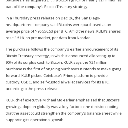
batteries, has acquired 217.18 Bitcoin (
BTC
) for nearly $21 million as
part of the company’s Bitcoin Treasury strategy.
In a Thursday
press release
on Dec. 26, the San Diego-
headquartered company said Bitcoins were purchased at an
average price of $96,556.53 per BTC. Amid the news, KULR’s shares
rose 3.51% on pre-market, per
data
from Nasdaq.
The purchase follows the company’s earlier
announcement
of its
Bitcoin Treasury strategy, in which it announced allocating up to
90% of its surplus cash to Bitcoin. KULR says the $21 million
purchase is the first of ongoing purchases it intends to make going
forward. KULR picked Coinbase’s Prime platform to provide
custody, USDC, and self-custodial wallet services for its BTC,
according to the press release.
KULR chief executive Michael Mo earlier emphasized that Bitcoin’s
growing adoption globally was a key factor in the decision, noting
that the asset could strengthen the company’s balance sheet while
supporting its operational growth.