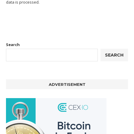
data is processed.
Search
SEARCH
ADVERTISEMENT