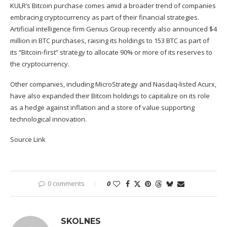
KULR’s Bitcoin purchase comes amid a broader trend of companies
embracing cryptocurrency as part of their financial strategies.
Artificial intelligence firm Genius Group recently also
announced
$4
million in BTC purchases, raising its holdings to 153 BTC as part of
its “Bitcoin-first” strategy to allocate 90% or more of its reserves to
the cryptocurrency.
Other companies, including MicroStrategy and Nasdaq-listed Acurx,
have also
expanded
their Bitcoin holdings to capitalize on its role
as a hedge against inflation and a store of value supporting
technological innovation.
Source Link
0 comments
0
SKOLNES