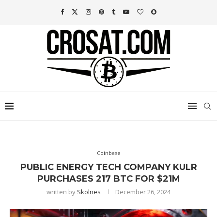
Coinbase
PUBLIC ENERGY TECH COMPANY KULR
PURCHASES 217 BTC FOR $21M
written by
Skolnes
December 26, 2024