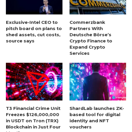
Exclusive-Intel CEO to
Commerzbank
pitch board on plans to
Partners With
shed assets, cut costs,
Deutsche Börse’s
source says
Crypto Finance to
Expand Crypto
Services
T3 Financial Crime Unit
ShardLab launches ZK-
Freezes $126,000,000
based tool for digital
in USDT on Tron (TRX)
identity and NFT
Blockchain in Just Four
vouchers