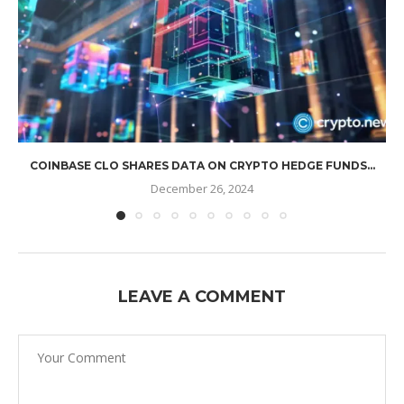
COINBASE CLO SHARES DATA ON CRYPTO HEDGE FUNDS...
December 26, 2024
LEAVE A COMMENT