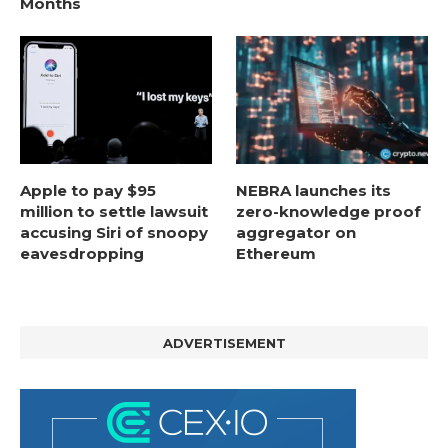
Months
Apple to pay $95
NEBRA launches its
million to settle lawsuit
zero-knowledge proof
accusing Siri of snoopy
aggregator on
eavesdropping
Ethereum
ADVERTISEMENT