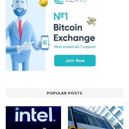
POPULAR POSTS