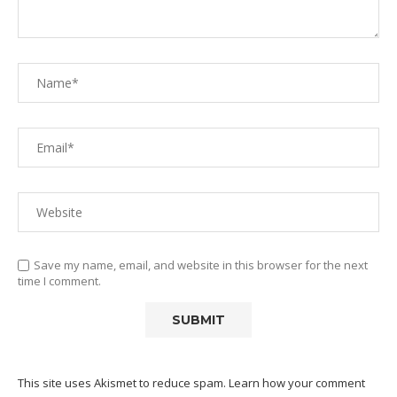
Save my name, email, and website in this browser for the next
time I comment.
This site uses Akismet to reduce spam.
Learn how your comment