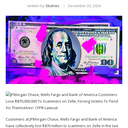
written by
Skolnes
December 20, 2024
Customers at JPMorgan Chase, Wells Fargo and Bank of America
have collectively lost $870 million to scammers on Zelle in the last