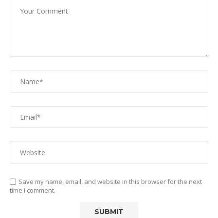
Save my name, email, and website in this browser for the next
time I comment.