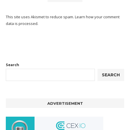
This site uses Akismet to reduce spam.
Learn how your comment
data is processed.
Search
SEARCH
ADVERTISEMENT