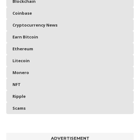
Blockchain
Coinbase
Cryptocurrency News
Earn Bitcoin
Ethereum
Litecoin
Monero
NFT
Ripple
Scams
ADVERTISEMENT