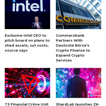
Exclusive-Intel CEO to
Commerzbank
pitch board on plans to
Partners With
shed assets, cut costs,
Deutsche Börse’s
source says
Crypto Finance to
Expand Crypto
Services
T3 Financial Crime Unit
ShardLab launches ZK-