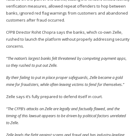
verification measures, allowed repeat offenders to hop between
banks, ignored red flag warnings from customers and abandoned
customers after fraud occurred.
CFPB Director Rohit Chopra says the banks, which co-own Zelle,
rushed to launch the platform without properly addressing security
concerns.
“The nation’s largest banks felt threatened by competing payment apps,
so they rushed to put out Zelle.
By their failing to put in place proper safeguards, Zelle became a gold
mine for fraudsters, while often leaving victims to fend for themselves.”
Zelle says it’s fully prepared to defend itself in court.
“The CFPB’s attacks on Zelle are legally and factually flawed, and the
timing of this lawsuit appears to be driven by political factors unrelated
to Zelle.
Zelle leads the fight against scams and fraud and has industry-leading