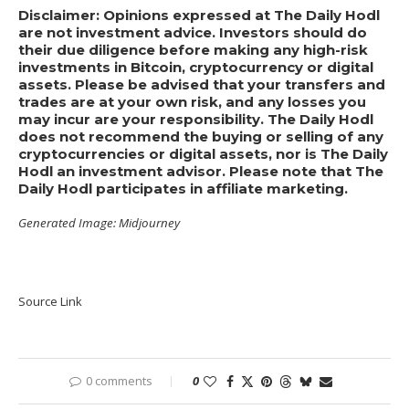
Disclaimer: Opinions expressed at The Daily Hodl
are not investment advice. Investors should do
their due diligence before making any high-risk
investments in Bitcoin, cryptocurrency or digital
assets. Please be advised that your transfers and
trades are at your own risk, and any losses you
may incur are your responsibility. The Daily Hodl
does not recommend the buying or selling of any
cryptocurrencies or digital assets, nor is The Daily
Hodl an investment advisor. Please note that The
Daily Hodl participates in affiliate marketing.
Generated Image: Midjourney
Source Link
0 comments
0