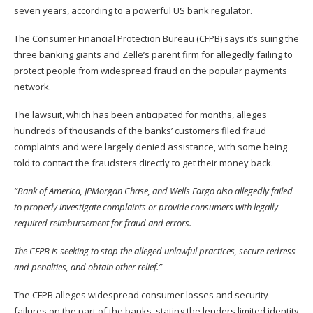
seven years, according to a powerful US bank regulator.
The Consumer Financial Protection Bureau (CFPB)
says
it’s suing the
three banking giants and Zelle’s parent firm for allegedly failing to
protect people from widespread fraud on the popular payments
network.
The lawsuit, which has been
anticipated
for months, alleges
hundreds of thousands of the banks’ customers filed fraud
complaints and were largely denied assistance, with some being
told to contact the fraudsters directly to get their money back.
“Bank of America, JPMorgan Chase, and Wells Fargo also allegedly failed
to properly investigate complaints or provide consumers with legally
required reimbursement for fraud and errors.
The CFPB is seeking to stop the alleged unlawful practices, secure redress
and penalties, and obtain other relief.”
The CFPB alleges widespread consumer losses and security
failures on the part of the banks, stating the lenders limited identity