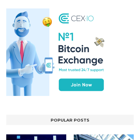
POPULAR POSTS