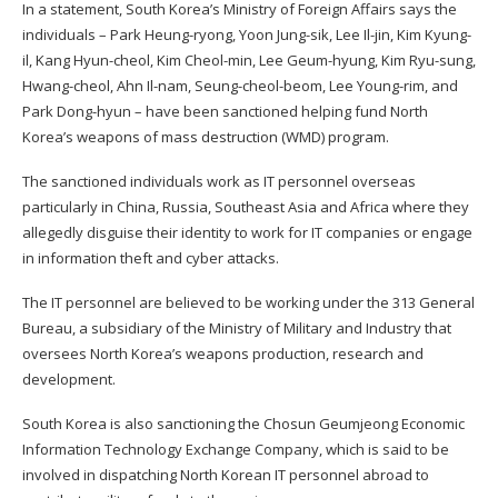
In a statement, South Korea’s Ministry of Foreign Affairs
says
the
individuals – Park Heung-ryong, Yoon Jung-sik, Lee Il-jin, Kim Kyung-
il, Kang Hyun-cheol, Kim Cheol-min, Lee Geum-hyung, Kim Ryu-sung,
Hwang-cheol, Ahn Il-nam, Seung-cheol-beom, Lee Young-rim, and
Park Dong-hyun – have been sanctioned helping fund North
Korea’s weapons of mass destruction (WMD) program.
The sanctioned individuals work as IT personnel overseas
particularly in China, Russia, Southeast Asia and Africa where they
allegedly disguise their identity to work for IT companies or engage
in information theft and cyber attacks.
The IT personnel are believed to be working under the 313 General
Bureau, a subsidiary of the Ministry of Military and Industry that
oversees North Korea’s weapons production, research and
development.
South Korea is also sanctioning the Chosun Geumjeong Economic
Information Technology Exchange Company, which is said to be
involved in dispatching North Korean IT personnel abroad to