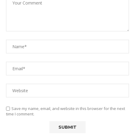
Save my name, email, and website in this browser for the next
time I comment.