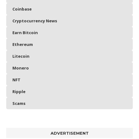
Coinbase
Cryptocurrency News
Earn Bitcoin
Ethereum
Litecoin
Monero
NFT
Ripple
Scams
ADVERTISEMENT