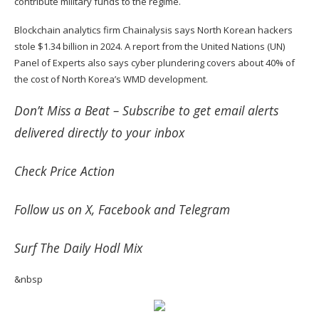
contribute military funds to the regime.
Blockchain analytics firm Chainalysis says North Korean hackers
stole $1.34 billion in 2024. A report from the United Nations (UN)
Panel of Experts also says cyber plundering covers about 40% of
the cost of North Korea’s WMD development.
Don’t Miss a Beat –
Subscribe
to get email alerts
delivered directly to your inbox
Check
Price Action
Follow us on
X
,
Facebook
and
Telegram
Surf
The Daily Hodl Mix
&nbsp