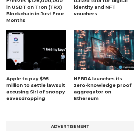
Freezes $126,000,000
based tool for digital
in USDT on Tron (TRX)
identity and NFT
Blockchain in Just Four
vouchers
Months
Apple to pay $95
NEBRA launches its
million to settle lawsuit
zero-knowledge proof
accusing Siri of snoopy
aggregator on
eavesdropping
Ethereum
ADVERTISEMENT