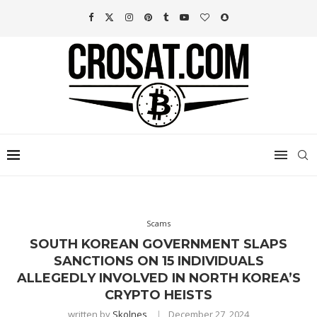
Scams
SOUTH KOREAN GOVERNMENT SLAPS
SANCTIONS ON 15 INDIVIDUALS
ALLEGEDLY INVOLVED IN NORTH KOREA’S
CRYPTO HEISTS
written by
Skolnes
December 27, 2024