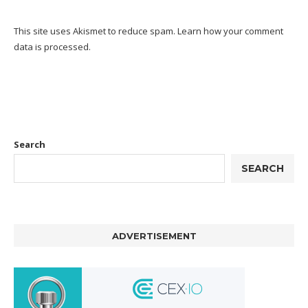
This site uses Akismet to reduce spam.
Learn how your comment
data is processed.
Search
SEARCH
ADVERTISEMENT