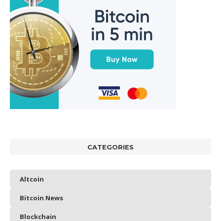
CATEGORIES
Altcoin
Bitcoin News
Blockchain