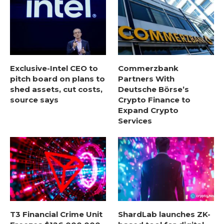
Exclusive-Intel CEO to
Commerzbank
pitch board on plans to
Partners With
shed assets, cut costs,
Deutsche Börse’s
source says
Crypto Finance to
Expand Crypto
Services
T3 Financial Crime Unit
ShardLab launches ZK-