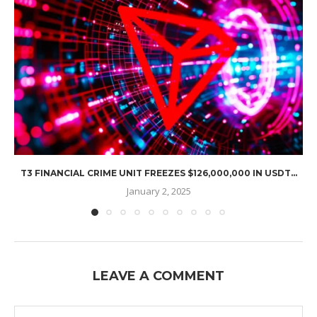
T3 FINANCIAL CRIME UNIT FREEZES $126,000,000 IN USDT...
January 2, 2025
LEAVE A COMMENT