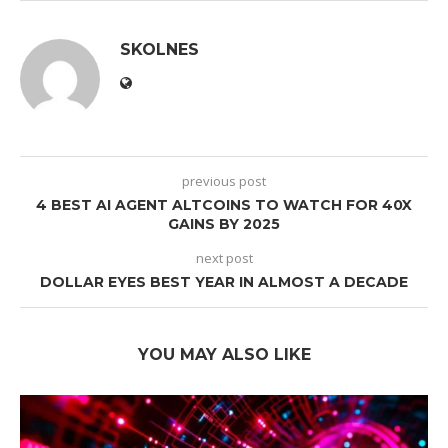
SKOLNES
previous post
4 BEST AI AGENT ALTCOINS TO WATCH FOR 40X
GAINS BY 2025
next post
DOLLAR EYES BEST YEAR IN ALMOST A DECADE
YOU MAY ALSO LIKE