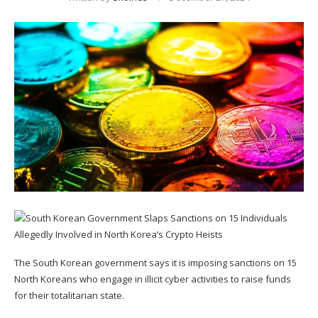
The South Korean government says it is imposing sanctions on 15
North Koreans who engage in illicit cyber activities to raise funds
for their totalitarian state.