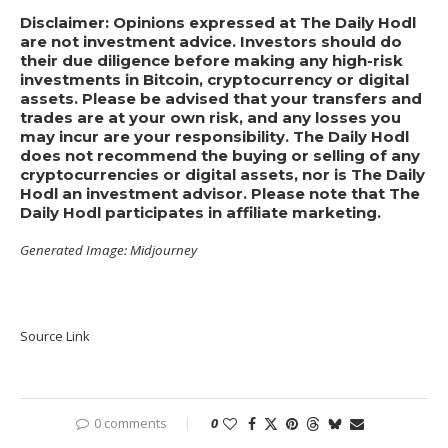
Disclaimer: Opinions expressed at The Daily Hodl
are not investment advice. Investors should do
their due diligence before making any high-risk
investments in Bitcoin, cryptocurrency or digital
assets. Please be advised that your transfers and
trades are at your own risk, and any losses you
may incur are your responsibility. The Daily Hodl
does not recommend the buying or selling of any
cryptocurrencies or digital assets, nor is The Daily
Hodl an investment advisor. Please note that The
Daily Hodl participates in affiliate marketing.
Generated Image: Midjourney
Source Link
0 comments
0