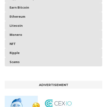
Earn Bitcoin
Ethereum
Litecoin
Monero
NFT
Ripple
Scams
ADVERTISEMENT