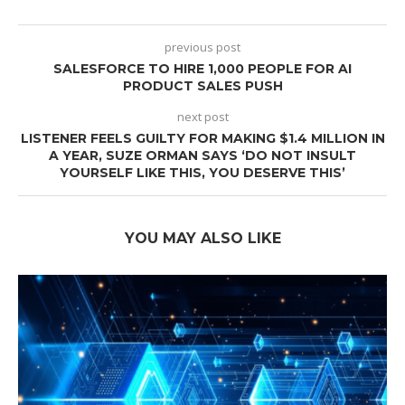
previous post
SALESFORCE TO HIRE 1,000 PEOPLE FOR AI
PRODUCT SALES PUSH
next post
LISTENER FEELS GUILTY FOR MAKING $1.4 MILLION IN
A YEAR, SUZE ORMAN SAYS ‘DO NOT INSULT
YOURSELF LIKE THIS, YOU DESERVE THIS’
YOU MAY ALSO LIKE