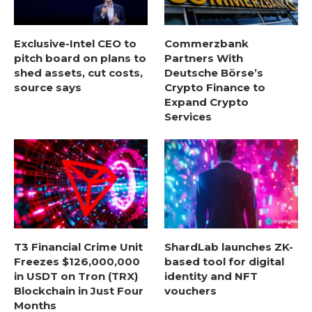
Exclusive-Intel CEO to
Commerzbank
pitch board on plans to
Partners With
shed assets, cut costs,
Deutsche Börse’s
source says
Crypto Finance to
Expand Crypto
Services
T3 Financial Crime Unit
ShardLab launches ZK-
Freezes $126,000,000
based tool for digital
in USDT on Tron (TRX)
identity and NFT
Blockchain in Just Four
vouchers
Months