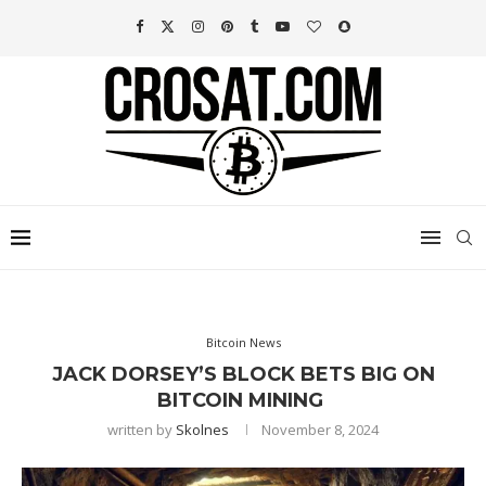
Bitcoin News
JACK DORSEY’S BLOCK BETS BIG ON
BITCOIN MINING
written by
Skolnes
November 8, 2024