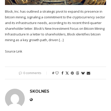
Block, Inc. has outlined a strategic pivot to expand its presence in
bitcoin mining, signaling a commitment to the cryptocurrency sector
and its infrastructure needs, according to its recent third-quarter
shareholder letter. Block’s New Investment Focus on Bitcoin Mining
Infrastructure In a letter to shareholders, Block identifies bitcoin
mining as a key growth path, driven […]
Source Link
0 comments
0
SKOLNES