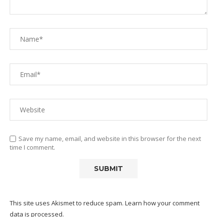
Save my name, email, and website in this browser for the next
time I comment.
This site uses Akismet to reduce spam.
Learn how your comment
data is processed.