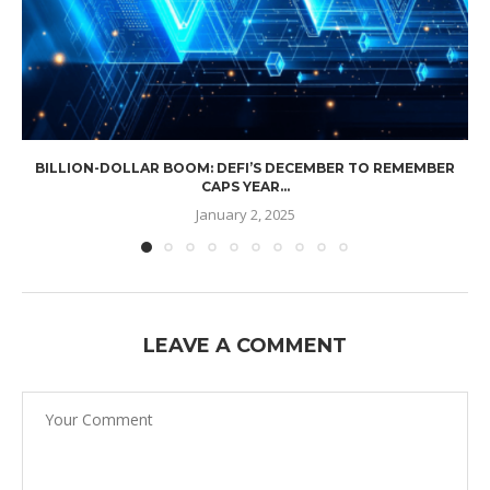
BILLION-DOLLAR BOOM: DEFI’S DECEMBER TO REMEMBER
CAPS YEAR...
January 2, 2025
LEAVE A COMMENT