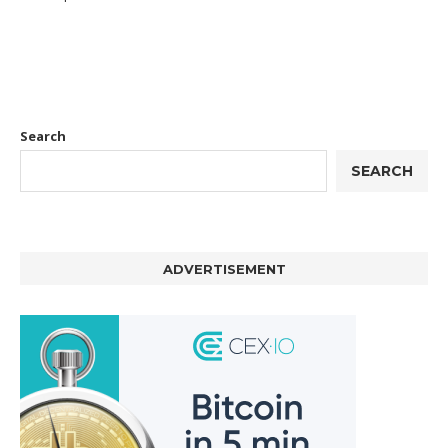
Search
SEARCH
ADVERTISEMENT