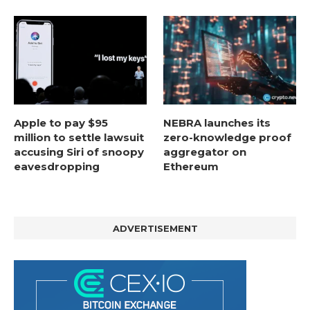
Apple to pay $95
NEBRA launches its
million to settle lawsuit
zero-knowledge proof
accusing Siri of snoopy
aggregator on
eavesdropping
Ethereum
ADVERTISEMENT