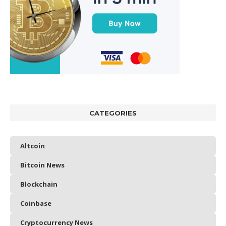
CATEGORIES
Altcoin
Bitcoin News
Blockchain
Coinbase
Cryptocurrency News