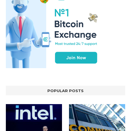
POPULAR POSTS