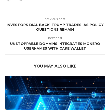
previous post
INVESTORS DIAL BACK ‘TRUMP TRADES’ AS POLICY
QUESTIONS REMAIN
next post
UNSTOPPABLE DOMAINS INTEGRATES MONERO
USERNAMES WITH CAKE WALLET
YOU MAY ALSO LIKE