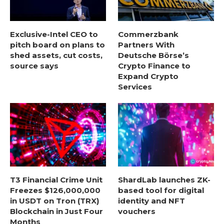
Exclusive-Intel CEO to
Commerzbank
pitch board on plans to
Partners With
shed assets, cut costs,
Deutsche Börse’s
source says
Crypto Finance to
Expand Crypto
Services
T3 Financial Crime Unit
ShardLab launches ZK-
Freezes $126,000,000
based tool for digital
in USDT on Tron (TRX)
identity and NFT
Blockchain in Just Four
vouchers
Months