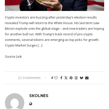
Crypto investors are buzzing after yesterday’s election results
revealed Trump will return to the White House. His last term saw
Bitcoin explode onto the global stage – and now traders are hoping
for another bull run. With Trump’s track record of pro-crypto
comments, several tokens are emerging as top picks for growth.
Crypto Market Surges […]
Source Link
0 comments
0
SKOLNES