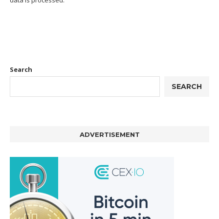
Search
SEARCH
ADVERTISEMENT