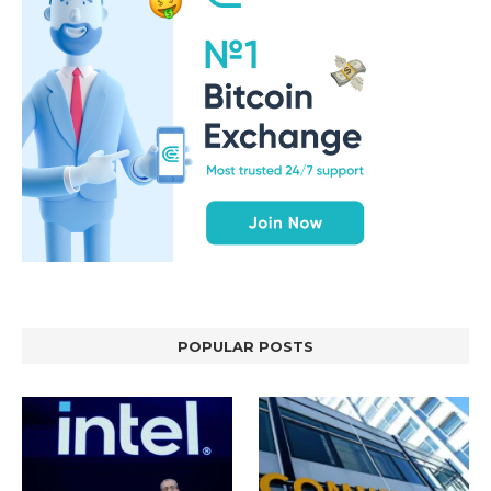
POPULAR POSTS