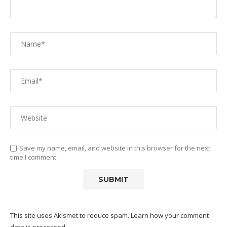
Save my name, email, and website in this browser for the next
time I comment.
This site uses Akismet to reduce spam.
Learn how your comment
data is processed.