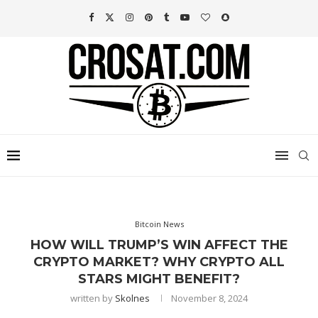
Bitcoin News
HOW WILL TRUMP’S WIN AFFECT THE
CRYPTO MARKET? WHY CRYPTO ALL
STARS MIGHT BENEFIT?
written by
Skolnes
November 8, 2024