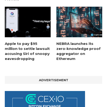
Apple to pay $95
NEBRA launches its
million to settle lawsuit
zero-knowledge proof
accusing Siri of snoopy
aggregator on
eavesdropping
Ethereum
ADVERTISEMENT