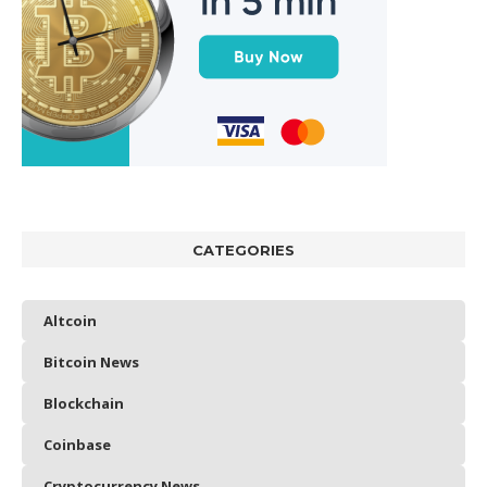
CATEGORIES
Altcoin
Bitcoin News
Blockchain
Coinbase
Cryptocurrency News