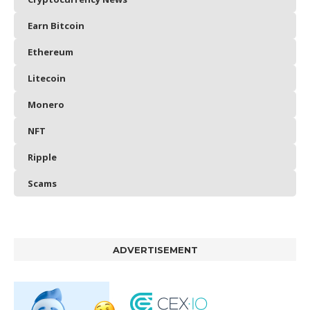
Earn Bitcoin
Ethereum
Litecoin
Monero
NFT
Ripple
Scams
ADVERTISEMENT