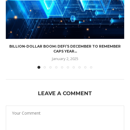
BILLION-DOLLAR BOOM: DEFI’S DECEMBER TO REMEMBER
CAPS YEAR...
January 2, 2025
LEAVE A COMMENT