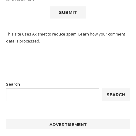
This site uses Akismet to reduce spam.
Learn how your comment
data is processed.
Search
SEARCH
ADVERTISEMENT