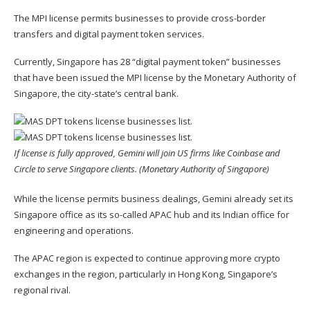
The MPI license permits businesses to provide cross-border
transfers and digital payment token services.
Currently, Singapore has 28 “digital payment token” businesses
that have been issued the MPI license by the Monetary Authority of
Singapore, the city-state’s central bank.
If license is fully approved, Gemini will join US firms like Coinbase and
Circle to serve Singapore clients. (Monetary Authority of Singapore)
While the license permits business dealings, Gemini already set its
Singapore office as its so-called APAC hub and its Indian office for
engineering and operations.
The APAC region is expected to continue approving more crypto
exchanges in the region, particularly in Hong Kong, Singapore’s
regional rival.