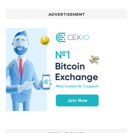
ADVERTISEMENT