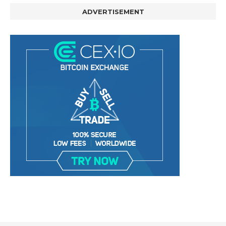
ADVERTISEMENT