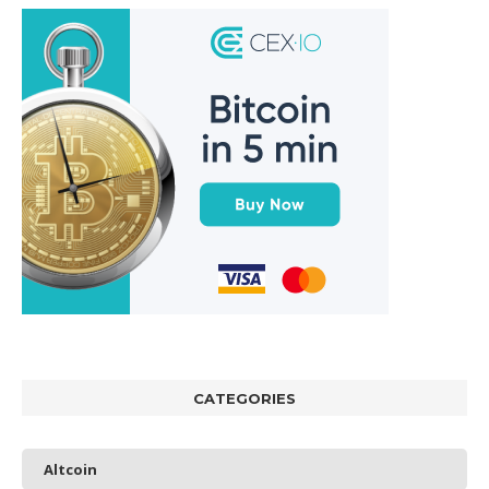
CATEGORIES
Altcoin