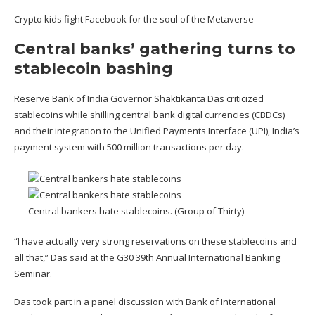
Crypto kids fight Facebook for the soul of the Metaverse
Central banks’ gathering turns to
stablecoin bashing
Reserve Bank of India Governor Shaktikanta Das criticized
stablecoins while shilling central bank digital currencies (CBDCs)
and their integration to the Unified Payments Interface (UPI), India’s
payment system with 500 million transactions per day.
Central bankers hate stablecoins. (Group of Thirty)
“I have actually very strong reservations on these stablecoins and
all that,” Das
said
at the G30 39th Annual International Banking
Seminar.
Das took part in a panel discussion with Bank of International