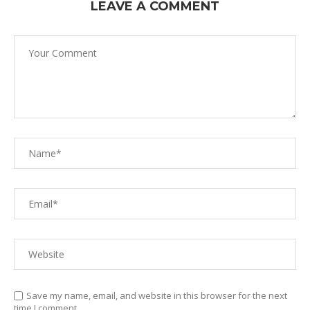
LEAVE A COMMENT
Save my name, email, and website in this browser for the next
time I comment.