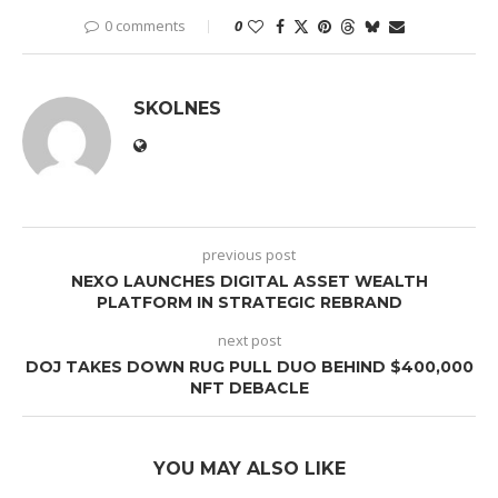
0 comments
0
SKOLNES
previous post
NEXO LAUNCHES DIGITAL ASSET WEALTH
PLATFORM IN STRATEGIC REBRAND
next post
DOJ TAKES DOWN RUG PULL DUO BEHIND $400,000
NFT DEBACLE
YOU MAY ALSO LIKE