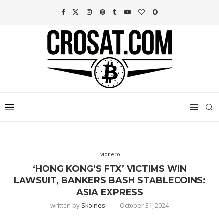
Monero
‘HONG KONG’S FTX’ VICTIMS WIN
LAWSUIT, BANKERS BASH STABLECOINS:
ASIA EXPRESS
written by
Skolnes
October 31, 2024