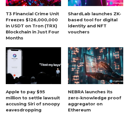
T3 Financial Crime Unit
ShardLab launches ZK-
Freezes $126,000,000
based tool for digital
in USDT on Tron (TRX)
identity and NFT
Blockchain in Just Four
vouchers
Months
Apple to pay $95
NEBRA launches its
million to settle lawsuit
zero-knowledge proof
accusing Siri of snoopy
aggregator on
eavesdropping
Ethereum