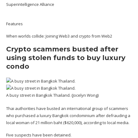
Superintelligence Alliance
Features
When worlds collide: Joining Web3 and crypto from Web2
Crypto scammers busted after
using stolen funds to buy luxury
condo
A busy street in Bangkok Thailand. (Jocelyn Wong)
Thai authorities have busted an international group of scammers
who purchased a luxury Bangkok condominium after defrauding a
local woman of 21 million baht ($620,000), according to
local media
.
Five suspects have been detained.