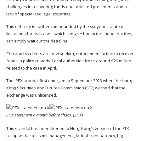
challenges in recovering funds due to limited precedents and a
lack of specialized legal expertise.
This difficulty is further compounded by the six-year statute of
limitations for civil cases, which can give bad actors hope that they
can simply wait out the deadline.
Chu and his clients are now seeking enforcement action to recover
funds in police custody. Local authorities froze around $29 million
related to the case in April.
The JPEX scandal first emerged
in September 2023 when the Hong
Kong Securities and Futures Commission (SFC) warned that the
exchange was unlicensed.
JPEX statement a month before chaos. (
JPEX
)
This scandal has been likened to Hong Kong’s version of the FTX
collapse due to its mismanagement, lack of transparency, big