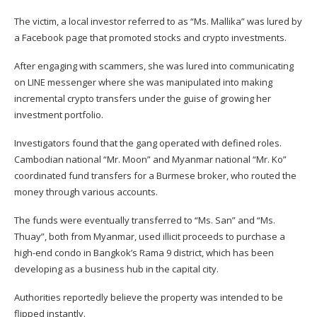
The victim, a local investor referred to as “Ms. Mallika” was lured by
a Facebook page that promoted stocks and crypto investments.
After engaging with scammers, she was lured into communicating
on LINE messenger where she was manipulated into making
incremental crypto transfers under the guise of growing her
investment portfolio.
Investigators found that the gang operated with defined roles.
Cambodian national “Mr. Moon” and Myanmar national “Mr. Ko”
coordinated fund transfers for a Burmese broker, who routed the
money through various accounts.
The funds were eventually transferred to “Ms. San” and “Ms.
Thuay”, both from Myanmar, used illicit proceeds to purchase a
high-end condo in Bangkok’s Rama 9 district, which has been
developing as a business hub in the capital city.
Authorities reportedly believe the property was intended to be
flipped instantly.