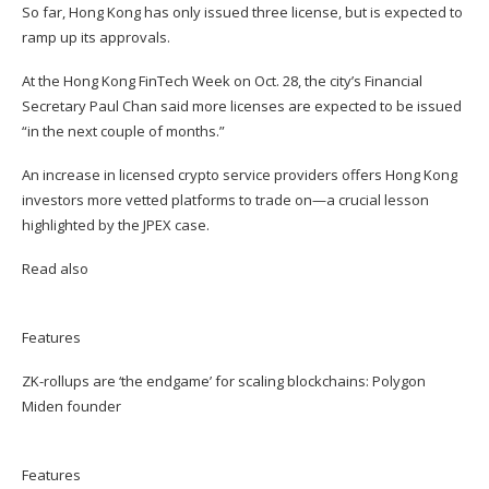
So far, Hong Kong has only issued three license, but is expected to
ramp up its approvals.
At the Hong Kong FinTech Week on Oct. 28, the city’s Financial
Secretary Paul Chan said more licenses are expected to be issued
“in the next couple of months.”
An increase in licensed crypto service providers offers Hong Kong
investors more vetted platforms to trade on—a crucial lesson
highlighted by the JPEX case.
Read also
Features
ZK-rollups are ‘the endgame’ for scaling blockchains: Polygon
Miden founder
Features