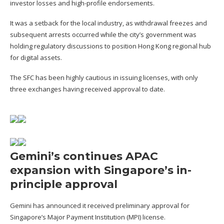
investor losses and high-profile endorsements.
It was a setback for the local industry, as withdrawal freezes and
subsequent arrests occurred while the city’s government was
holding regulatory discussions to position Hong Kong regional hub
for digital assets.
The SFC has been highly cautious in issuing licenses, with only
three exchanges having received approval to date.
Gemini’s continues APAC
expansion with Singapore’s in-
principle approval
Gemini has
announced
it received preliminary approval for
Singapore’s Major Payment Institution (MPI) license.