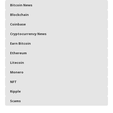
Bitcoin News
Blockchain
Coinbase
Cryptocurrency News
Earn Bitcoin
Ethereum
Litecoin
Monero
NFT
Ripple
Scams