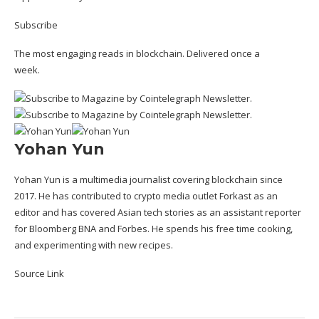
Subscribe
The most engaging reads in blockchain. Delivered once a
week.
Yohan Yun
Yohan Yun is a multimedia journalist covering blockchain since
2017. He has contributed to crypto media outlet Forkast as an
editor and has covered Asian tech stories as an assistant reporter
for Bloomberg BNA and Forbes. He spends his free time cooking,
and experimenting with new recipes.
Source Link