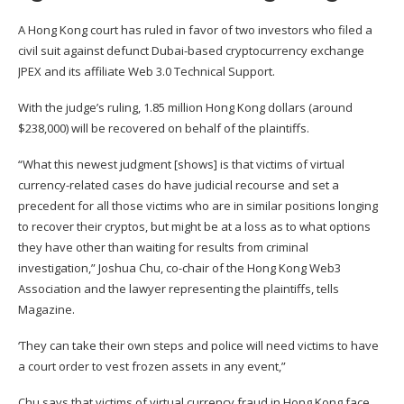
A Hong Kong court has ruled in favor of two investors who filed a
civil suit against defunct Dubai-based cryptocurrency exchange
JPEX and its affiliate Web 3.0 Technical Support.
With the judge’s ruling, 1.85 million Hong Kong dollars (around
$238,000)
will be recovered
on behalf of the plaintiffs.
“What this newest judgment [shows] is that victims of virtual
currency-related cases do have judicial recourse and set a
precedent for all those victims who are in similar positions longing
to recover their cryptos, but might be at a loss as to what options
they have other than waiting for results from criminal
investigation,”
Joshua Chu
, co-chair of the Hong Kong Web3
Association and the lawyer representing the plaintiffs, tells
Magazine.
‘They can take their own steps and police will need victims to have
a court order to vest frozen assets in any event,”
Chu says that victims of virtual currency fraud in Hong Kong face