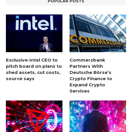
POPULAR POSTS
Exclusive-Intel CEO to
Commerzbank
pitch board on plans to
Partners With
shed assets, cut costs,
Deutsche Börse’s
source says
Crypto Finance to
Expand Crypto
Services