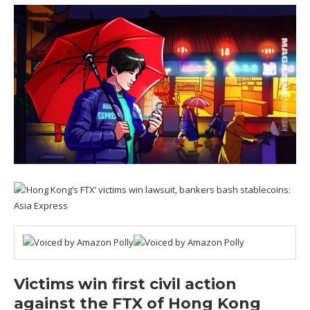
Victims win first civil action
against the FTX of Hong Kong