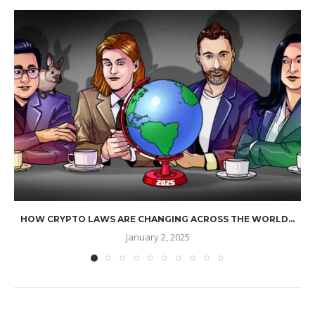
HOW CRYPTO LAWS ARE CHANGING ACROSS THE WORLD...
January 2, 2025