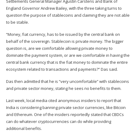
Settlements General Manager Agustín Carstens and Bank of
England Governor Andrew Bailey, with the three taking turns to
question the purpose of stablecoins and claiming they are not able
to be stable.
“Money, fiat currency, has to be issued by the central bank on
behalf of the sovereign. Stablecoin is private money. The bigger
question is, are we comfortable allowing private money to
dominate the payment system, or are we comfortable in having the
central bank currency that is the fiat money to dominate the entire
ecosystem related to transactions and payments?” Das said.
Das then admitted that he is “very uncomfortable” with stablecoins
and private sector money, stating he sees no benefits to them.
Last week, local media cited anonymous insiders to report that
India is considering banning private sector currencies,
like Bitcoin
and Ethereum
. One of the insiders reportedly stated that CBDCs
can do whatever cryptocurrencies can do while providing
additional benefits.