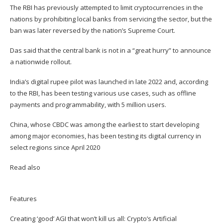
The RBI has previously attempted to limit cryptocurrencies in the
nations by prohibiting local banks from servicing the sector, but the
ban was later reversed by the nation’s Supreme Court.
Das said that the central bank is not in a “great hurry” to announce
a nationwide rollout.
India’s digital rupee pilot was launched in late 2022 and, according
to the RBI, has been testing various use cases, such as offline
payments and programmability, with 5 million users.
China, whose CBDC was among the earliest to start developing
among major economies, has been testing its digital currency in
select regions since April 2020
Read also
Features
Creating ‘good’ AGI that won’t kill us all: Crypto’s Artificial