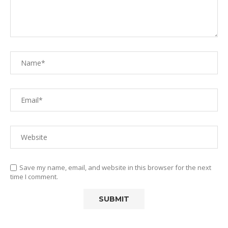
Save my name, email, and website in this browser for the next
time I comment.