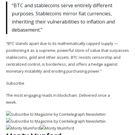
“BTC and stablecoins serve entirely different
purposes. Stablecoins mirror fiat currencies,
inheriting their vulnerabilities to inflation and
debasement.”
“BTC stands apart due to its mathematically capped supply —
positioning it as a supreme, powerful store of value that surpasses
stablecoins, gold and other assets. BTC resists censorship and
centralized control, is borderless, and offers a hedge against
monetary instability and eroding purchasing power.”
Subscribe
The most engaging reads in blockchain. Delivered once a
week.