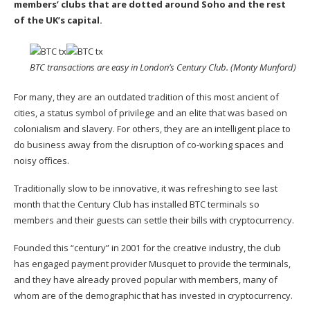
members’ clubs that are dotted around Soho and the rest
of the UK’s capital.
BTC transactions are easy in London’s Century Club. (Monty Munford)
For many, they are an outdated tradition of this most ancient of
cities, a status symbol of privilege and an elite that was based on
colonialism and slavery. For others, they are an intelligent place to
do business away from the disruption of co-working spaces and
noisy offices.
Traditionally slow to be innovative, it was refreshing to see last
month that the Century Club has installed BTC terminals so
members and their guests can settle their bills with cryptocurrency.
Founded this “century” in 2001 for the creative industry, the club
has engaged payment provider Musquet to provide the terminals,
and they have already proved popular with members, many of
whom are of the demographic that has invested in cryptocurrency.