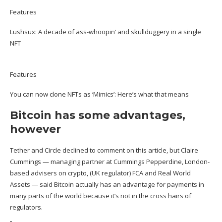
Features
Lushsux: A decade of ass-whoopin’ and skullduggery in a single
NFT
Features
You can now clone NFTs as ‘Mimics’: Here’s what that means
Bitcoin has some advantages,
however
Tether and Circle declined to comment on this article, but Claire
Cummings — managing partner at Cummings Pepperdine, London-
based advisers on crypto, (UK regulator) FCA and Real World
Assets — said Bitcoin actually has an advantage for payments in
many parts of the world because it’s not in the cross hairs of
regulators.