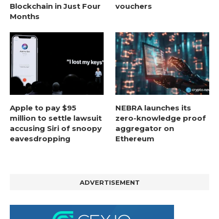
Blockchain in Just Four
vouchers
Months
Apple to pay $95
NEBRA launches its
million to settle lawsuit
zero-knowledge proof
accusing Siri of snoopy
aggregator on
eavesdropping
Ethereum
ADVERTISEMENT