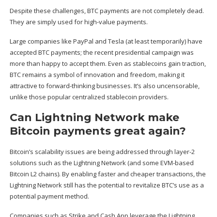
Despite these challenges, BTC payments are not completely dead.
They are simply used for high-value payments.
Large companies like PayPal and Tesla (at least temporarily) have
accepted BTC payments; the recent presidential campaign was
more than happy to accept them. Even as stablecoins gain traction,
BTC remains a symbol of innovation and freedom, making it
attractive to forward-thinking businesses. It’s also uncensorable,
unlike those popular centralized stablecoin providers.
Can Lightning Network make
Bitcoin payments great again?
Bitcoin’s scalability issues are being addressed through layer-2
solutions such as the Lightning Network (and some EVM-based
Bitcoin L2 chains). By enabling faster and cheaper transactions, the
Lightning Network still has the potential to revitalize BTC’s use as a
potential payment method.
Companies such as Strike and Cash App leverage the Lightning