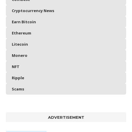
Cryptocurrency News
Earn Bitcoin
Ethereum
Litecoin
Monero
NFT
Ripple
Scams
ADVERTISEMENT