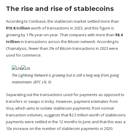
The rise and rise of stablecoins
According to Coinbase, the stablecoin market settled more than
$10.8 trillion
worth of transactions in 2023, and this figure is
growing by 17% year-on-year. That compares with more than
$8.4
trillion
in transactions across the Bitcoin network. According to
Chainalysis, fewer than
2% of Bitcoin
transactions in 2023 were
used for commerce.
The Lightning Network is growing but is still a long way from going
mainstream. (BTC LN, X)
Separating out the transactions used for payments as opposed to
transfers or swaps is tricky. However,
payment estimates from
Visa
, which aims to isolate stablecoin payments from normal
transaction volumes, suggests that $2.5 trillion worth of stablecoins
payments were settled in the 12 months to June and that this was a
10x increase on the number of stablecoin payments in 2020.