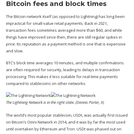
Bitcoin fees and block times
The Bitcoin network itself (as opposed to Lightning) has long been
impractical for small-value retail payments. Back in 2021,
transaction fees sometimes averaged more than $60, and while
things have improved since then, there are
still regular spikes in
price
. Its reputation as a payment method is one that is expensive
and slow.
BTC’s block time averages 10 minutes, and multiple confirmations
are often required for security, leading to delays in transaction
processing. This makes it less suitable for real-time payments
compared to stablecoins on other networks.
The Lightning Network is in the right state. (Dennis Porter, X)
The world’s most popular stablecoin, USDt, was actually first issued
on Bitcoin’s Omni Network in 2014, and it was by far the most used
until overtaken by Ethereum and Tron. USDt was
phased out on