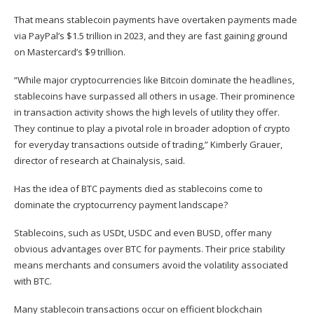
That means stablecoin payments have overtaken payments made
via PayPal’s $1.5 trillion in 2023, and they are fast gaining ground
on Mastercard’s $9 trillion.
“While major cryptocurrencies like Bitcoin dominate the headlines,
stablecoins have surpassed all others in usage. Their prominence
in transaction activity shows the high levels of utility they offer.
They continue to play a pivotal role in broader adoption of crypto
for everyday transactions outside of trading,” Kimberly Grauer,
director of research at Chainalysis, said.
Has the idea of BTC payments died as stablecoins come to
dominate the cryptocurrency payment landscape?
Stablecoins, such as USDt, USDC and even BUSD, offer many
obvious advantages over BTC for payments. Their price stability
means merchants and consumers avoid the volatility associated
with BTC.
Many stablecoin transactions occur on efficient blockchain