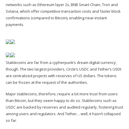
networks such as Ethereum layer 2s, BNB Smart Chain, Tron and
Solana, which offer competitive transaction costs and faster block
confirmations (compared to Bitcoin), enabling near-instant
payments.
Stablecoins are far from a cypherpunk’s dream digital currency,
though. The two largest providers, Circle’s USDC and Tether’s USDt
are centralized projects with reserves of US dollars. The tokens
can be frozen at the request of the authorities.
Major stablecoins, therefore, require a lot more trust from users
than Bitcoin, but they seem happy to do so. Stablecoins such as
USDC are backed by reserves and audited regularly, fostering trust
among users and regulators. And Tether… well, it hasn’t collapsed
so far.