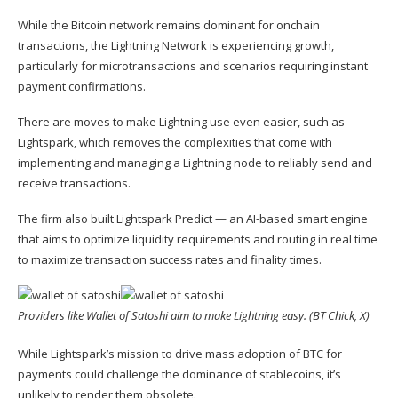
While the Bitcoin network remains dominant for onchain
transactions, the Lightning Network is experiencing growth,
particularly for microtransactions and scenarios requiring instant
payment confirmations.
There are moves to make Lightning use even easier,
such as
Lightspark,
which removes the complexities that come with
implementing and managing a Lightning node to reliably send and
receive transactions.
The firm also built Lightspark Predict — an AI-based smart engine
that aims to optimize liquidity requirements and routing in real time
to maximize transaction success rates and finality times.
Providers like Wallet of Satoshi aim to make Lightning easy. (BT Chick, X)
While Lightspark’s mission to drive mass adoption of BTC for
payments could challenge the dominance of stablecoins, it’s
unlikely to render them obsolete.