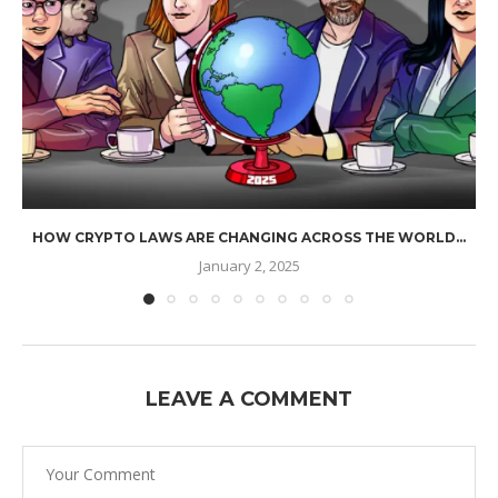
HOW CRYPTO LAWS ARE CHANGING ACROSS THE WORLD...
January 2, 2025
LEAVE A COMMENT