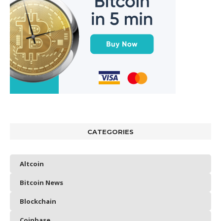
CATEGORIES
Altcoin
Bitcoin News
Blockchain
Coinbase