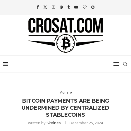
Monero
BITCOIN PAYMENTS ARE BEING
UNDERMINED BY CENTRALIZED
STABLECOINS
written by
Skolnes
December 25, 2024