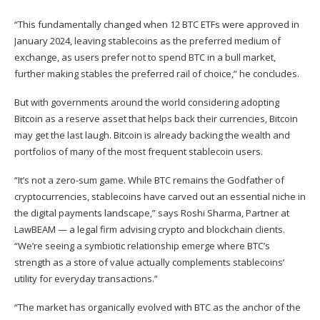
“This fundamentally changed when 12 BTC ETFs were approved in
January 2024, leaving stablecoins as the preferred medium of
exchange, as users prefer not to spend BTC in a bull market,
further making stables the preferred rail of choice,” he concludes.
But with governments around the world considering adopting
Bitcoin as a reserve asset that helps back their currencies, Bitcoin
may get the last laugh. Bitcoin is already backing the wealth and
portfolios of many of the most frequent stablecoin users.
“It’s not a zero-sum game. While BTC remains the Godfather of
cryptocurrencies, stablecoins have carved out an essential niche in
the digital payments landscape,” says Roshi Sharma, Partner at
LawBEAM — a legal firm advising crypto and blockchain clients.
“We’re seeing a symbiotic relationship emerge where BTC’s
strength as a store of value actually complements stablecoins’
utility for everyday transactions.”
“The market has organically evolved with BTC as the anchor of the