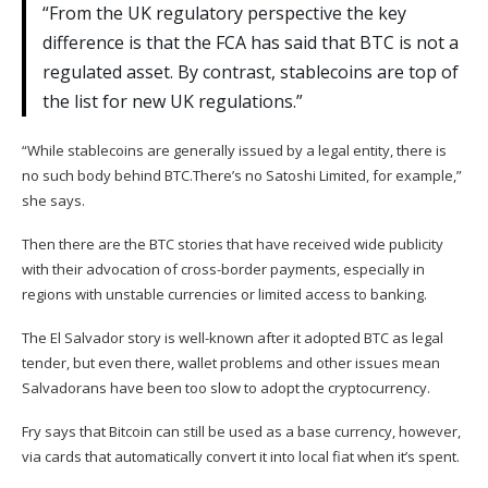
“From the UK regulatory perspective the key
difference is that the FCA has said that BTC is not a
regulated asset. By contrast, stablecoins are top of
the list for new UK regulations.”
“While stablecoins are generally issued by a legal entity, there is
no such body behind BTC.There’s no Satoshi Limited, for example,”
she says.
Then there are the BTC stories that have received wide publicity
with their advocation of cross-border payments, especially in
regions with unstable currencies or limited access to banking.
The
El Salvador story
is well-known after it adopted BTC as legal
tender, but even there, wallet problems and other issues mean
Salvadorans have been too slow to adopt the cryptocurrency.
Fry says that Bitcoin can still be used as a base currency, however,
via cards that automatically convert it into local fiat when it’s spent.