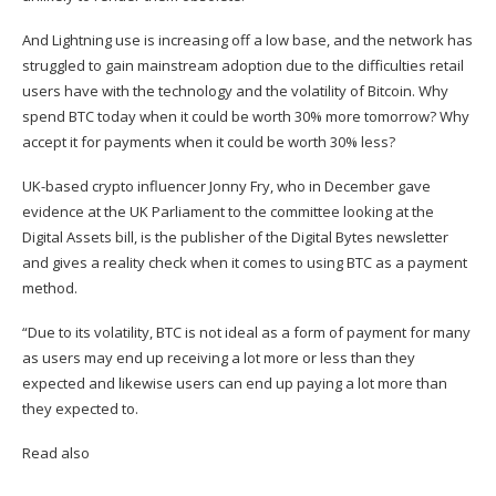
And Lightning use is increasing off a low base, and the network has
struggled to gain mainstream adoption due to the difficulties retail
users have with the technology and the volatility of Bitcoin. Why
spend BTC today when it could be worth 30% more tomorrow? Why
accept it for payments when it could be worth 30% less?
UK-based crypto influencer Jonny Fry, who in December gave
evidence at the UK Parliament to the committee looking at the
Digital Assets bill, is the publisher of the Digital Bytes
newsletter
and gives a reality check when it comes to using BTC as a payment
method.
“Due to its volatility, BTC is not ideal as a form of payment for many
as users may end up receiving a lot more or less than they
expected and likewise users can end up paying a lot more than
they expected to.
Read also