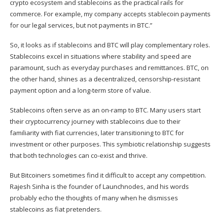
crypto ecosystem and stablecoins as the practical rails for
commerce. For example, my company accepts stablecoin payments
for our legal services, but not payments in BTC.”
So, it looks as if stablecoins and BTC will play complementary roles.
Stablecoins excel in situations where stability and speed are
paramount, such as everyday purchases and remittances. BTC, on
the other hand, shines as a decentralized, censorship-resistant
payment option and a long-term store of value.
Stablecoins often serve as an on-ramp to BTC. Many users start
their cryptocurrency journey with stablecoins due to their
familiarity with fiat currencies, later transitioning to BTC for
investment or other purposes. This symbiotic relationship suggests
that both technologies can co-exist and thrive.
But Bitcoiners sometimes find it difficult to accept any competition.
Rajesh Sinha is the
founder of Launchnodes
, and his words
probably echo the thoughts of many when he dismisses
stablecoins as fiat pretenders.