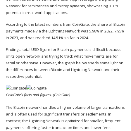
Network for remittances and micropayments, showcasing BTC’s
potential in real-world applications.
According to the latest numbers from
CoinGate
, the share of Bitcoin
payments made via the Lightning Network was 5.98% in 2022, 7.95%
in 2023, and has reached 14.51% so far in 2024.
Finding a total USD figure for Bitcoin payments is difficult because
of its open network and trying to track what movements are for
retail or otherwise. However, the graph below sheds some light on
the differences between Bitcoin and Lightning Network and their
respective potential.
CoinGate’s facts and figures. (CoinGate)
The Bitcoin network handles a higher volume of larger transactions
and is often used for significant transfers or settlements. In
contrast, the Lightning Network is optimized for smaller, frequent
payments, offering faster transaction times and lower fees.