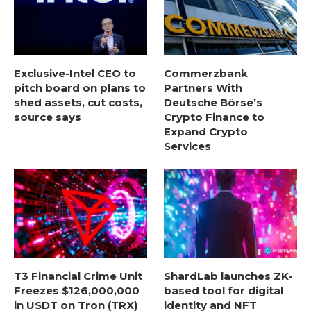
Exclusive-Intel CEO to
Commerzbank
pitch board on plans to
Partners With
shed assets, cut costs,
Deutsche Börse’s
source says
Crypto Finance to
Expand Crypto
Services
T3 Financial Crime Unit
ShardLab launches ZK-
Freezes $126,000,000
based tool for digital
in USDT on Tron (TRX)
identity and NFT