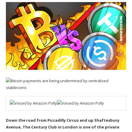
Down the road from Piccadilly Circus and up Shaftesbury
Avenue,
The Century Club
in London is one of the private