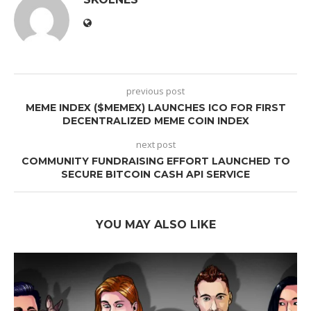
previous post
MEME INDEX ($MEMEX) LAUNCHES ICO FOR FIRST
DECENTRALIZED MEME COIN INDEX
next post
COMMUNITY FUNDRAISING EFFORT LAUNCHED TO
SECURE BITCOIN CASH API SERVICE
YOU MAY ALSO LIKE