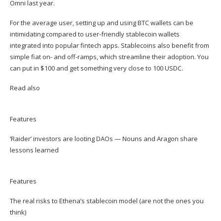
Omni
last year.
For the average user, setting up and using BTC wallets can be
intimidating compared to user-friendly stablecoin wallets
integrated into popular fintech apps. Stablecoins also benefit from
simple fiat on- and off-ramps, which streamline their adoption. You
can put in $100 and get something very close to 100 USDC.
Read also
Features
‘Raider’ investors are looting DAOs — Nouns and Aragon share
lessons learned
Features
The real risks to Ethena’s stablecoin model (are not the ones you
think)