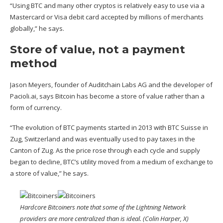
“Using BTC and many other cryptos is relatively easy to use via a
Mastercard or Visa debit card accepted by millions of merchants
globally,” he says.
Store of value, not a payment
method
Jason Meyers, founder of Auditchain Labs AG and the developer of
Pacioli.ai, says Bitcoin has become a store of value rather than a
form of currency.
“The evolution of BTC payments started in 2013 with BTC Suisse in
Zug, Switzerland and was eventually used to pay taxes in the
Canton of Zug. As the price rose through each cycle and supply
began to decline, BTC’s utility moved from a medium of exchange to
a store of value,” he says.
Hardcore Bitcoiners note that some of the Lightning Network
providers are more centralized than is ideal. (Colin Harper, X)