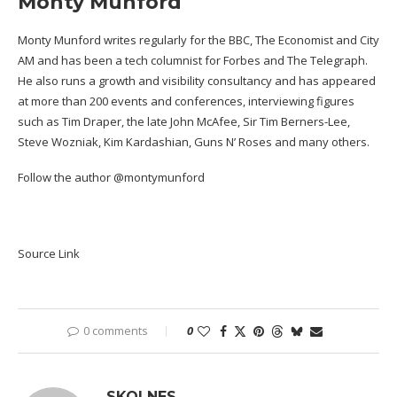
Monty Munford
Monty Munford writes regularly for the BBC, The Economist and City
AM and has been a tech columnist for Forbes and The Telegraph.
He also runs a growth and visibility consultancy and has appeared
at more than 200 events and conferences, interviewing figures
such as Tim Draper, the late John McAfee, Sir Tim Berners-Lee,
Steve Wozniak, Kim Kardashian, Guns N’ Roses and many others.
Follow the author
@montymunford
Source Link
0 comments
0
SKOLNES