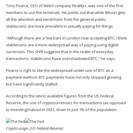
Tony Pearce, CEO of
Web3 company Reality+
, was one of the first
members to use the terminals. He points out that while Bitcoin gets
all the attention and mindshare from the general public,
stablecoins are more prevalent in actually paying for things.
“Although there are a few bars in London now accepting BTC, I think
stablecoins are a more widespread way of paying using digital
currencies. This shift suggests that in the realm of everyday
transactions, stablecoins have overshadowed BTC,” he says.
Pearce is right to cite the widespread under-use of BTC as a
payment method. BTC payments have not only stopped growing
but have significantly stalled.
According to the latest available figures from the US Federal
Reserve, the use of cryptocurrencies for transactions (as opposed
to investing) halved in 2023, down to just 1% of the population.
Crypto usage. (US Federal Reserve)