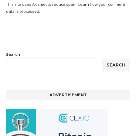
This site uses Akismet to reduce spam.
Learn how your comment
data is processed.
Search
SEARCH
ADVERTISEMENT