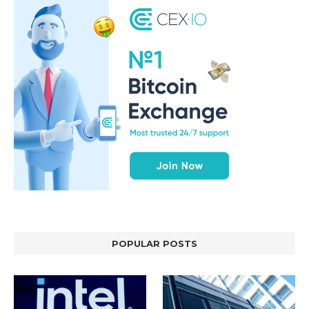
POPULAR POSTS