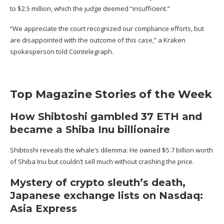
to $2.5 million, which the judge deemed “insufficient.”
“We appreciate the court recognized our compliance efforts, but
are disappointed with the outcome of this case,” a Kraken
spokesperson told Cointelegraph.
Top Magazine Stories of the Week
How Shibtoshi gambled 37 ETH and
became a Shiba Inu billionaire
Shibtoshi reveals the whale’s dilemma: He
owned $5.7 billion worth
of Shiba Inu
but couldn’t sell much without crashing the price.
Mystery of crypto sleuth’s death,
Japanese exchange lists on Nasdaq:
Asia Express