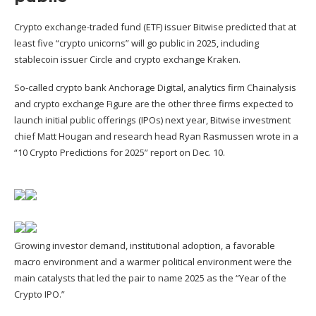
Crypto exchange-traded fund (ETF) issuer Bitwise predicted that at
least five “crypto unicorns” will go public in 2025,
including
stablecoin issuer Circle and crypto exchange
Kraken.
So-called crypto bank Anchorage Digital, analytics firm Chainalysis
and crypto exchange Figure are the other three firms expected to
launch initial public offerings (IPOs) next year, Bitwise investment
chief Matt Hougan and research head Ryan Rasmussen wrote in a
“10 Crypto Predictions for 2025”
report
on Dec. 10.
Growing investor demand, institutional adoption, a favorable
macro environment and a warmer political environment were the
main catalysts that led the pair to name 2025 as the “Year of the
Crypto IPO.”