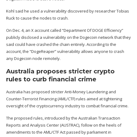
Kohl said he used a vulnerability discovered by researcher Tobias
Ruck to cause the nodes to crash.
On Dec. 4, an X account called “Department Of DOGE Efficiency”
publicly
disclosed
a vulnerability on the Dogecoin network that they
said could have crashed the chain entirely. According to the
account, the “DogeReaper” vulnerability allows anyone to crash
any Dogecoin node remotely.
Australia proposes stricter crypto
rules to curb financial crime
Australia has proposed stricter Anti-Money Laundering and
Counter-Terrorist Financing (AML/CTF)
rules aimed at tightening
oversight
of the cryptocurrency industry to combat financial crime.
The proposed rules, introduced by the Australian Transaction
Reports and Analysis Center (AUSTRAC), follow on the heels of
amendments to the AML/CTF Act passed by parliament in