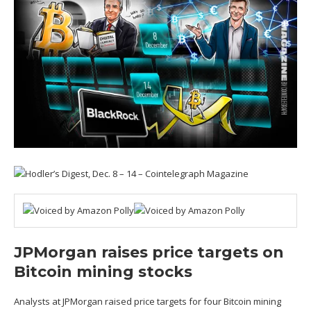
JPMorgan raises price targets on
Bitcoin mining stocks
Analysts at JPMorgan raised price targets for four Bitcoin mining