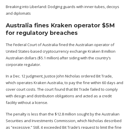
Breaking into Liberland: Dodging guards with inner-tubes, decoys
and diplomats
Australia fines Kraken operator $5M
for regulatory breaches
The Federal Court of Australia fined the Australian operator of
United States-based cryptocurrency exchange Kraken 8 million
Australian dollars ($5.1 million) after siding with the country’s
corporate regulator.
In a Dec. 12
judgment
,
Justice John Nicholas ordered Bit Trade
,
which operates Kraken Australia
, to pay the fine within 60 days and
cover court costs. The court found that Bit Trade
failed to comply
with design and distribution obligations and acted as a credit
facility without a license.
The penalty is less than the $12.8 million sought by the Australian
Securities and Investments Commission, which Nicholas described
as “excessive.” Still, it exceeded Bit Trade’s request to limit the fine