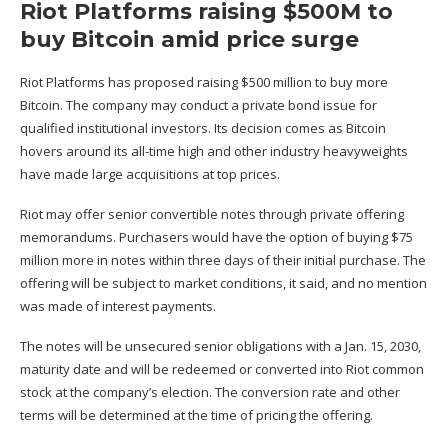
Riot Platforms raising $500M to
buy Bitcoin amid price surge
Riot Platforms has proposed raising $500 million to buy more
Bitcoin. The company may conduct a private bond
issue for
qualified institutional investors
. Its decision comes as Bitcoin
hovers around its all-time high and other industry heavyweights
have made large acquisitions at top prices.
Riot may offer
senior convertible notes
through private offering
memorandums. Purchasers would have the option of buying $75
million more in notes within three days of their initial purchase. The
offering will be subject to market conditions, it
said
, and no mention
was made of interest payments.
The notes will be unsecured senior obligations with a Jan. 15, 2030,
maturity date and will be redeemed or converted into Riot common
stock at the company’s election. The conversion rate and other
terms will be determined at the time of pricing the offering.