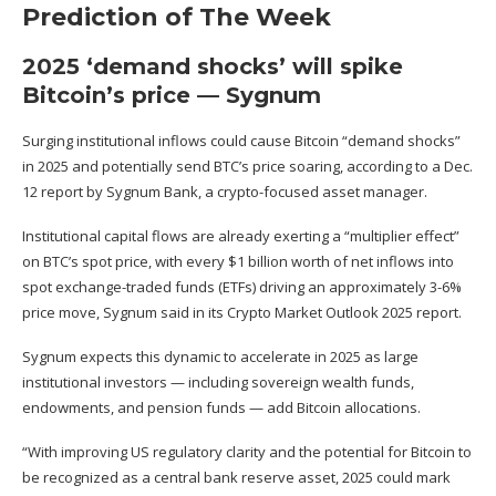
Prediction of The Week
2025 ‘demand shocks’ will spike
Bitcoin’s price — Sygnum
Surging institutional inflows could cause Bitcoin “demand shocks”
in 2025
and potentially send BTC’s price soaring
, according to a Dec.
12 report by Sygnum Bank, a crypto-focused asset manager.
Institutional capital flows are already exerting a “multiplier effect”
on BTC’s spot price, with every $1 billion worth of net inflows into
spot exchange-traded funds (ETFs) driving an approximately 3-6%
price move, Sygnum
said
in its Crypto Market Outlook 2025 report.
Sygnum expects this dynamic to accelerate in 2025 as large
institutional investors — including sovereign wealth funds,
endowments, and pension funds — add Bitcoin allocations.
“With improving US regulatory clarity and the potential for Bitcoin to
be recognized as a central bank reserve asset, 2025 could mark