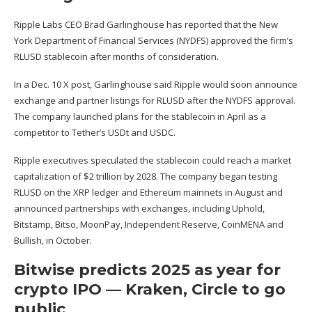
Ripple Labs CEO Brad Garlinghouse has reported that the New
York Department of Financial Services (NYDFS)
approved the firm’s
RLUSD stablecoin after months
of consideration.
In a Dec. 10 X post, Garlinghouse
said
Ripple would soon announce
exchange and partner listings for RLUSD after the NYDFS approval.
The company launched plans for the stablecoin in April as a
competitor to Tether’s USDt and USDC.
Ripple executives speculated the stablecoin could reach a market
capitalization of $2 trillion by 2028. The company
began testing
RLUSD
on the XRP ledger and Ethereum mainnets in August and
announced partnerships with exchanges, including Uphold,
Bitstamp, Bitso, MoonPay, Independent Reserve, CoinMENA and
Bullish, in October.
Bitwise predicts 2025 as year for
crypto IPO — Kraken, Circle to go
public