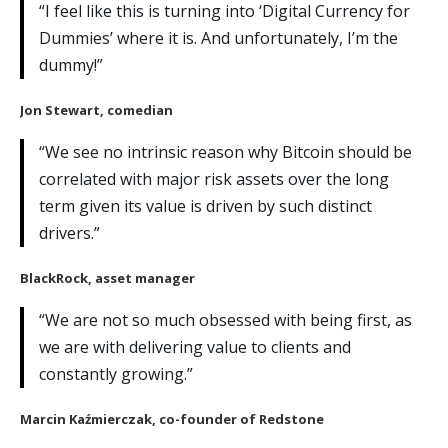
“I feel like this is turning into ‘Digital Currency for
Dummies’ where it is. And unfortunately, I’m the
dummy!”
Jon Stewart
, comedian
“We see no intrinsic reason why Bitcoin should be
correlated with major risk assets over the long
term given its value is driven by such distinct
drivers.”
BlackRock
, asset manager
“We are not so much obsessed with being first, as
we are with delivering value to clients and
constantly growing.”
Marcin Kaźmierczak
, co-founder of Redstone