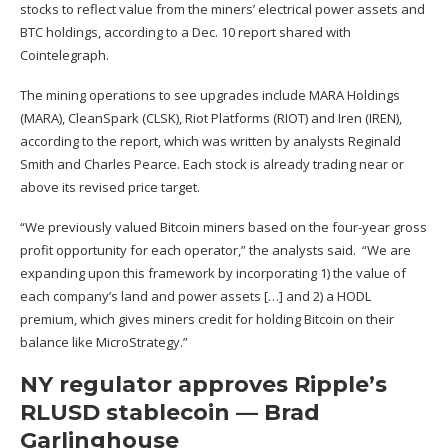
stocks to reflect value from the miners’
electrical power assets and
BTC holdings
, according to a Dec. 10 report shared with
Cointelegraph.
The mining operations to see upgrades include MARA Holdings
(MARA), CleanSpark (CLSK), Riot Platforms (RIOT) and Iren (IREN),
according to the report, which was written by analysts Reginald
Smith and Charles Pearce. Each stock is already trading near or
above its revised price target.
“We previously valued Bitcoin miners based on the four-year gross
profit opportunity for each operator,” the analysts said. “We are
expanding upon this framework by incorporating 1) the value of
each company’s land and power assets […] and 2) a HODL
premium, which gives miners credit for holding Bitcoin on their
balance like MicroStrategy.”
NY regulator approves Ripple’s
RLUSD stablecoin — Brad
Garlinghouse