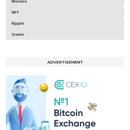
Monero
NFT
Ripple
Scams
ADVERTISEMENT