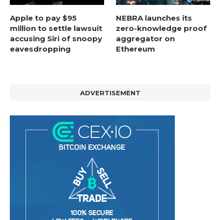
Apple to pay $95
NEBRA launches its
million to settle lawsuit
zero-knowledge proof
accusing Siri of snoopy
aggregator on
eavesdropping
Ethereum
ADVERTISEMENT