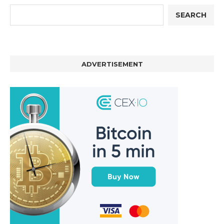
SEARCH
ADVERTISEMENT