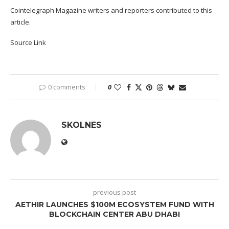
Cointelegraph Magazine writers and reporters contributed to this
article.
Source Link
0 comments
0
SKOLNES
previous post
AETHIR LAUNCHES $100M ECOSYSTEM FUND WITH
BLOCKCHAIN CENTER ABU DHABI