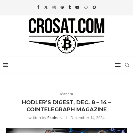
Monero
HODLER’S DIGEST, DEC. 8 – 14 –
COINTELEGRAPH MAGAZINE
written by
Skolnes
December 14, 2024