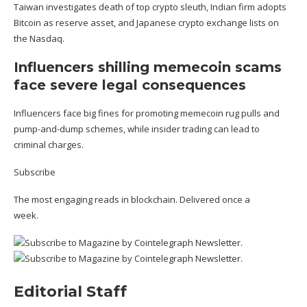
Taiwan investigates death of top crypto sleuth,
Indian firm adopts
Bitcoin as reserve asset
, and Japanese crypto exchange lists on
the Nasdaq.
Influencers shilling memecoin scams
face severe legal consequences
Influencers face big fines for promoting memecoin
rug pulls and
pump-and-dump schemes
, while insider trading can lead to
criminal charges.
Subscribe
The most engaging reads in blockchain. Delivered once a
week.
Editorial Staff