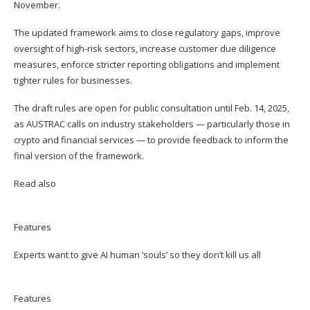
November.
The updated framework aims to close regulatory gaps, improve
oversight of high-risk sectors, increase customer due diligence
measures, enforce stricter reporting obligations and implement
tighter rules for businesses.
The draft rules are open for public consultation until Feb. 14, 2025,
as AUSTRAC calls on industry stakeholders — particularly those in
crypto and financial services — to provide feedback to inform the
final version of the framework.
Read also
Features
Experts want to give AI human ‘souls’ so they don’t kill us all
Features