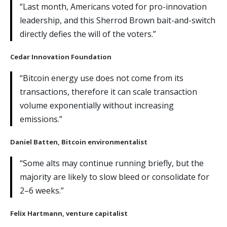
“Last month, Americans voted for pro-innovation
leadership, and this Sherrod Brown bait-and-switch
directly defies the will of the voters.”
Cedar Innovation Foundation
“Bitcoin energy use does not come from its
transactions, therefore it can scale transaction
volume exponentially without increasing
emissions.”
Daniel Batten
, Bitcoin environmentalist
“Some alts may continue running briefly, but the
majority are likely to slow bleed or consolidate for
2–6 weeks.”
Felix Hartmann
, venture capitalist