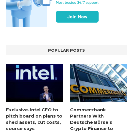
POPULAR POSTS
Exclusive-Intel CEO to
Commerzbank
pitch board on plans to
Partners With
shed assets, cut costs,
Deutsche Börse’s
source says
Crypto Finance to