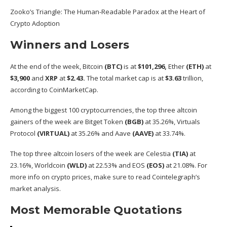
Zooko’s Triangle: The Human-Readable Paradox at the Heart of
Crypto Adoption
Winners and Losers
At the end of the week, Bitcoin
(
BTC
)
is at
$101,296,
Ether
(
ETH
)
at
$3,900
and
XRP
at
$2.43.
The total market cap is at
$3.63
trillion,
according
to CoinMarketCap.
Among the biggest 100 cryptocurrencies, the top three altcoin
gainers of the week are Bitget Token
(BGB)
at 35.26%, Virtuals
Protocol
(VIRTUAL)
at 35.26% and Aave
(AAVE)
at 33.74%.
The top three altcoin losers of the week are Celestia
(TIA)
at
23.16%, Worldcoin
(WLD)
at 22.53% and EOS
(EOS)
at 21.08%. For
more info on crypto prices, make sure to read
Cointelegraph’s
market analysis
.
Most Memorable Quotations