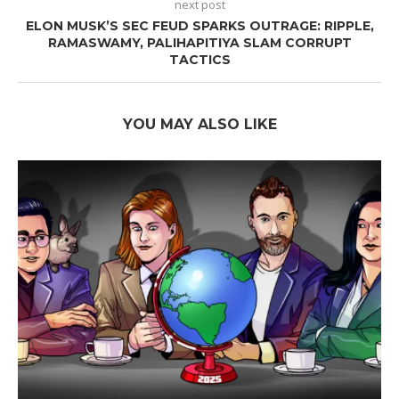
next post
ELON MUSK’S SEC FEUD SPARKS OUTRAGE: RIPPLE,
RAMASWAMY, PALIHAPITIYA SLAM CORRUPT
TACTICS
YOU MAY ALSO LIKE