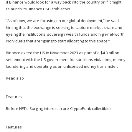
if Binance would look for a way back into the country or if it might
relaunch its Binance USD stablecoin.
“As of now, we are focusing on our global deployment,” he said,
hinting that the exchange is seeking to capture market share and
eyeing the institutions, sovereign wealth funds and high-net-worth
individuals that are “going to start allocating to this space.”
Binance exited the US in November 2023 as part of a $4.3 billion
settlement with the US government for sanctions violations, money
laundering and operating as an unlicensed money transmitter.
Read also
Features
Before NFTs: Surging interest in pre-CryptoPunk collectibles
Features