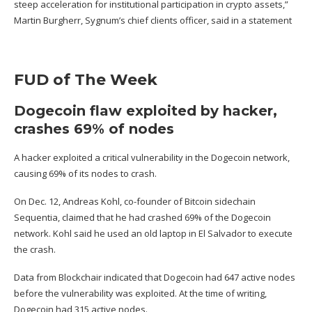
steep acceleration for institutional participation in crypto assets,”
Martin Burgherr, Sygnum’s chief clients officer, said in a statement
FUD of The Week
Dogecoin flaw exploited by hacker,
crashes 69% of nodes
A hacker exploited a
critical vulnerability in the Dogecoin network
,
causing 69% of its nodes to crash.
On Dec. 12, Andreas Kohl, co-founder of Bitcoin sidechain
Sequentia,
claimed
that he had crashed 69% of the Dogecoin
network. Kohl said he used an old laptop in El Salvador to execute
the crash.
Data from Blockchair indicated that Dogecoin
had
647 active nodes
before the vulnerability was exploited. At the time of writing,
Dogecoin
had
315 active nodes.