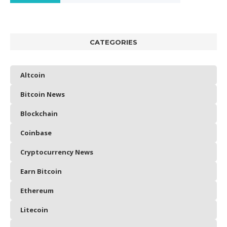
CATEGORIES
Altcoin
Bitcoin News
Blockchain
Coinbase
Cryptocurrency News
Earn Bitcoin
Ethereum
Litecoin