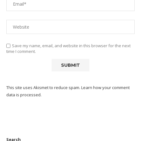
Save my name, email, and website in this browser for the next
time I comment.
This site uses Akismet to reduce spam.
Learn how your comment
data is processed.
Search