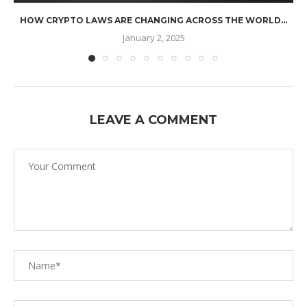
HOW CRYPTO LAWS ARE CHANGING ACROSS THE WORLD...
January 2, 2025
LEAVE A COMMENT