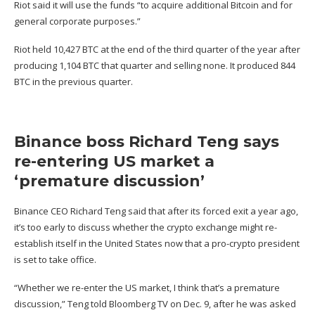
Riot said it will use the funds “to acquire additional Bitcoin and for
general corporate purposes.”
Riot
held
10,427 BTC at the end of the third quarter of the year after
producing 1,104 BTC that quarter and selling none. It produced 844
BTC in the previous quarter.
Binance boss Richard Teng says
re-entering US market a
‘premature discussion’
Binance CEO Richard Teng said that after its forced exit a year ago,
it’s too early to discuss whether the
crypto exchange might re-
establish itself
in the United States now that a pro-crypto president
is set to take office.
“Whether we re-enter the US market, I think that’s a premature
discussion,”
Teng
told Bloomberg TV on Dec. 9, after he was asked