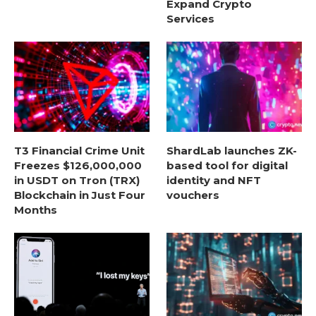
Expand Crypto
Services
T3 Financial Crime Unit
ShardLab launches ZK-
Freezes $126,000,000
based tool for digital
in USDT on Tron (TRX)
identity and NFT
Blockchain in Just Four
vouchers
Months