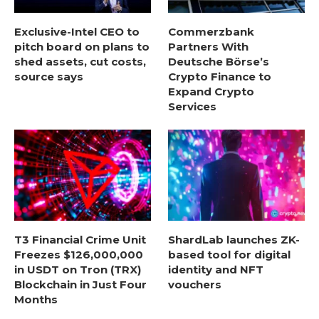
Exclusive-Intel CEO to
Commerzbank
pitch board on plans to
Partners With
shed assets, cut costs,
Deutsche Börse’s
source says
Crypto Finance to
Expand Crypto
Services
T3 Financial Crime Unit
ShardLab launches ZK-
Freezes $126,000,000
based tool for digital
in USDT on Tron (TRX)
identity and NFT
Blockchain in Just Four
vouchers
Months