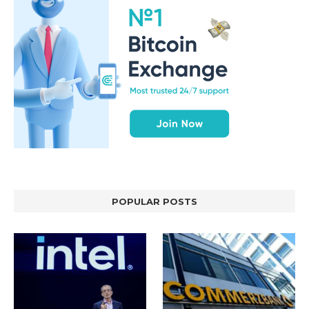
POPULAR POSTS