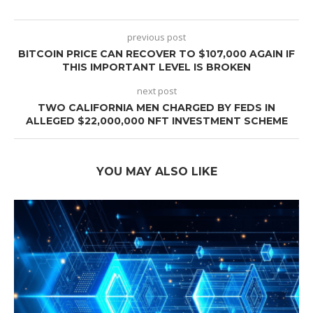
previous post
BITCOIN PRICE CAN RECOVER TO $107,000 AGAIN IF
THIS IMPORTANT LEVEL IS BROKEN
next post
TWO CALIFORNIA MEN CHARGED BY FEDS IN
ALLEGED $22,000,000 NFT INVESTMENT SCHEME
YOU MAY ALSO LIKE