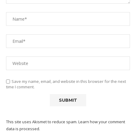
Save my name, email, and website in this browser for the next
time I comment.
This site uses Akismet to reduce spam.
Learn how your comment
data is processed.