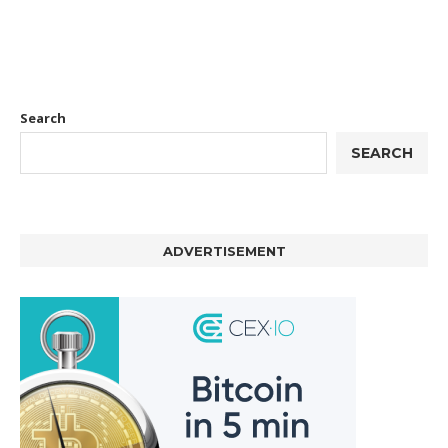
Search
SEARCH
ADVERTISEMENT