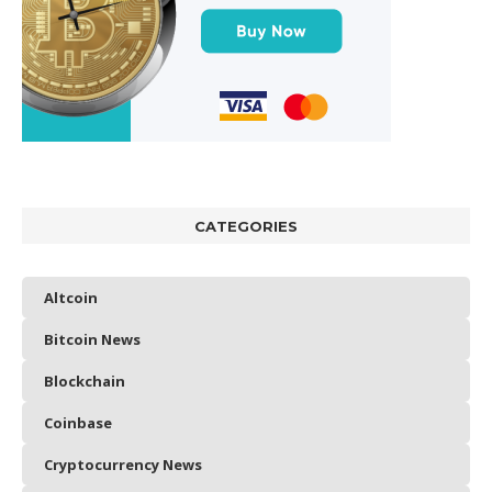
CATEGORIES
Altcoin
Bitcoin News
Blockchain
Coinbase
Cryptocurrency News