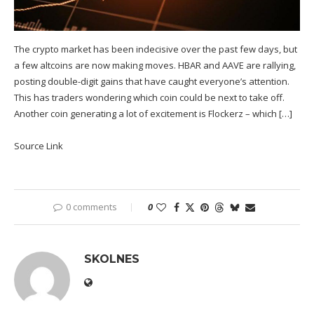
The crypto market has been indecisive over the past few days, but
a few altcoins are now making moves. HBAR and AAVE are rallying,
posting double-digit gains that have caught everyone’s attention.
This has traders wondering which coin could be next to take off.
Another coin generating a lot of excitement is Flockerz – which […]
Source Link
0 comments
0
SKOLNES