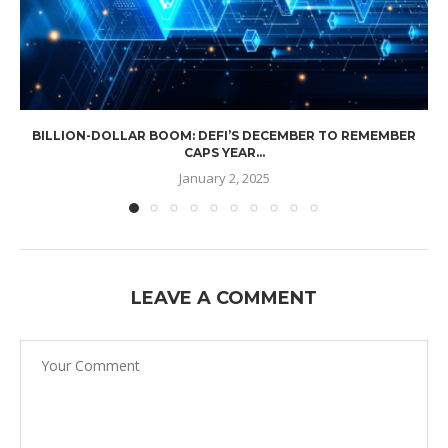
BILLION-DOLLAR BOOM: DEFI’S DECEMBER TO REMEMBER
CAPS YEAR...
January 2, 2025
LEAVE A COMMENT