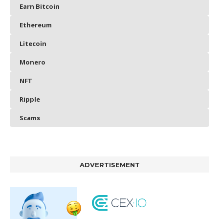
Earn Bitcoin
Ethereum
Litecoin
Monero
NFT
Ripple
Scams
ADVERTISEMENT