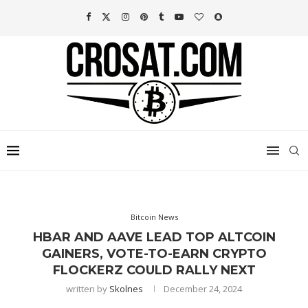
Bitcoin News
HBAR AND AAVE LEAD TOP ALTCOIN
GAINERS, VOTE-TO-EARN CRYPTO
FLOCKERZ COULD RALLY NEXT
written by
Skolnes
December 24, 2024