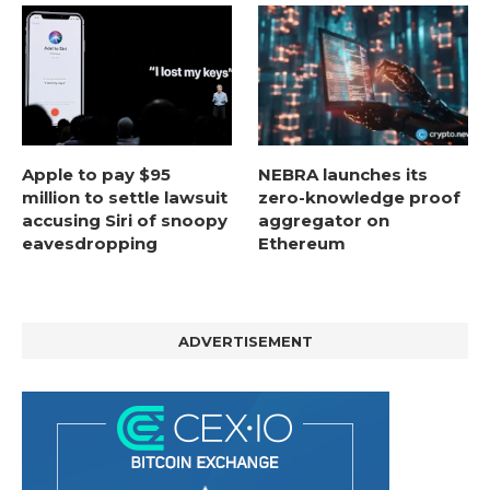
Apple to pay $95
NEBRA launches its
million to settle lawsuit
zero-knowledge proof
accusing Siri of snoopy
aggregator on
eavesdropping
Ethereum
ADVERTISEMENT