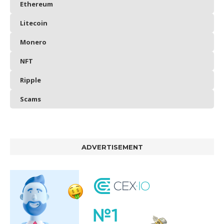
Ethereum
Litecoin
Monero
NFT
Ripple
Scams
ADVERTISEMENT