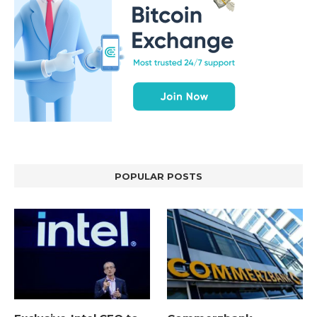
POPULAR POSTS