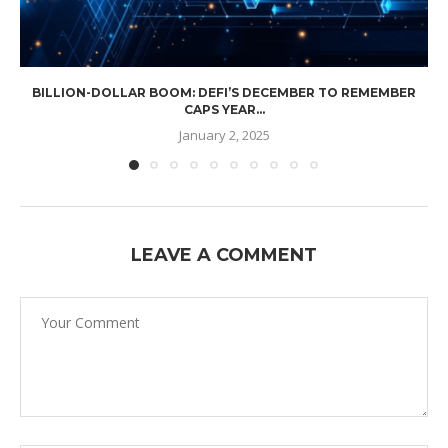
BILLION-DOLLAR BOOM: DEFI’S DECEMBER TO REMEMBER
CAPS YEAR...
January 2, 2025
LEAVE A COMMENT