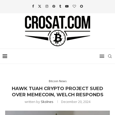
Bitcoin News
HAWK TUAH CRYPTO PROJECT SUED
OVER MEMECOIN, WELCH RESPONDS
written by
Skolnes
December 20, 2024