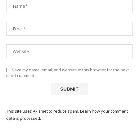
Save my name, email, and website in this browser for the next
time I comment.
This site uses Akismet to reduce spam.
Learn how your comment
data is processed.