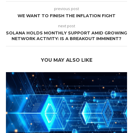
previous post
WE WANT TO FINISH THE INFLATION FIGHT
next post
SOLANA HOLDS MONTHLY SUPPORT AMID GROWING
NETWORK ACTIVITY: IS A BREAKOUT IMMINENT?
YOU MAY ALSO LIKE