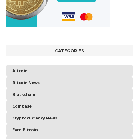
CATEGORIES
Altcoin
Bitcoin News
Blockchain
Coinbase
Cryptocurrency News
Earn Bitcoin