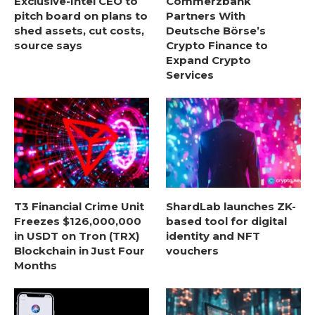
Exclusive-Intel CEO to
Commerzbank
pitch board on plans to
Partners With
shed assets, cut costs,
Deutsche Börse’s
source says
Crypto Finance to
Expand Crypto
Services
T3 Financial Crime Unit
ShardLab launches ZK-
Freezes $126,000,000
based tool for digital
in USDT on Tron (TRX)
identity and NFT
Blockchain in Just Four
vouchers
Months