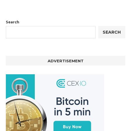
Search
SEARCH
ADVERTISEMENT