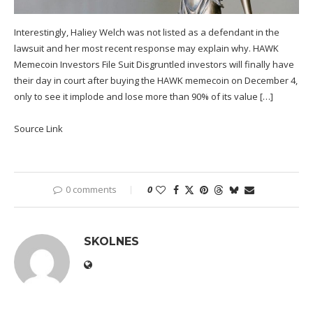
Interestingly, Haliey Welch was not listed as a defendant in the
lawsuit and her most recent response may explain why. HAWK
Memecoin Investors File Suit Disgruntled investors will finally have
their day in court after buying the HAWK memecoin on December 4,
only to see it implode and lose more than 90% of its value […]
Source Link
0 comments
0
SKOLNES