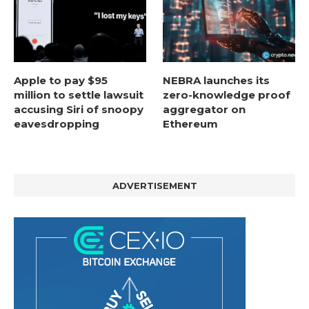
Apple to pay $95
NEBRA launches its
million to settle lawsuit
zero-knowledge proof
accusing Siri of snoopy
aggregator on
eavesdropping
Ethereum
ADVERTISEMENT