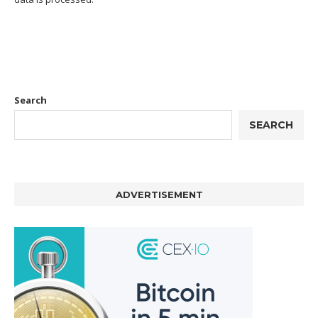
Search
SEARCH
ADVERTISEMENT