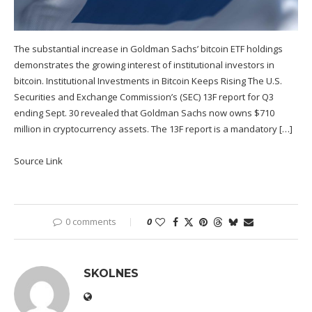
The substantial increase in Goldman Sachs’ bitcoin ETF holdings
demonstrates the growing interest of institutional investors in
bitcoin. Institutional Investments in Bitcoin Keeps Rising The U.S.
Securities and Exchange Commission’s (SEC) 13F report for Q3
ending Sept. 30 revealed that Goldman Sachs now owns $710
million in cryptocurrency assets. The 13F report is a mandatory […]
Source Link
0 comments
0
SKOLNES