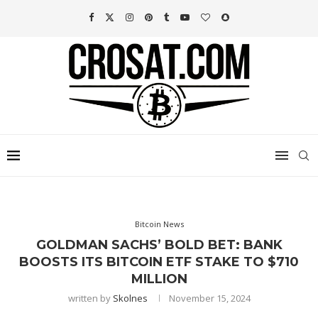
Bitcoin News
GOLDMAN SACHS’ BOLD BET: BANK
BOOSTS ITS BITCOIN ETF STAKE TO $710
MILLION
written by
Skolnes
November 15, 2024