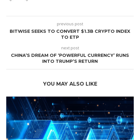
previous post
BITWISE SEEKS TO CONVERT $1.3B CRYPTO INDEX
TO ETP
next post
CHINA’S DREAM OF ‘POWERFUL CURRENCY’ RUNS
INTO TRUMP’S RETURN
YOU MAY ALSO LIKE