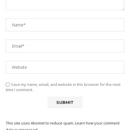
Save my name, email, and website in this browser for the next
time I comment.
This site uses Akismet to reduce spam.
Learn how your comment
data is processed.