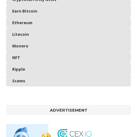
Earn Bitcoin
Ethereum
Litecoin
Monero
NFT
Ripple
Scams
ADVERTISEMENT