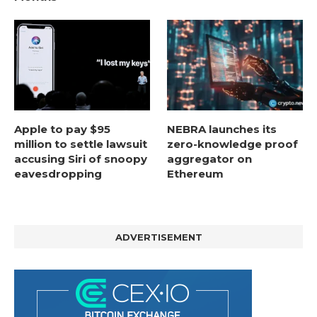
Apple to pay $95
NEBRA launches its
million to settle lawsuit
zero-knowledge proof
accusing Siri of snoopy
aggregator on
eavesdropping
Ethereum
ADVERTISEMENT