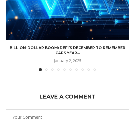
BILLION-DOLLAR BOOM: DEFI’S DECEMBER TO REMEMBER
CAPS YEAR...
January 2, 2025
LEAVE A COMMENT