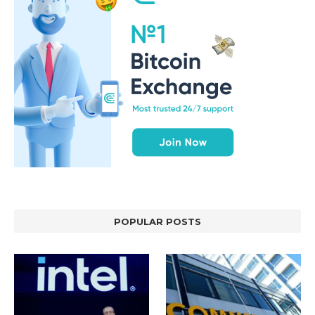
POPULAR POSTS