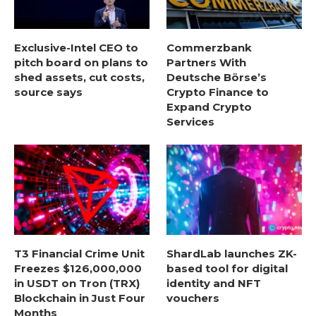
Exclusive-Intel CEO to
Commerzbank
pitch board on plans to
Partners With
shed assets, cut costs,
Deutsche Börse’s
source says
Crypto Finance to
Expand Crypto
Services
T3 Financial Crime Unit
ShardLab launches ZK-
Freezes $126,000,000
based tool for digital
in USDT on Tron (TRX)
identity and NFT
Blockchain in Just Four
vouchers
Months