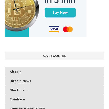
CATEGORIES
Altcoin
Bitcoin News
Blockchain
Coinbase
Cryptocurrency News