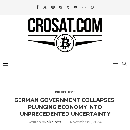
Bitcoin News
GERMAN GOVERNMENT COLLAPSES,
PLUNGING ECONOMY INTO
UNPRECEDENTED UNCERTAINTY
written by
Skolnes
November 8, 2024