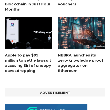
Blockchain in Just Four
vouchers
Months
Apple to pay $95
NEBRA launches its
million to settle lawsuit
zero-knowledge proof
accusing Siri of snoopy
aggregator on
eavesdropping
Ethereum
ADVERTISEMENT