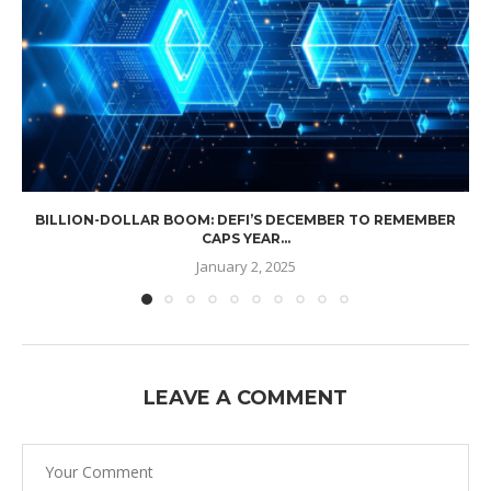
BILLION-DOLLAR BOOM: DEFI’S DECEMBER TO REMEMBER
CAPS YEAR...
January 2, 2025
LEAVE A COMMENT