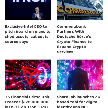
Exclusive-Intel CEO to
Commerzbank
pitch board on plans to
Partners With
shed assets, cut costs,
Deutsche Börse’s
source says
Crypto Finance to
Expand Crypto
Services
T3 Financial Crime Unit
ShardLab launches ZK-
Freezes $126,000,000
based tool for digital
in USDT on Tron (TRX)
identity and NFT