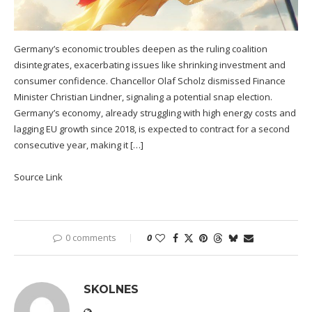
Germany’s economic troubles deepen as the ruling coalition
disintegrates, exacerbating issues like shrinking investment and
consumer confidence. Chancellor Olaf Scholz dismissed Finance
Minister Christian Lindner, signaling a potential snap election.
Germany’s economy, already struggling with high energy costs and
lagging EU growth since 2018, is expected to contract for a second
consecutive year, making it […]
Source Link
0 comments
0
SKOLNES