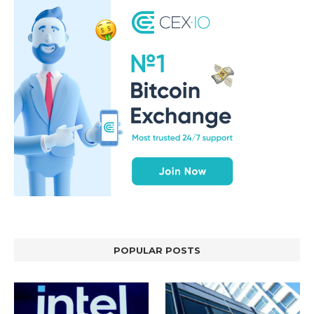
POPULAR POSTS