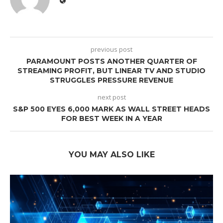
previous post
PARAMOUNT POSTS ANOTHER QUARTER OF
STREAMING PROFIT, BUT LINEAR TV AND STUDIO
STRUGGLES PRESSURE REVENUE
next post
S&P 500 EYES 6,000 MARK AS WALL STREET HEADS
FOR BEST WEEK IN A YEAR
YOU MAY ALSO LIKE