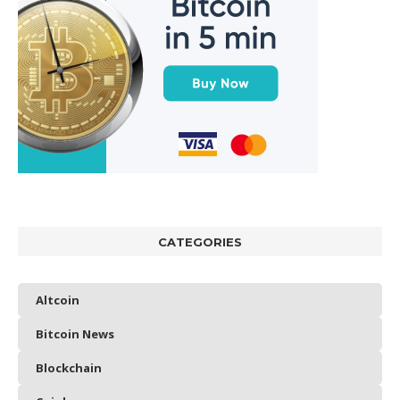
CATEGORIES
Altcoin
Bitcoin News
Blockchain