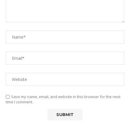
Save my name, email, and website in this browser for the next
time I comment.