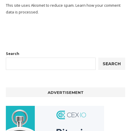
This site uses Akismet to reduce spam.
Learn how your comment
data is processed.
Search
SEARCH
ADVERTISEMENT