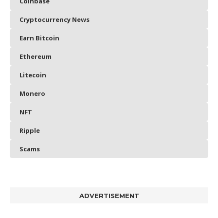
Coinbase
Cryptocurrency News
Earn Bitcoin
Ethereum
Litecoin
Monero
NFT
Ripple
Scams
ADVERTISEMENT