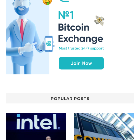
POPULAR POSTS