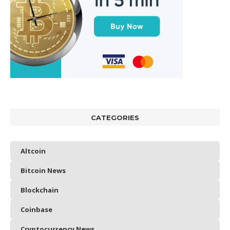
CATEGORIES
Altcoin
Bitcoin News
Blockchain
Coinbase
Cryptocurrency News