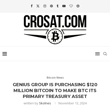
Bitcoin News
GENIUS GROUP IS PURCHASING $120
MILLION BITCOIN TO MAKE BTC ITS
PRIMARY TREASURY ASSET
written by
Skolnes
November 13, 2024