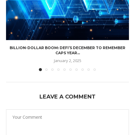
BILLION-DOLLAR BOOM: DEFI’S DECEMBER TO REMEMBER
CAPS YEAR...
January 2, 2025
LEAVE A COMMENT