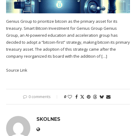
Genius Group to prioritize bitcoin as the primary asset for its
treasury. Smart Bitcoin Investment for Genius Group Genius
Group, an AI-powered education and acceleration group has
decided to adopt a “bitcoin-first” strategy, making bitcoin its primary
treasury asset. The adoption of this strategy came after the
company reorganized its board with the addition of […]
Source Link
0 comments
0
SKOLNES