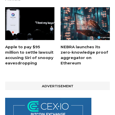
Apple to pay $95
NEBRA launches its
million to settle lawsuit
zero-knowledge proof
accusing Siri of snoopy
aggregator on
eavesdropping
Ethereum
ADVERTISEMENT