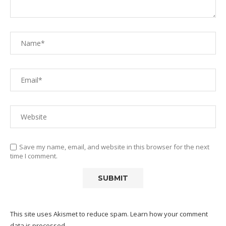
Save my name, email, and website in this browser for the next
time I comment.
This site uses Akismet to reduce spam.
Learn how your comment
data is processed.