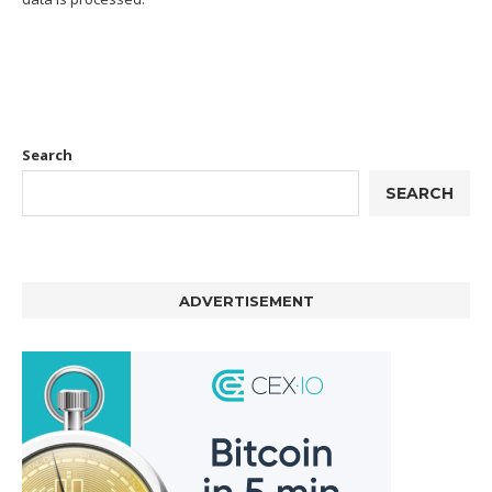
Search
SEARCH
ADVERTISEMENT