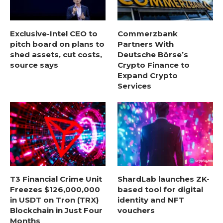
Exclusive-Intel CEO to
Commerzbank
pitch board on plans to
Partners With
shed assets, cut costs,
Deutsche Börse’s
source says
Crypto Finance to
Expand Crypto
Services
T3 Financial Crime Unit
ShardLab launches ZK-
Freezes $126,000,000
based tool for digital
in USDT on Tron (TRX)
identity and NFT
Blockchain in Just Four
vouchers
Months