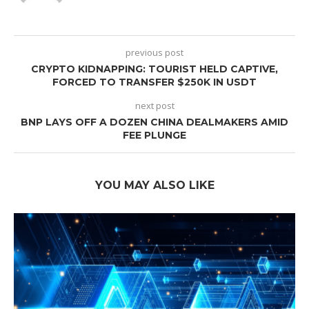
previous post
CRYPTO KIDNAPPING: TOURIST HELD CAPTIVE,
FORCED TO TRANSFER $250K IN USDT
next post
BNP LAYS OFF A DOZEN CHINA DEALMAKERS AMID
FEE PLUNGE
YOU MAY ALSO LIKE