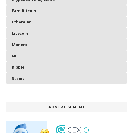
Earn Bitcoin
Ethereum
Litecoin
Monero
NFT
Ripple
Scams
ADVERTISEMENT