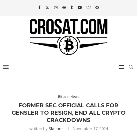
Bitcoin News
FORMER SEC OFFICIAL CALLS FOR
GENSLER TO RESIGN, END ALL CRYPTO
CRACKDOWNS
written by
Skolnes
November 17, 2024