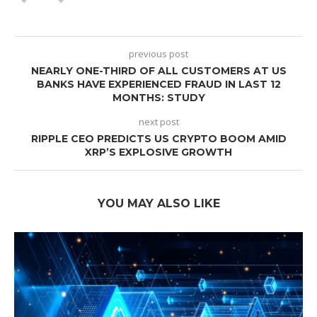
previous post
NEARLY ONE-THIRD OF ALL CUSTOMERS AT US
BANKS HAVE EXPERIENCED FRAUD IN LAST 12
MONTHS: STUDY
next post
RIPPLE CEO PREDICTS US CRYPTO BOOM AMID
XRP’S EXPLOSIVE GROWTH
YOU MAY ALSO LIKE