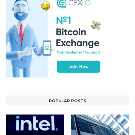
POPULAR POSTS