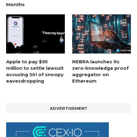
Months
Apple to pay $95
NEBRA launches its
million to settle lawsuit
zero-knowledge proof
accusing Siri of snoopy
aggregator on
eavesdropping
Ethereum
ADVERTISEMENT