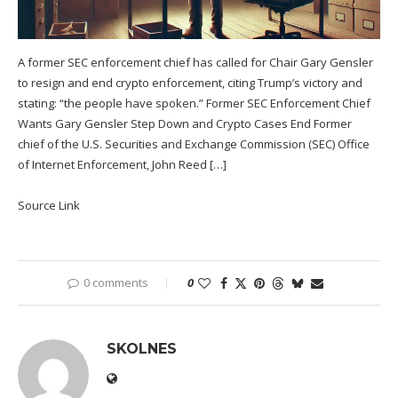
A former SEC enforcement chief has called for Chair Gary Gensler
to resign and end crypto enforcement, citing Trump’s victory and
stating: “the people have spoken.” Former SEC Enforcement Chief
Wants Gary Gensler Step Down and Crypto Cases End Former
chief of the U.S. Securities and Exchange Commission (SEC) Office
of Internet Enforcement, John Reed […]
Source Link
0 comments
0
SKOLNES