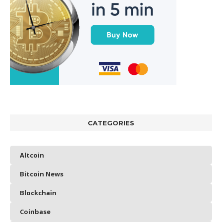
CATEGORIES
Altcoin
Bitcoin News
Blockchain
Coinbase