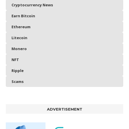
Cryptocurrency News
Earn Bitcoin
Ethereum
Litecoin
Monero
NFT
Ripple
Scams
ADVERTISEMENT