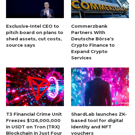
Exclusive-Intel CEO to
Commerzbank
pitch board on plans to
Partners With
shed assets, cut costs,
Deutsche Börse’s
source says
Crypto Finance to
Expand Crypto
Services
T3 Financial Crime Unit
ShardLab launches ZK-
Freezes $126,000,000
based tool for digital
in USDT on Tron (TRX)
identity and NFT
Blockchain in Just Four
vouchers