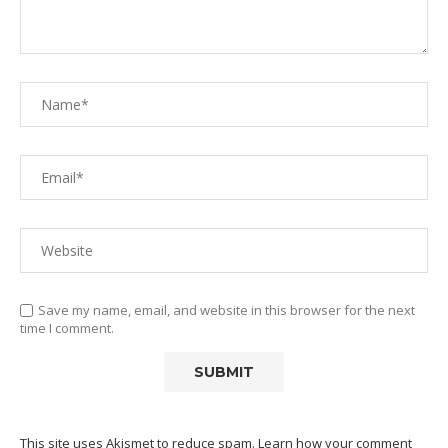
Save my name, email, and website in this browser for the next
time I comment.
This site uses Akismet to reduce spam.
Learn how your comment