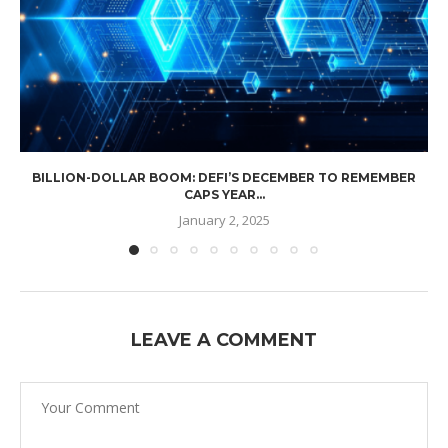
BILLION-DOLLAR BOOM: DEFI’S DECEMBER TO REMEMBER
CAPS YEAR...
January 2, 2025
LEAVE A COMMENT