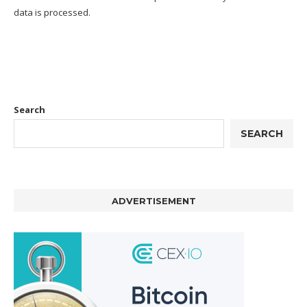
data is processed.
Search
SEARCH
ADVERTISEMENT