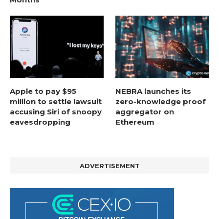
Apple to pay $95
NEBRA launches its
million to settle lawsuit
zero-knowledge proof
accusing Siri of snoopy
aggregator on
eavesdropping
Ethereum
ADVERTISEMENT