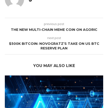
previous post
THE NEW MULTI-CHAIN MEME COIN ON AGORIC
next post
$500K BITCOIN: NOVOGRATZ’S TAKE ON US BTC
RESERVE PLAN
YOU MAY ALSO LIKE