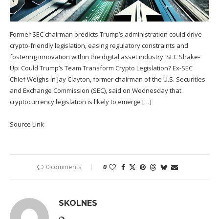
Former SEC chairman predicts Trump’s administration could drive
crypto-friendly legislation, easing regulatory constraints and
fostering innovation within the digital asset industry. SEC Shake-
Up: Could Trump’s Team Transform Crypto Legislation? Ex-SEC
Chief Weighs In Jay Clayton, former chairman of the U.S. Securities
and Exchange Commission (SEC), said on Wednesday that
cryptocurrency legislation is likely to emerge […]
Source Link
0 comments
0
SKOLNES