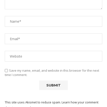
Save my name, email, and website in this browser for the next
time I comment.
This site uses Akismet to reduce spam.
Learn how your comment