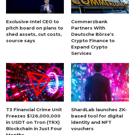
Exclusive-Intel CEO to
Commerzbank
pitch board on plans to
Partners With
shed assets, cut costs,
Deutsche Börse’s
source says
Crypto Finance to
Expand Crypto
Services
T3 Financial Crime Unit
ShardLab launches ZK-
Freezes $126,000,000
based tool for digital
in USDT on Tron (TRX)
identity and NFT
Blockchain in Just Four
vouchers
Months