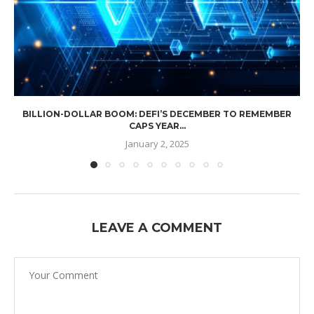
BILLION-DOLLAR BOOM: DEFI’S DECEMBER TO REMEMBER
CAPS YEAR...
January 2, 2025
LEAVE A COMMENT