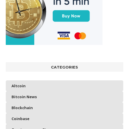
CATEGORIES
Altcoin
Bitcoin News
Blockchain
Coinbase