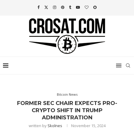
Bitcoin News
FORMER SEC CHAIR EXPECTS PRO-
CRYPTO SHIFT IN TRUMP
ADMINISTRATION
written by
Skolnes
November 15, 2024