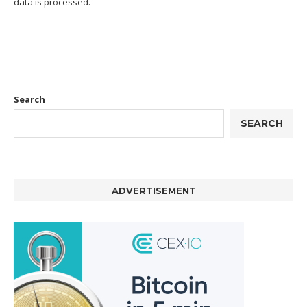
data is processed.
Search
SEARCH
ADVERTISEMENT