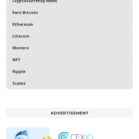
Cryptocurrency News
Earn Bitcoin
Ethereum
Litecoin
Monero
NFT
Ripple
Scams
ADVERTISEMENT