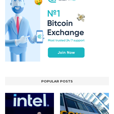
POPULAR POSTS