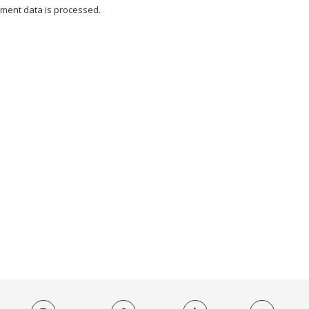
ment data is processed.