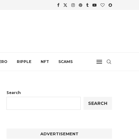
WTH
.
ERO
RIPPLE
NFT
SCAMS
Search
SEARCH
ADVERTISEMENT