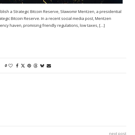
ablish a Strategic Bitcoin Reserve, Sławomir Mentzen, a presidential
ategic Bitcoin Reserve. In a recent social media post, Mentzen
rency haven, promising friendly regulations, low taxes, […]
0
next post