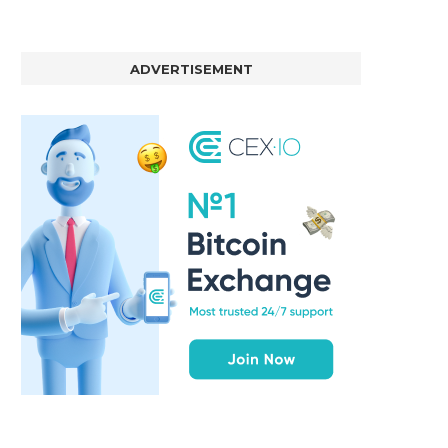
ADVERTISEMENT