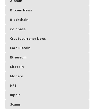
Altcoin
Bitcoin News
Blockchain
Coinbase
Cryptocurrency News
Earn Bitcoin
Ethereum
Litecoin
Monero
NFT
Ripple
Scams