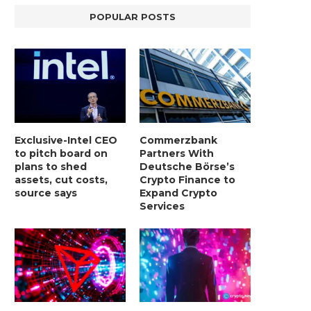
POPULAR POSTS
Exclusive-Intel CEO
Commerzbank
to pitch board on
Partners With
plans to shed
Deutsche Börse’s
assets, cut costs,
Crypto Finance to
source says
Expand Crypto
Services
LIGHTCHAIN AI SELLS OUT STAGE 10
REPORT: WALL STREET 
WITH ONLY...
MORGAN STANLEY EYES CRY
January 2, 2025
January 2, 2025