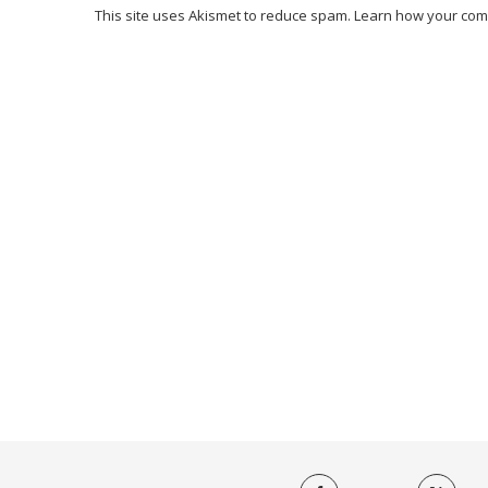
This site uses Akismet to reduce spam.
Learn how your com