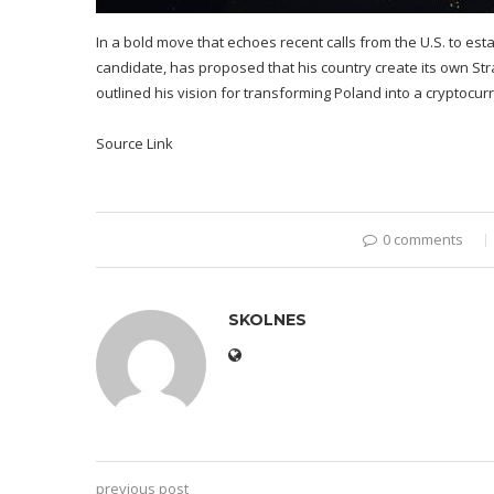
In a bold move that echoes recent calls from the U.S. to est
candidate, has proposed that his country create its own Str
outlined his vision for transforming Poland into a cryptocur
Source Link
0 comments
SKOLNES
previous post