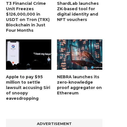
T3 Financial Crime
ShardLab launches
Unit Freezes
ZK-based tool for
$126,000,000 in
digital identity and
USDT on Tron (TRX)
NFT vouchers
Blockchain in Just
Four Months
Apple to pay $95
NEBRA launches its
million to settle
zero-knowledge
lawsuit accusing Siri
proof aggregator on
of snoopy
Ethereum
eavesdropping
ADVERTISEMENT