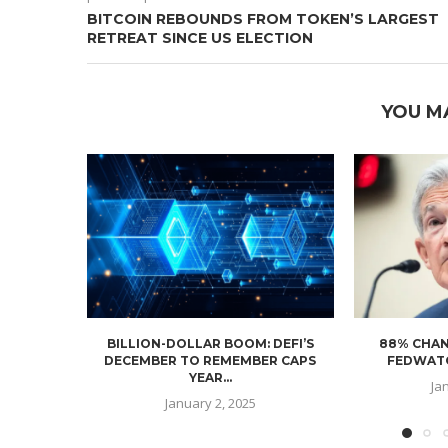
BITCOIN REBOUNDS FROM TOKEN’S LARGEST
RETREAT SINCE US ELECTION
YOU M
BILLION-DOLLAR BOOM: DEFI’S
88% CHAN
DECEMBER TO REMEMBER CAPS
FEDWATC
YEAR...
Ja
January 2, 2025