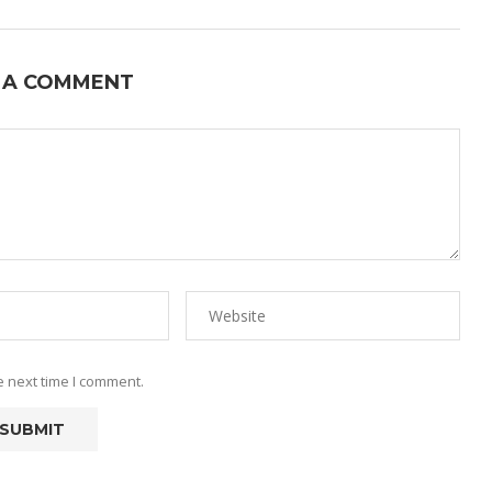
 A COMMENT
e next time I comment.