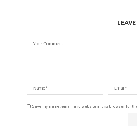
LEAVE
Save my name, email, and website in this browser for th