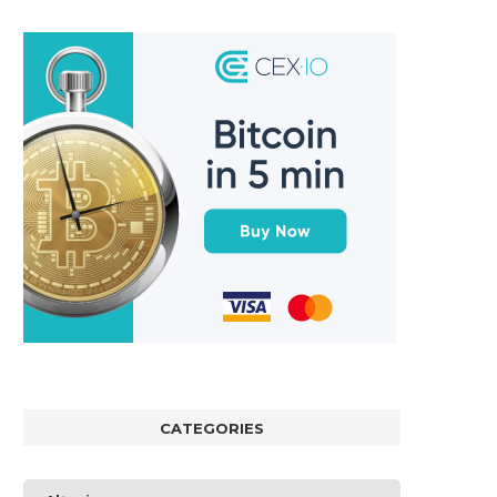
CATEGORIES