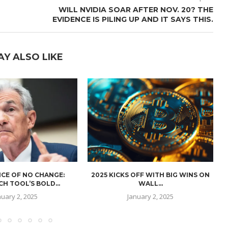
WILL NVIDIA SOAR AFTER NOV. 20? THE
EVIDENCE IS PILING UP AND IT SAYS THIS.
AY ALSO LIKE
CE OF NO CHANGE:
2025 KICKS OFF WITH BIG WINS ON
H TOOL’S BOLD...
WALL...
nuary 2, 2025
January 2, 2025