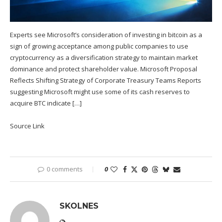
Experts see Microsoft’s consideration of investing in bitcoin as a
sign of growing acceptance among public companies to use
cryptocurrency as a diversification strategy to maintain market
dominance and protect shareholder value. Microsoft Proposal
Reflects Shifting Strategy of Corporate Treasury Teams Reports
suggesting Microsoft might use some of its cash reserves to
acquire BTC indicate […]
Source Link
0 comments
0
SKOLNES