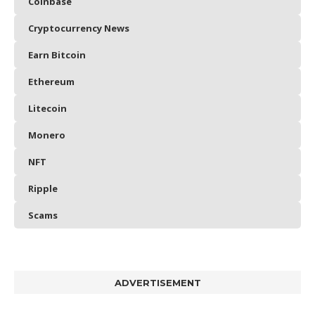
Coinbase
Cryptocurrency News
Earn Bitcoin
Ethereum
Litecoin
Monero
NFT
Ripple
Scams
ADVERTISEMENT