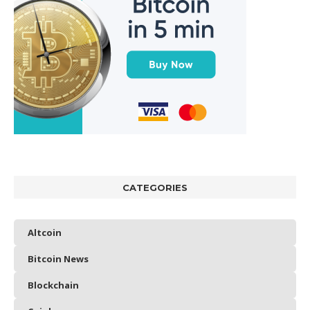
CATEGORIES
Altcoin
Bitcoin News
Blockchain