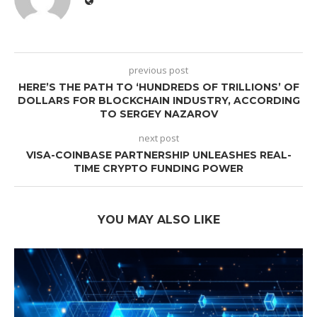
previous post
HERE’S THE PATH TO ‘HUNDREDS OF TRILLIONS’ OF
DOLLARS FOR BLOCKCHAIN INDUSTRY, ACCORDING
TO SERGEY NAZAROV
next post
VISA-COINBASE PARTNERSHIP UNLEASHES REAL-
TIME CRYPTO FUNDING POWER
YOU MAY ALSO LIKE