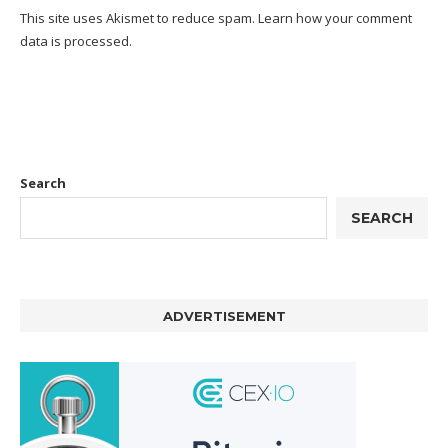
This site uses Akismet to reduce spam.
Learn how your comment
data is processed.
Search
SEARCH
ADVERTISEMENT