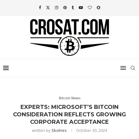
Bitcoin News
EXPERTS: MICROSOFT’S BITCOIN
CONSIDERATION REFLECTS GROWING
CORPORATE ACCEPTANCE
written by
Skolnes
October 30, 2024