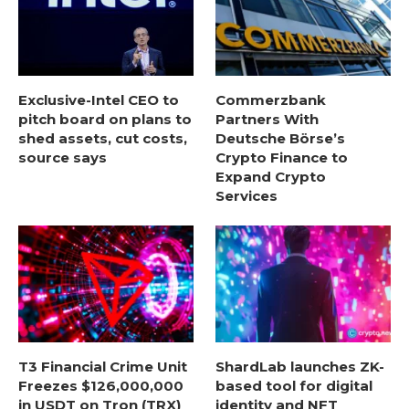
Exclusive-Intel CEO to
Commerzbank
pitch board on plans to
Partners With
shed assets, cut costs,
Deutsche Börse’s
source says
Crypto Finance to
Expand Crypto
Services
T3 Financial Crime Unit
ShardLab launches ZK-
Freezes $126,000,000
based tool for digital
in USDT on Tron (TRX)
identity and NFT