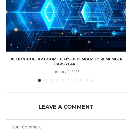
BILLION-DOLLAR BOOM: DEFI’S DECEMBER TO REMEMBER
CAPS YEAR...
January 2, 2025
LEAVE A COMMENT