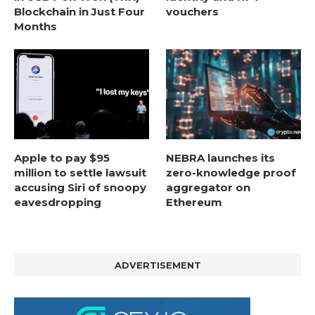
Blockchain in Just Four
vouchers
Months
Apple to pay $95
NEBRA launches its
million to settle lawsuit
zero-knowledge proof
accusing Siri of snoopy
aggregator on
eavesdropping
Ethereum
ADVERTISEMENT