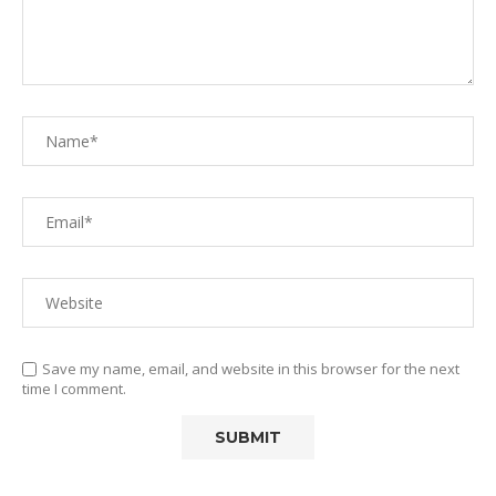
Save my name, email, and website in this browser for the next
time I comment.