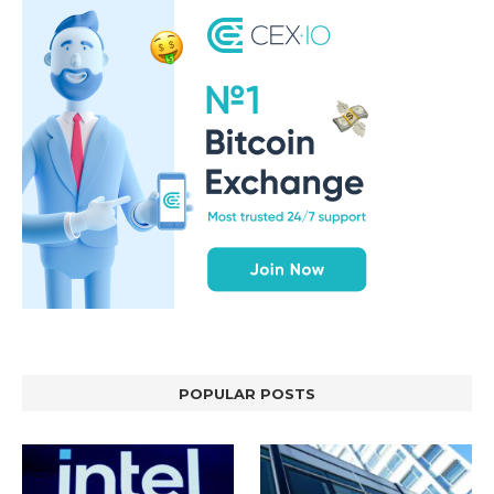
POPULAR POSTS