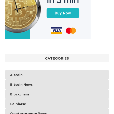
CATEGORIES
Altcoin
Bitcoin News
Blockchain
Coinbase
Cryptocurrency News