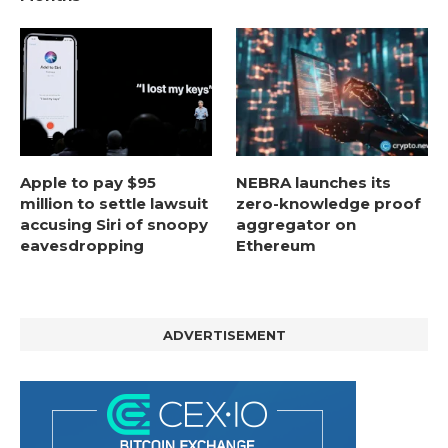
Apple to pay $95
NEBRA launches its
million to settle lawsuit
zero-knowledge proof
accusing Siri of snoopy
aggregator on
eavesdropping
Ethereum
ADVERTISEMENT