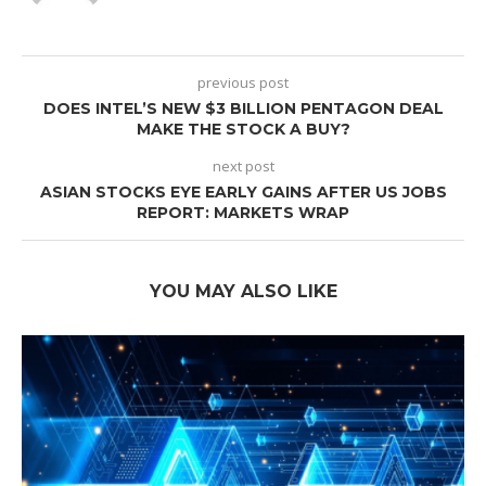
previous post
DOES INTEL’S NEW $3 BILLION PENTAGON DEAL
MAKE THE STOCK A BUY?
next post
ASIAN STOCKS EYE EARLY GAINS AFTER US JOBS
REPORT: MARKETS WRAP
YOU MAY ALSO LIKE