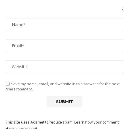
Save my name, email, and website in this browser for the next
time I comment.
This site uses Akismet to reduce spam.
Learn how your comment
data is processed.