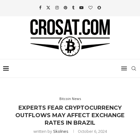
Bitcoin News
EXPERTS FEAR CRYPTOCURRENCY
OUTFLOWS MAY AFFECT EXCHANGE
RATES IN BRAZIL
written by
Skolnes
October 6, 2024