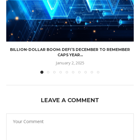
BILLION-DOLLAR BOOM: DEFI’S DECEMBER TO REMEMBER
CAPS YEAR...
January 2, 2025
LEAVE A COMMENT