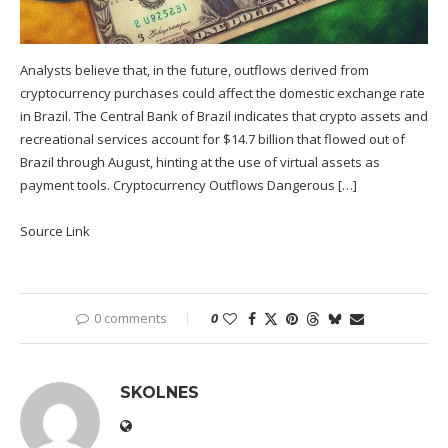
Analysts believe that, in the future, outflows derived from
cryptocurrency purchases could affect the domestic exchange rate
in Brazil. The Central Bank of Brazil indicates that crypto assets and
recreational services account for $14.7 billion that flowed out of
Brazil through August, hinting at the use of virtual assets as
payment tools. Cryptocurrency Outflows Dangerous […]
Source Link
0 comments
0
SKOLNES