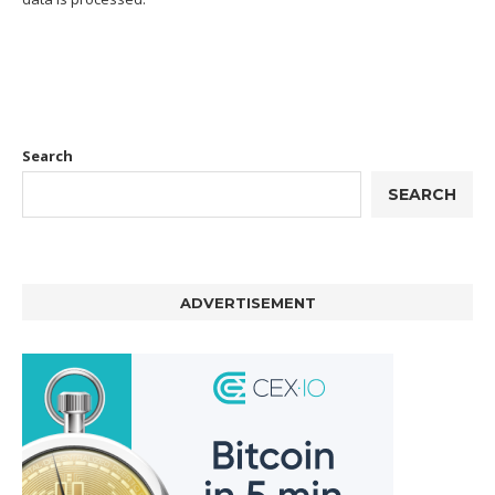
Search
SEARCH
ADVERTISEMENT