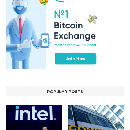
POPULAR POSTS