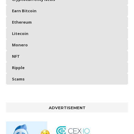
Earn Bitcoin
Ethereum
Litecoin
Monero
NFT
Ripple
Scams
ADVERTISEMENT