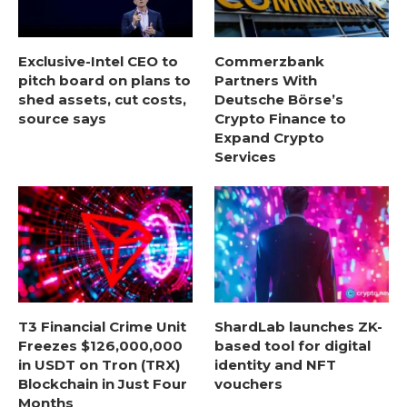
Exclusive-Intel CEO to
Commerzbank
pitch board on plans to
Partners With
shed assets, cut costs,
Deutsche Börse’s
source says
Crypto Finance to
Expand Crypto
Services
T3 Financial Crime Unit
ShardLab launches ZK-
Freezes $126,000,000
based tool for digital
in USDT on Tron (TRX)
identity and NFT
Blockchain in Just Four
vouchers
Months