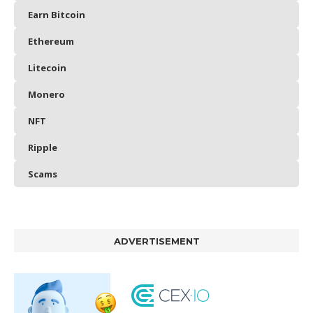
Earn Bitcoin
Ethereum
Litecoin
Monero
NFT
Ripple
Scams
ADVERTISEMENT