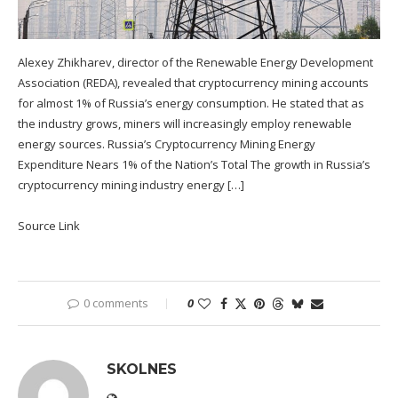
Alexey Zhikharev, director of the Renewable Energy Development
Association (REDA), revealed that cryptocurrency mining accounts
for almost 1% of Russia’s energy consumption. He stated that as
the industry grows, miners will increasingly employ renewable
energy sources. Russia’s Cryptocurrency Mining Energy
Expenditure Nears 1% of the Nation’s Total The growth in Russia’s
cryptocurrency mining industry energy […]
Source Link
0 comments
0
SKOLNES