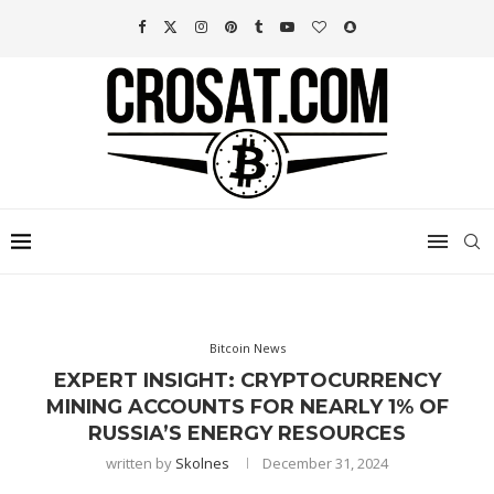
Bitcoin News
EXPERT INSIGHT: CRYPTOCURRENCY
MINING ACCOUNTS FOR NEARLY 1% OF
RUSSIA’S ENERGY RESOURCES
written by
Skolnes
December 31, 2024