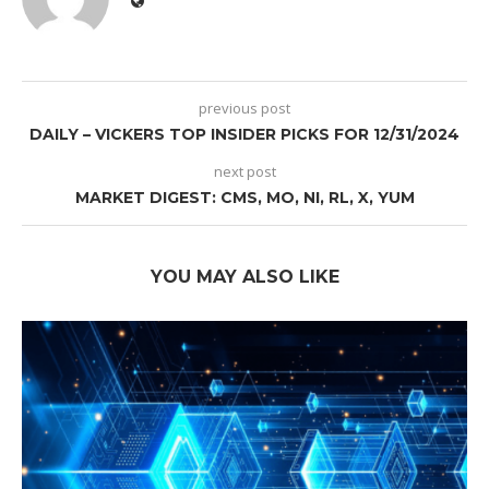
previous post
DAILY – VICKERS TOP INSIDER PICKS FOR 12/31/2024
next post
MARKET DIGEST: CMS, MO, NI, RL, X, YUM
YOU MAY ALSO LIKE