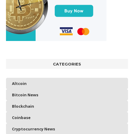
CATEGORIES
Altcoin
Bitcoin News
Blockchain
Coinbase
Cryptocurrency News