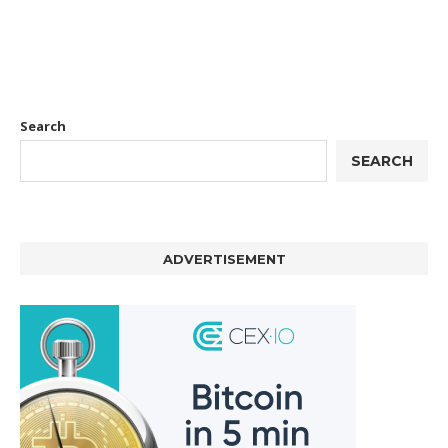
Search
SEARCH
ADVERTISEMENT