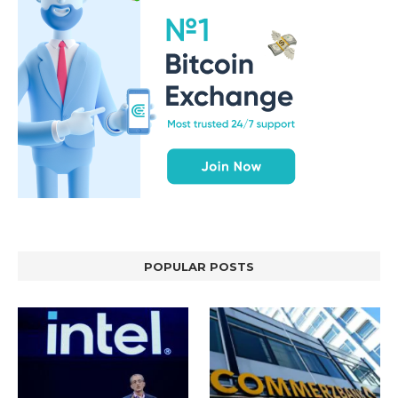
POPULAR POSTS