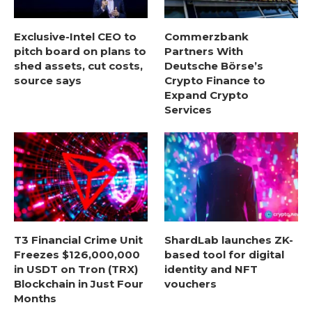
Exclusive-Intel CEO to
Commerzbank
pitch board on plans to
Partners With
shed assets, cut costs,
Deutsche Börse’s
source says
Crypto Finance to
Expand Crypto
Services
T3 Financial Crime Unit
ShardLab launches ZK-
Freezes $126,000,000
based tool for digital
in USDT on Tron (TRX)
identity and NFT
Blockchain in Just Four
vouchers
Months