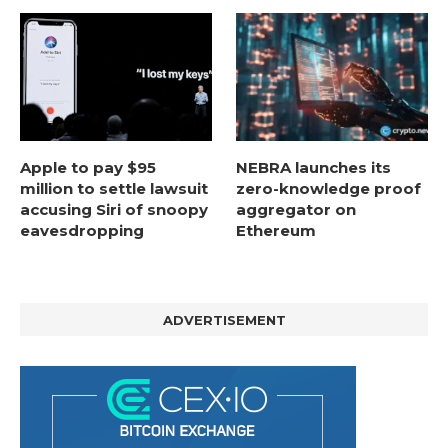
Apple to pay $95
NEBRA launches its
million to settle lawsuit
zero-knowledge proof
accusing Siri of snoopy
aggregator on
eavesdropping
Ethereum
ADVERTISEMENT