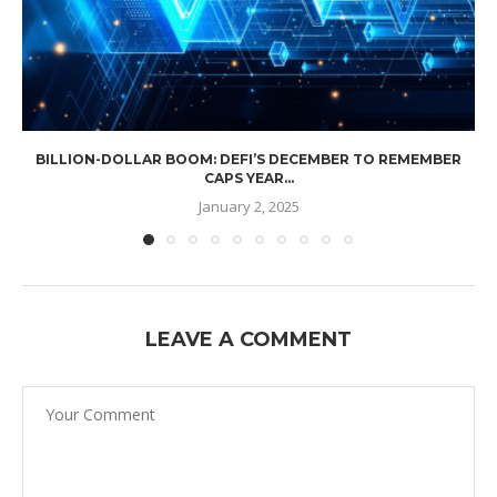
BILLION-DOLLAR BOOM: DEFI’S DECEMBER TO REMEMBER
CAPS YEAR...
January 2, 2025
LEAVE A COMMENT