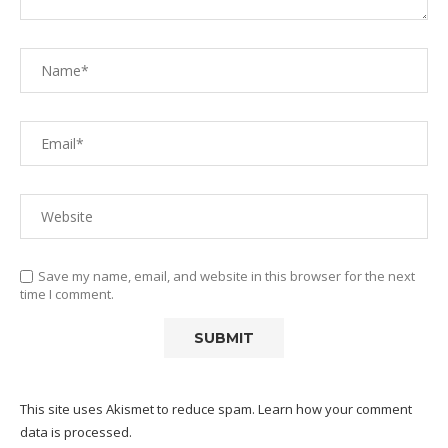
Save my name, email, and website in this browser for the next
time I comment.
This site uses Akismet to reduce spam.
Learn how your comment
data is processed.