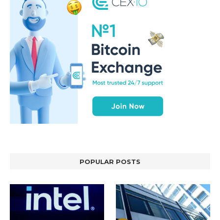
POPULAR POSTS