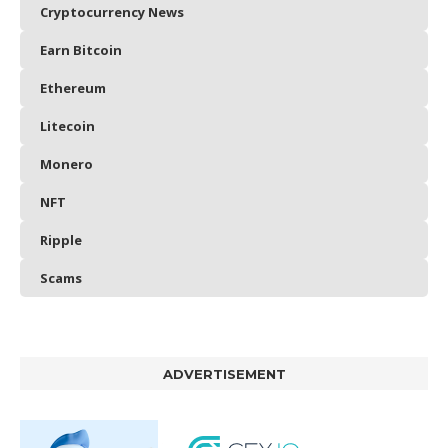
Cryptocurrency News
Earn Bitcoin
Ethereum
Litecoin
Monero
NFT
Ripple
Scams
ADVERTISEMENT