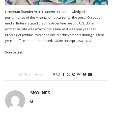
Ethereum founder Vitalik Buterin has acknowledged the
performance of the Argentine fiat currency, the peso. On social
media, Buterin stated that the Argentine peso to U.S. dollar
exchange rate was exactly the same as it was one year ago.
Praising Argentine President Milei’s achievements during his first
year in office, Buterin declared: “Quite an impressive […]
Source Link
0 comments
0
SKOLNES