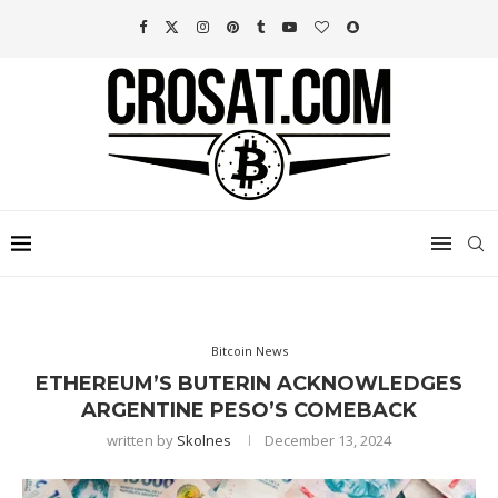
Bitcoin News
ETHEREUM’S BUTERIN ACKNOWLEDGES
ARGENTINE PESO’S COMEBACK
written by
Skolnes
December 13, 2024