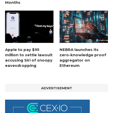
Months
Apple to pay $95
NEBRA launches its
million to settle lawsuit
zero-knowledge proof
accusing Siri of snoopy
aggregator on
eavesdropping
Ethereum
ADVERTISEMENT