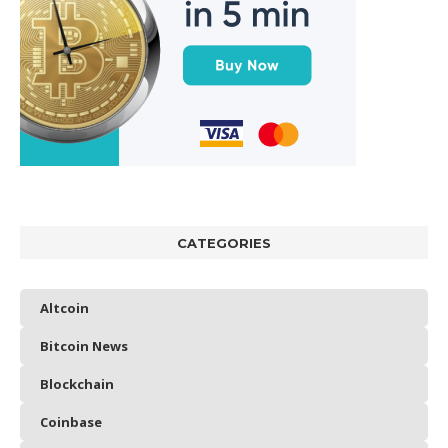
CATEGORIES
Altcoin
Bitcoin News
Blockchain
Coinbase