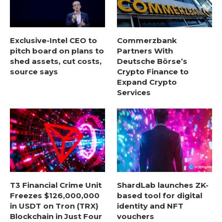
Exclusive-Intel CEO to
Commerzbank
pitch board on plans to
Partners With
shed assets, cut costs,
Deutsche Börse’s
source says
Crypto Finance to
Expand Crypto
Services
T3 Financial Crime Unit
ShardLab launches ZK-
Freezes $126,000,000
based tool for digital
in USDT on Tron (TRX)
identity and NFT
Blockchain in Just Four
vouchers