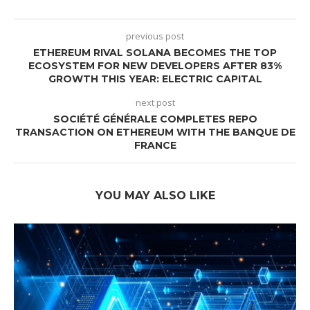
previous post
ETHEREUM RIVAL SOLANA BECOMES THE TOP
ECOSYSTEM FOR NEW DEVELOPERS AFTER 83%
GROWTH THIS YEAR: ELECTRIC CAPITAL
next post
SOCIÉTÉ GÉNÉRALE COMPLETES REPO
TRANSACTION ON ETHEREUM WITH THE BANQUE DE
FRANCE
YOU MAY ALSO LIKE