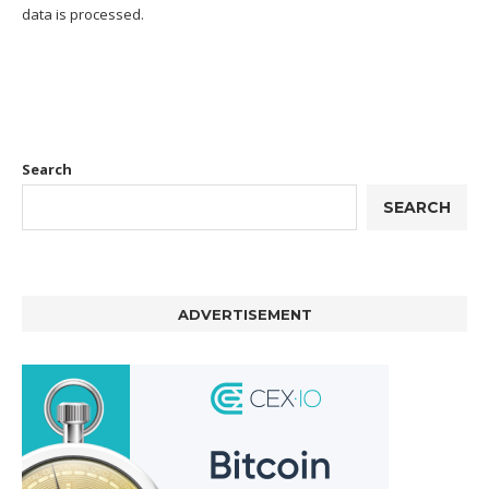
data is processed.
Search
SEARCH
ADVERTISEMENT