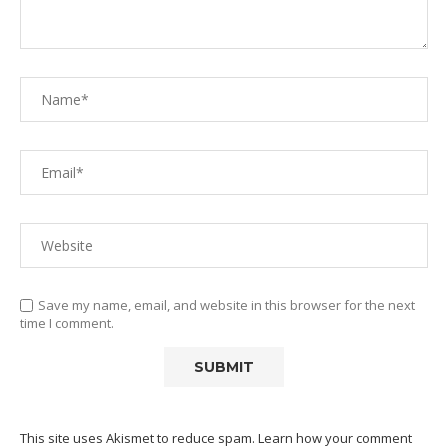
Save my name, email, and website in this browser for the next
time I comment.
This site uses Akismet to reduce spam.
Learn how your comment