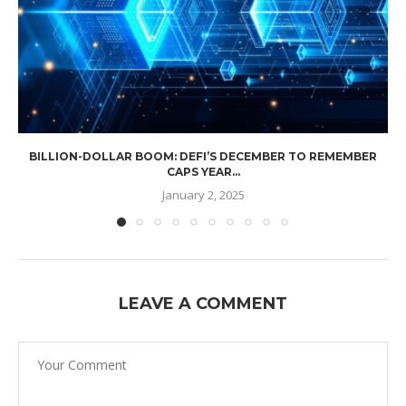
BILLION-DOLLAR BOOM: DEFI’S DECEMBER TO REMEMBER
CAPS YEAR...
January 2, 2025
LEAVE A COMMENT