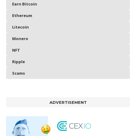
Earn Bitcoin
Ethereum
Litecoin
Monero
NFT
Ripple
Scams
ADVERTISEMENT