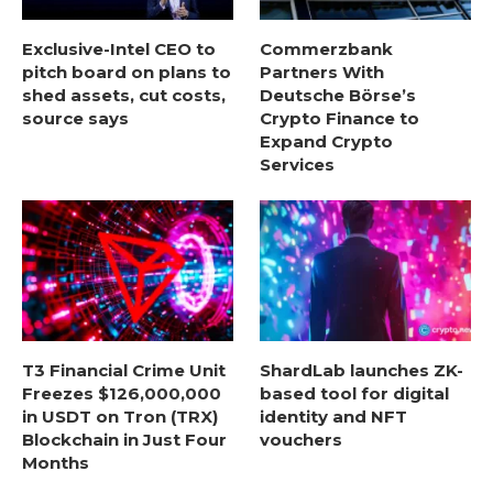
Exclusive-Intel CEO to
Commerzbank
pitch board on plans to
Partners With
shed assets, cut costs,
Deutsche Börse’s
source says
Crypto Finance to
Expand Crypto
Services
T3 Financial Crime Unit
ShardLab launches ZK-
Freezes $126,000,000
based tool for digital
in USDT on Tron (TRX)
identity and NFT
Blockchain in Just Four
vouchers
Months