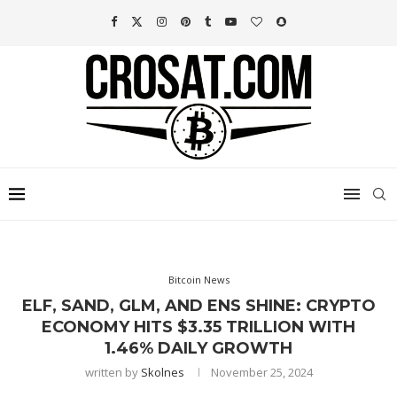
Bitcoin News
ELF, SAND, GLM, AND ENS SHINE: CRYPTO
ECONOMY HITS $3.35 TRILLION WITH
1.46% DAILY GROWTH
written by
Skolnes
November 25, 2024