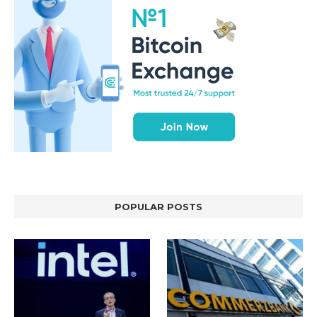
POPULAR POSTS