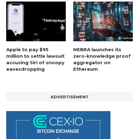
Apple to pay $95
NEBRA launches its
million to settle lawsuit
zero-knowledge proof
accusing Siri of snoopy
aggregator on
eavesdropping
Ethereum
ADVERTISEMENT