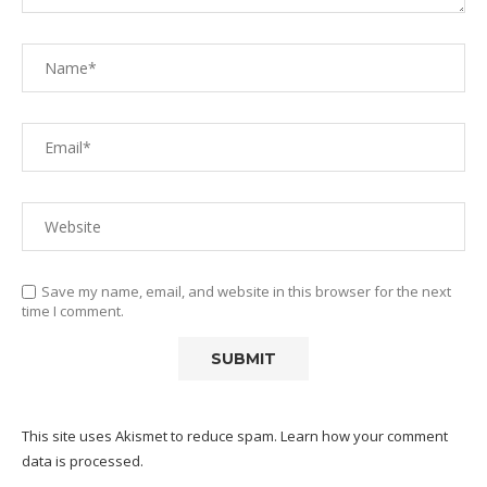
Save my name, email, and website in this browser for the next
time I comment.
This site uses Akismet to reduce spam.
Learn how your comment
data is processed.