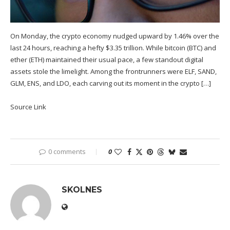
On Monday, the crypto economy nudged upward by 1.46% over the
last 24 hours, reaching a hefty $3.35 trillion. While bitcoin (BTC) and
ether (ETH) maintained their usual pace, a few standout digital
assets stole the limelight. Among the frontrunners were ELF, SAND,
GLM, ENS, and LDO, each carving out its moment in the crypto […]
Source Link
0 comments
0
SKOLNES