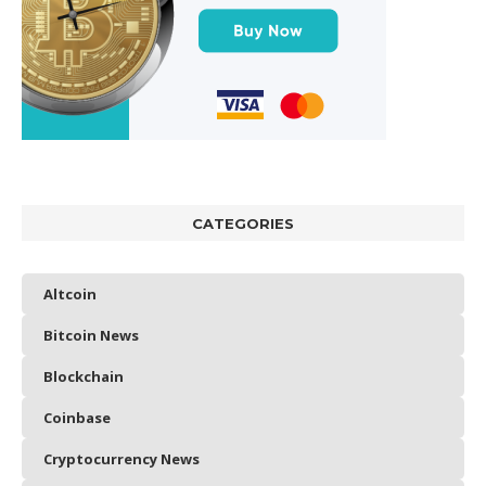
CATEGORIES
Altcoin
Bitcoin News
Blockchain
Coinbase
Cryptocurrency News