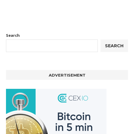
Search
SEARCH
ADVERTISEMENT