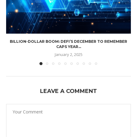
BILLION-DOLLAR BOOM: DEFI’S DECEMBER TO REMEMBER
CAPS YEAR...
January 2, 2025
LEAVE A COMMENT