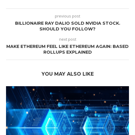
previous post
BILLIONAIRE RAY DALIO SOLD NVIDIA STOCK.
SHOULD YOU FOLLOW?
next post
MAKE ETHEREUM FEEL LIKE ETHEREUM AGAIN: BASED
ROLLUPS EXPLAINED
YOU MAY ALSO LIKE