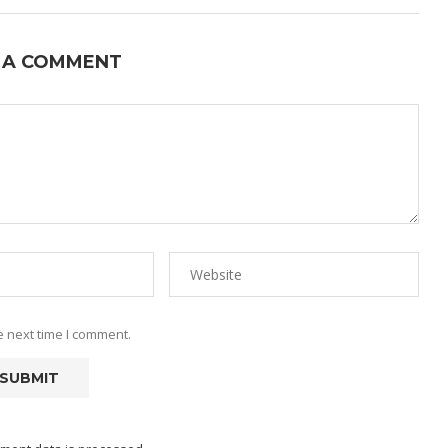
 A COMMENT
e next time I comment.