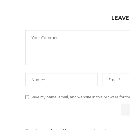
LEAVE
Save my name, email, and website in this browser for th