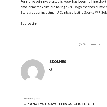
For meme coin investors, this week has been nothing short o
smaller meme coins are taking over. Dogwifhat has pumped 44
Stars a better investment? Coinbase Listing Sparks WIF Gol
Source Link
0 comments
SKOLNES
previous post
TOP ANALYST SAYS THINGS COULD GET