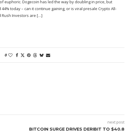
f euphoric. Dogecoin has led the way by doubling in price, but
% today – can it continue gaining, or is viral presale Crypto All-
d Rush Investors are […]
0
next post
BITCOIN SURGE DRIVES DERIBIT TO $40.8