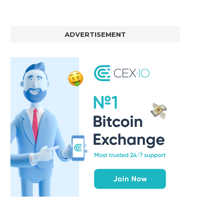
ADVERTISEMENT