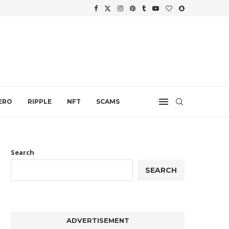
WTH
.
ERO
RIPPLE
NFT
SCAMS
Search
SEARCH
ADVERTISEMENT