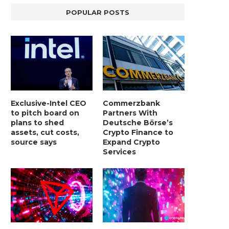
POPULAR POSTS
Exclusive-Intel CEO
Commerzbank
to pitch board on
Partners With
plans to shed
Deutsche Börse’s
assets, cut costs,
Crypto Finance to
source says
Expand Crypto
Services
LIGHTCHAIN AI SELLS OUT STAGE 10
REPORT: WALL STREET 
WITH ONLY...
MORGAN STANLEY EYES CRY
January 2, 2025
January 2, 2025