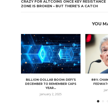
CRAZY FOR ALTCOINS ONCE KEY RESISTANCE
ZONE IS BROKEN – BUT THERE’S A CATCH
YOU M
BILLION-DOLLAR BOOM: DEFI’S
88% CHAN
DECEMBER TO REMEMBER CAPS
FEDWATC
YEAR...
Ja
January 2, 2025