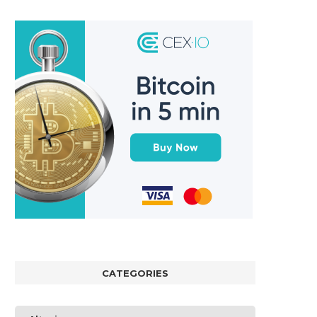
CATEGORIES