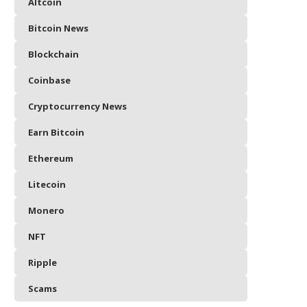
Altcoin
Bitcoin News
Blockchain
Coinbase
Cryptocurrency News
Earn Bitcoin
Ethereum
Litecoin
Monero
NFT
Ripple
Scams