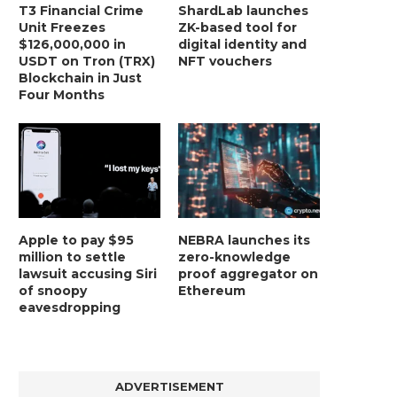
T3 Financial Crime
ShardLab launches
Unit Freezes
ZK-based tool for
$126,000,000 in
digital identity and
USDT on Tron (TRX)
NFT vouchers
Blockchain in Just
Four Months
Apple to pay $95
NEBRA launches its
million to settle
zero-knowledge
lawsuit accusing Siri
proof aggregator on
of snoopy
Ethereum
eavesdropping
ADVERTISEMENT