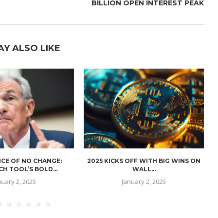
BILLION OPEN INTEREST PEAK
AY ALSO LIKE
CE OF NO CHANGE:
2025 KICKS OFF WITH BIG WINS ON
H TOOL’S BOLD...
WALL...
nuary 2, 2025
January 2, 2025