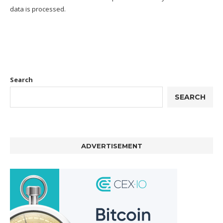
data is processed.
Search
SEARCH
ADVERTISEMENT