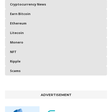
Cryptocurrency News
Earn Bitcoin
Ethereum
Litecoin
Monero
NFT
Ripple
Scams
ADVERTISEMENT