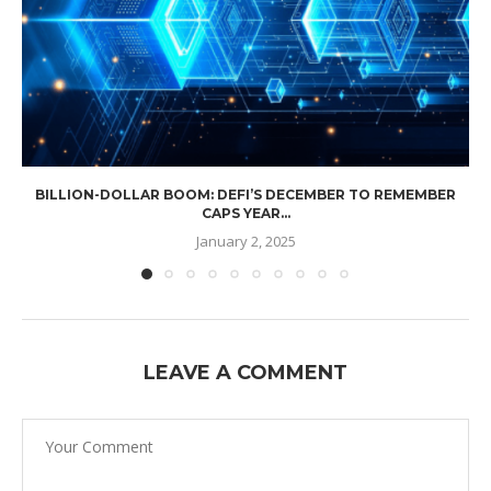
BILLION-DOLLAR BOOM: DEFI’S DECEMBER TO REMEMBER
CAPS YEAR...
January 2, 2025
LEAVE A COMMENT