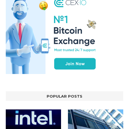
POPULAR POSTS