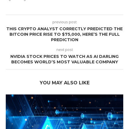
previous post
THIS CRYPTO ANALYST CORRECTLY PREDICTED THE
BITCOIN PRICE RISE TO $75,000, HERE’S THE FULL
PREDICTION
next post
NVIDIA STOCK PRICES TO WATCH AS AI DARLING
BECOMES WORLD’S MOST VALUABLE COMPANY
YOU MAY ALSO LIKE