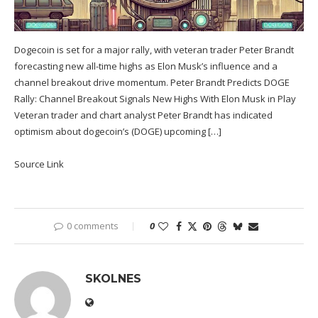
Dogecoin is set for a major rally, with veteran trader Peter Brandt
forecasting new all-time highs as Elon Musk’s influence and a
channel breakout drive momentum. Peter Brandt Predicts DOGE
Rally: Channel Breakout Signals New Highs With Elon Musk in Play
Veteran trader and chart analyst Peter Brandt has indicated
optimism about dogecoin’s (DOGE) upcoming […]
Source Link
0 comments
0
SKOLNES