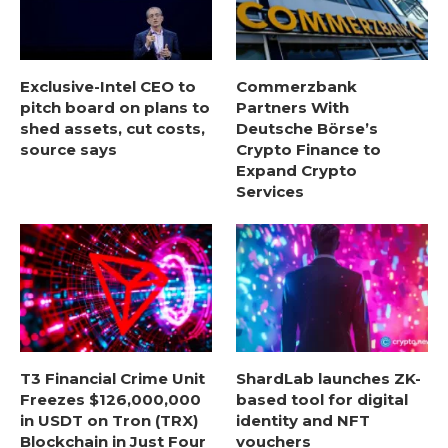
Exclusive-Intel CEO to
Commerzbank
pitch board on plans to
Partners With
shed assets, cut costs,
Deutsche Börse’s
source says
Crypto Finance to
Expand Crypto
Services
T3 Financial Crime Unit
ShardLab launches ZK-
Freezes $126,000,000
based tool for digital
in USDT on Tron (TRX)
identity and NFT
Blockchain in Just Four
vouchers