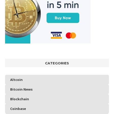
CATEGORIES
Altcoin
Bitcoin News
Blockchain
Coinbase