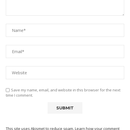
Save my name, email, and website in this browser for the next
time I comment.
This site uses Akismet to reduce spam.
Learn how your comment