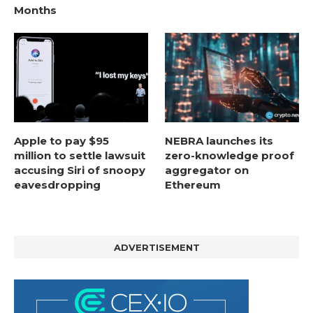
Months
Apple to pay $95
NEBRA launches its
million to settle lawsuit
zero-knowledge proof
accusing Siri of snoopy
aggregator on
eavesdropping
Ethereum
ADVERTISEMENT