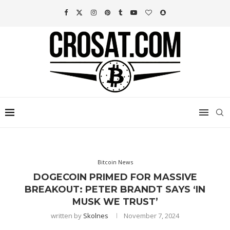
Bitcoin News
DOGECOIN PRIMED FOR MASSIVE
BREAKOUT: PETER BRANDT SAYS ‘IN
MUSK WE TRUST’
written by
Skolnes
November 7, 2024