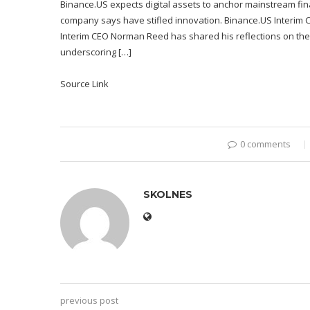
Binance.US expects digital assets to anchor mainstream fina
company says have stifled innovation. Binance.US Interim C
Interim CEO Norman Reed has shared his reflections on the
underscoring […]
Source Link
0 comments
SKOLNES
previous post