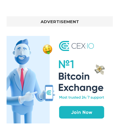
ADVERTISEMENT