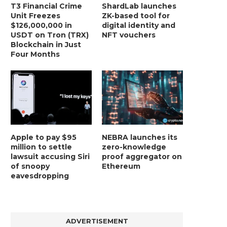
T3 Financial Crime
ShardLab launches
Unit Freezes
ZK-based tool for
$126,000,000 in
digital identity and
USDT on Tron (TRX)
NFT vouchers
Blockchain in Just
Four Months
Apple to pay $95
NEBRA launches its
million to settle
zero-knowledge
lawsuit accusing Siri
proof aggregator on
of snoopy
Ethereum
eavesdropping
ADVERTISEMENT