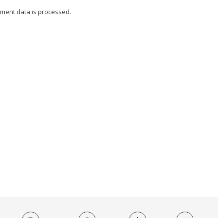
ment data is processed.