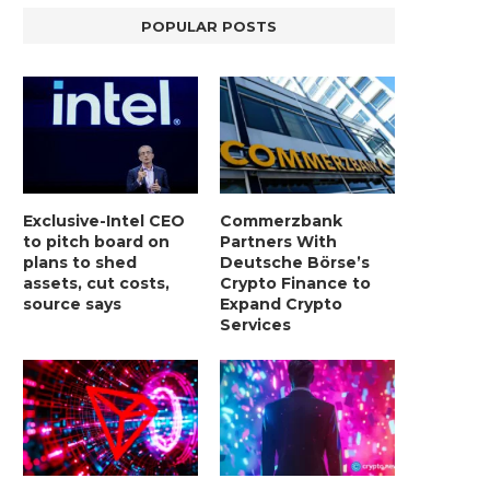
POPULAR POSTS
Exclusive-Intel CEO
Commerzbank
to pitch board on
Partners With
plans to shed
Deutsche Börse’s
assets, cut costs,
Crypto Finance to
source says
Expand Crypto
Services
LIGHTCHAIN AI SELLS OUT STAGE 10
REPORT: WALL STREET 
WITH ONLY...
MORGAN STANLEY EYES CRY
January 2, 2025
January 2, 2025