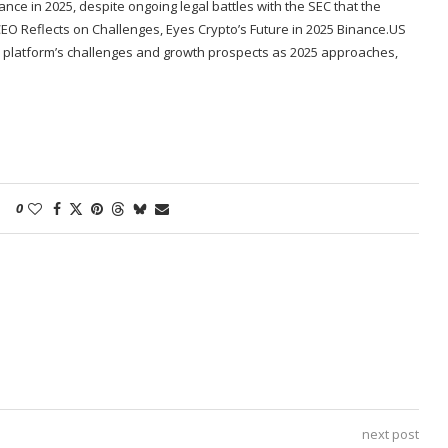
nce in 2025, despite ongoing legal battles with the SEC that the
EO Reflects on Challenges, Eyes Crypto’s Future in 2025 Binance.US
 platform’s challenges and growth prospects as 2025 approaches,
0
next post