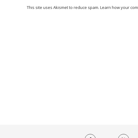
This site uses Akismet to reduce spam.
Learn how your com