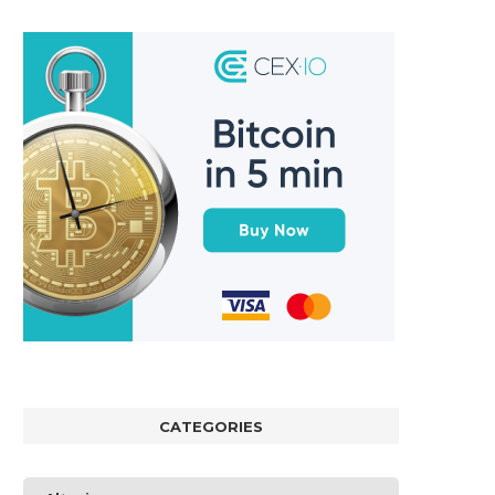
CATEGORIES