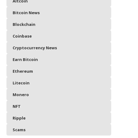
Altcoin
Bitcoin News
Blockchain
Coinbase
Cryptocurrency News
Earn Bitcoin
Ethereum
Litecoin
Monero
NFT
Ripple
Scams