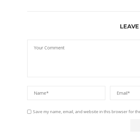
LEAVE
Save my name, email, and website in this browser for th