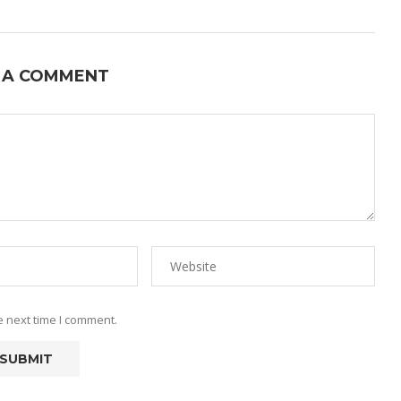
 A COMMENT
e next time I comment.