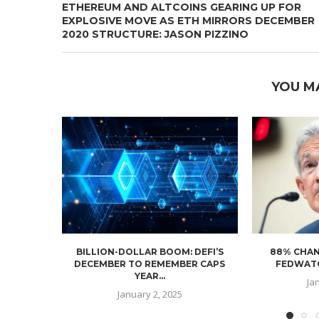
ETHEREUM AND ALTCOINS GEARING UP FOR
EXPLOSIVE MOVE AS ETH MIRRORS DECEMBER
2020 STRUCTURE: JASON PIZZINO
YOU M
BILLION-DOLLAR BOOM: DEFI’S
88% CHAN
DECEMBER TO REMEMBER CAPS
FEDWATC
YEAR...
Ja
January 2, 2025