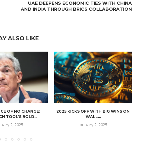
UAE DEEPENS ECONOMIC TIES WITH CHINA
AND INDIA THROUGH BRICS COLLABORATION
AY ALSO LIKE
CE OF NO CHANGE:
2025 KICKS OFF WITH BIG WINS ON
H TOOL’S BOLD...
WALL...
nuary 2, 2025
January 2, 2025