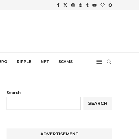
WTH
.
ERO
RIPPLE
NFT
SCAMS
Search
SEARCH
ADVERTISEMENT