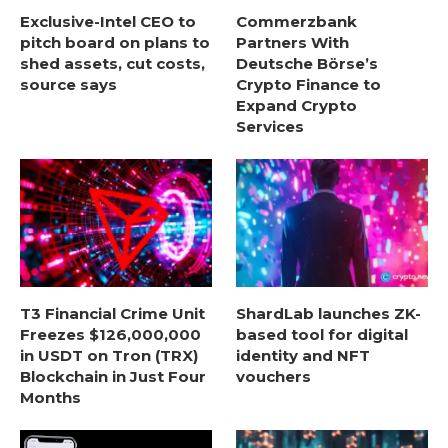
Exclusive-Intel CEO to
Commerzbank
pitch board on plans to
Partners With
shed assets, cut costs,
Deutsche Börse’s
source says
Crypto Finance to
Expand Crypto
Services
T3 Financial Crime Unit
ShardLab launches ZK-
Freezes $126,000,000
based tool for digital
in USDT on Tron (TRX)
identity and NFT
Blockchain in Just Four
vouchers
Months