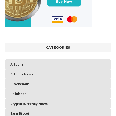
CATEGORIES
Altcoin
Bitcoin News
Blockchain
Coinbase
Cryptocurrency News
Earn Bitcoin