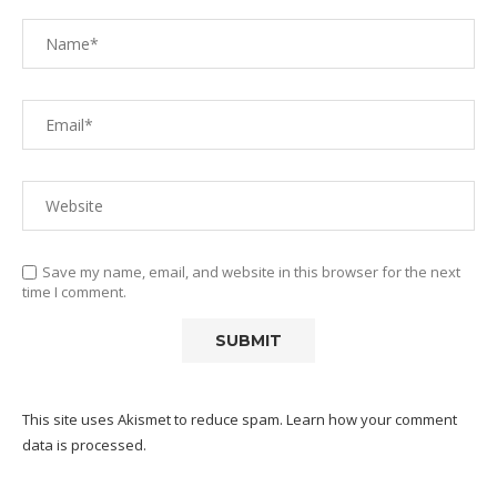
Save my name, email, and website in this browser for the next
time I comment.
This site uses Akismet to reduce spam.
Learn how your comment
data is processed.