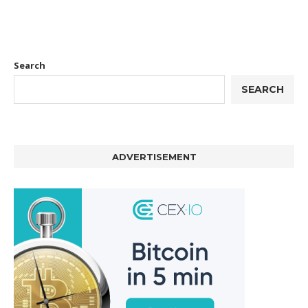
Search
SEARCH
ADVERTISEMENT