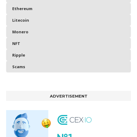
Ethereum
Litecoin
Monero
NFT
Ripple
Scams
ADVERTISEMENT