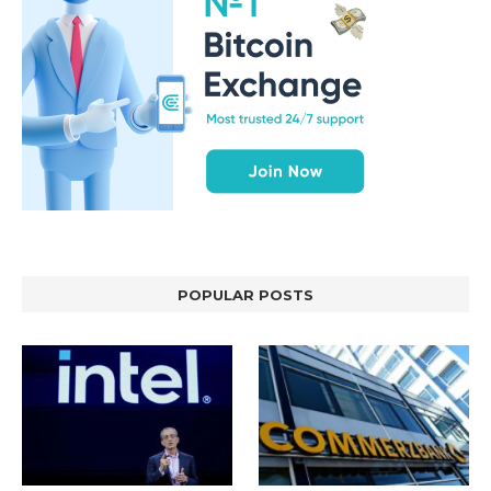
POPULAR POSTS