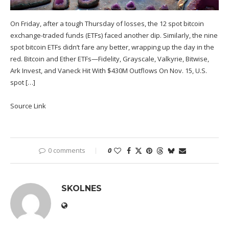
On Friday, after a tough Thursday of losses, the 12 spot bitcoin
exchange-traded funds (ETFs) faced another dip. Similarly, the nine
spot bitcoin ETFs didn’t fare any better, wrapping up the day in the
red. Bitcoin and Ether ETFs—Fidelity, Grayscale, Valkyrie, Bitwise,
Ark Invest, and Vaneck Hit With $430M Outflows On Nov. 15, U.S.
spot […]
Source Link
0 comments
0
SKOLNES