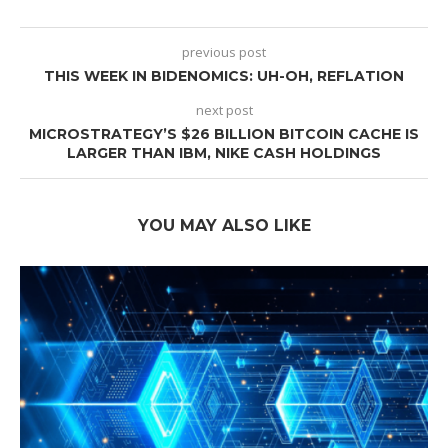
previous post
THIS WEEK IN BIDENOMICS: UH-OH, REFLATION
next post
MICROSTRATEGY’S $26 BILLION BITCOIN CACHE IS
LARGER THAN IBM, NIKE CASH HOLDINGS
YOU MAY ALSO LIKE