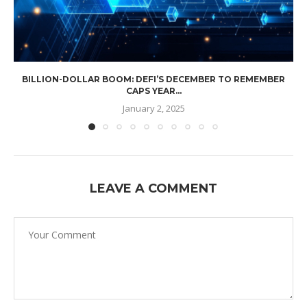
BILLION-DOLLAR BOOM: DEFI’S DECEMBER TO REMEMBER
CAPS YEAR...
January 2, 2025
LEAVE A COMMENT