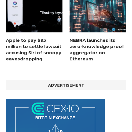
Apple to pay $95
NEBRA launches its
million to settle lawsuit
zero-knowledge proof
accusing Siri of snoopy
aggregator on
eavesdropping
Ethereum
ADVERTISEMENT