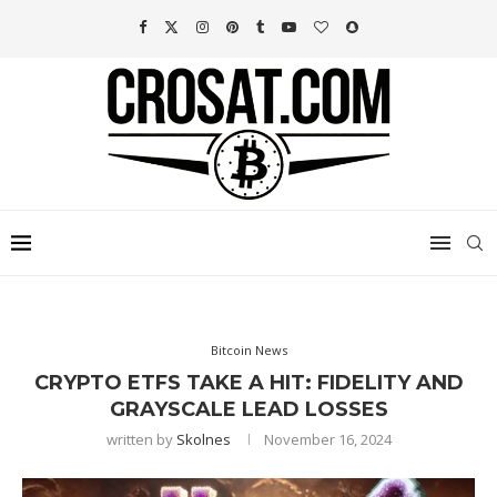
Bitcoin News
CRYPTO ETFS TAKE A HIT: FIDELITY AND
GRAYSCALE LEAD LOSSES
written by
Skolnes
November 16, 2024