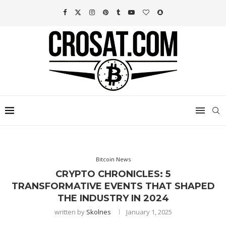
Bitcoin News
CRYPTO CHRONICLES: 5
TRANSFORMATIVE EVENTS THAT SHAPED
THE INDUSTRY IN 2024
written by
Skolnes
January 1, 2025