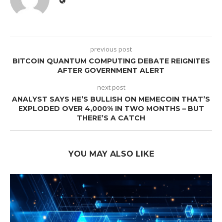
previous post
BITCOIN QUANTUM COMPUTING DEBATE REIGNITES
AFTER GOVERNMENT ALERT
next post
ANALYST SAYS HE’S BULLISH ON MEMECOIN THAT’S
EXPLODED OVER 4,000% IN TWO MONTHS – BUT
THERE’S A CATCH
YOU MAY ALSO LIKE