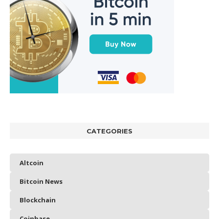
CATEGORIES
Altcoin
Bitcoin News
Blockchain
Coinbase