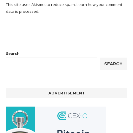
This site uses Akismet to reduce spam.
Learn how your comment
data is processed.
Search
SEARCH
ADVERTISEMENT