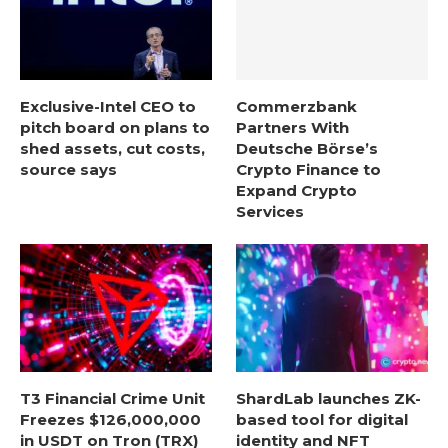
Exclusive-Intel CEO to
Commerzbank
pitch board on plans to
Partners With
shed assets, cut costs,
Deutsche Börse’s
source says
Crypto Finance to
Expand Crypto
Services
T3 Financial Crime Unit
ShardLab launches ZK-
Freezes $126,000,000
based tool for digital
in USDT on Tron (TRX)
identity and NFT