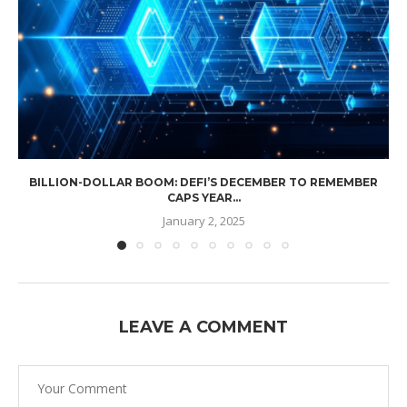
BILLION-DOLLAR BOOM: DEFI’S DECEMBER TO REMEMBER
CAPS YEAR...
January 2, 2025
LEAVE A COMMENT