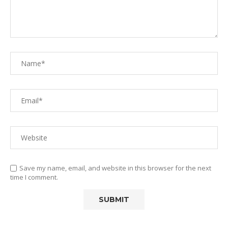
Save my name, email, and website in this browser for the next
time I comment.