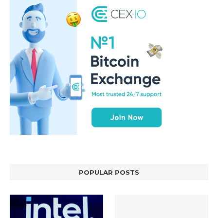
POPULAR POSTS