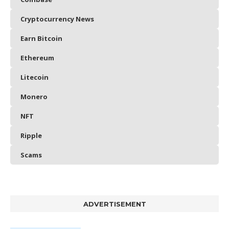
Cryptocurrency News
Earn Bitcoin
Ethereum
Litecoin
Monero
NFT
Ripple
Scams
ADVERTISEMENT