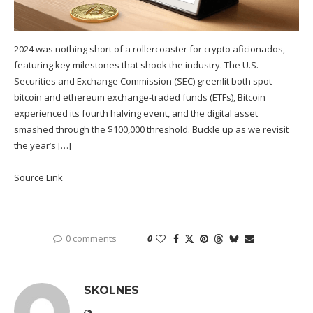
2024 was nothing short of a rollercoaster for crypto aficionados,
featuring key milestones that shook the industry. The U.S.
Securities and Exchange Commission (SEC) greenlit both spot
bitcoin and ethereum exchange-traded funds (ETFs), Bitcoin
experienced its fourth halving event, and the digital asset
smashed through the $100,000 threshold. Buckle up as we revisit
the year’s […]
Source Link
0 comments
0
SKOLNES