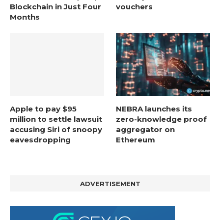
Blockchain in Just Four
vouchers
Months
Apple to pay $95
NEBRA launches its
million to settle lawsuit
zero-knowledge proof
accusing Siri of snoopy
aggregator on
eavesdropping
Ethereum
ADVERTISEMENT