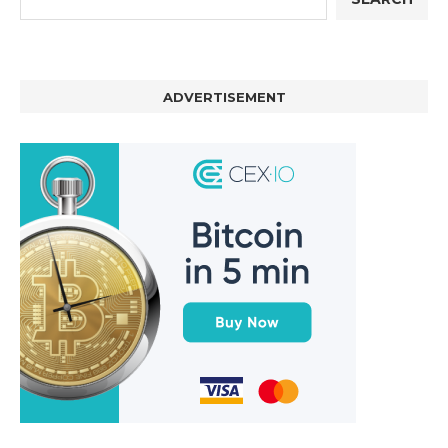
ADVERTISEMENT