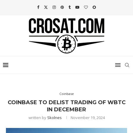
Coinbase
COINBASE TO DELIST TRADING OF WBTC
IN DECEMBER
written by
Skolnes
November 19, 2024