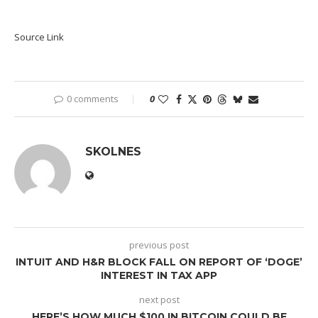
Source Link
0 comments
0
SKOLNES
previous post
INTUIT AND H&R BLOCK FALL ON REPORT OF ‘DOGE’
INTEREST IN TAX APP
next post
HERE’S HOW MUCH $100 IN BITCOIN COULD BE