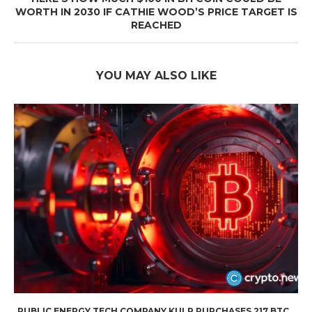
WORTH IN 2030 IF CATHIE WOOD’S PRICE TARGET IS
REACHED
YOU MAY ALSO LIKE
PUBLIC ENERGY TECH COMPANY KULR PURCHASES 217 BTC...