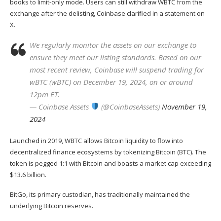
books to limit-only mode. Users can still withdraw WBTC from the
exchange after the delisting,
Coinbase
clarified in a
statement
on
X.
We regularly monitor the assets on our exchange to
ensure they meet our listing standards. Based on our
most recent review, Coinbase will suspend trading for
wBTC (wBTC) on December 19, 2024, on or around
12pm ET.
— Coinbase Assets
(@CoinbaseAssets)
November 19,
2024
Launched in 2019, WBTC allows Bitcoin liquidity to flow into
decentralized finance ecosystems by tokenizing Bitcoin (
BTC
). The
token is pegged 1:1 with Bitcoin and boasts a market cap exceeding
$13.6 billion.
BitGo
, its primary custodian, has traditionally maintained the
underlying Bitcoin reserves.