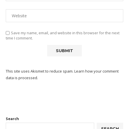
Save my name, email, and website in this browser for the next
time I comment.
This site uses Akismet to reduce spam.
Learn how your comment
data is processed.
Search
SEARCH