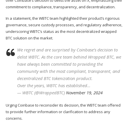
over Coinbase’s decision to delist the asset on X, emphasizing their
commitment to compliance, transparency, and decentralization.
In a
statement
, the WBTC team highlighted their product’s rigorous
governance, secure custody processes, and regulatory adherence,
underscoring WBTC’s status as the most decentralized wrapped
BTC solution on the market.
We regret and are surprised by Coinbase’s decision to
delist WBTC. As the core team behind Wrapped BTC, we
have always been committed to providing the
community with the most compliant, transparent, and
decentralized BTC tokenization product.
Over the years, WBTC has established…
— WBTC (@WrappedBTC)
November 19, 2024
Urging Coinbase to reconsider its decision, the WBTC team offered
to provide further information or clarification to address any
concerns.