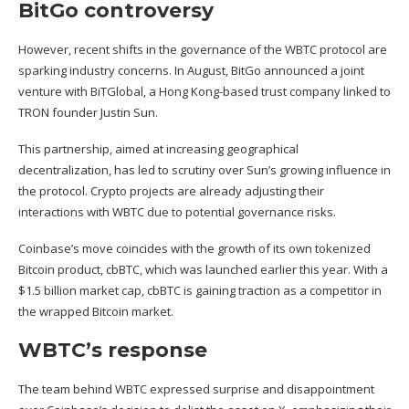
BitGo controversy
However, recent shifts in the governance of the WBTC protocol are
sparking industry concerns. In August, BitGo
announced a joint
venture
with BiTGlobal, a Hong Kong-based trust company linked to
TRON founder Justin Sun.
This partnership, aimed at increasing geographical
decentralization, has
led to scrutiny
over Sun’s growing influence in
the protocol. Crypto projects are already adjusting their
interactions with WBTC due to potential governance risks.
Coinbase’s move coincides with the growth of its
own tokenized
Bitcoin product
, cbBTC, which was launched earlier this year. With a
$1.5 billion market cap, cbBTC is gaining traction as a competitor in
the wrapped Bitcoin market.
WBTC’s response
The team behind WBTC expressed surprise and disappointment