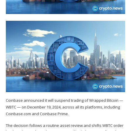
Coinbase announced it will suspend trading of Wrapped Bitcoin —
WBTC — on December 19, 2024, across all its platforms, including
Coinbase.com and Coinbase Prime.
The decision follows a routine asset review and shifts
WBTC
order