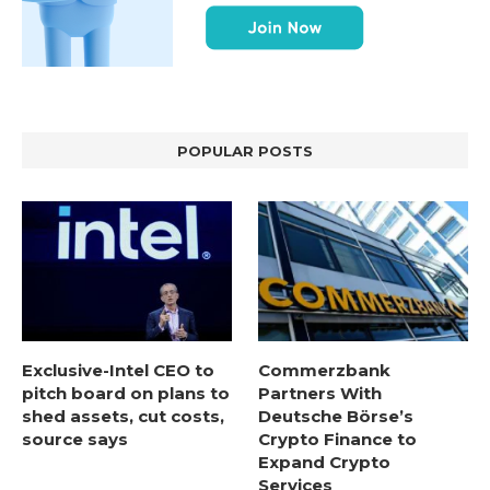
POPULAR POSTS
Exclusive-Intel CEO to
Commerzbank
pitch board on plans to
Partners With
shed assets, cut costs,
Deutsche Börse’s
source says
Crypto Finance to
Expand Crypto
Services