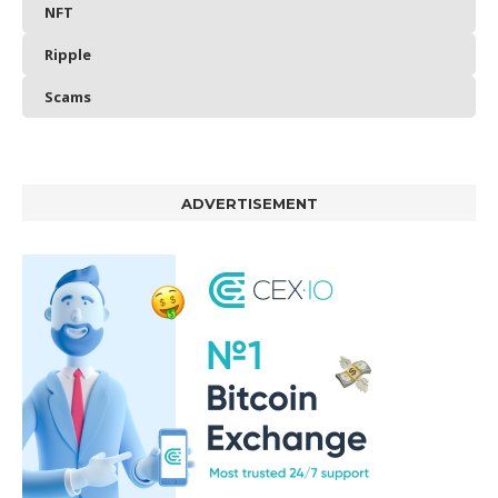
NFT
Ripple
Scams
ADVERTISEMENT