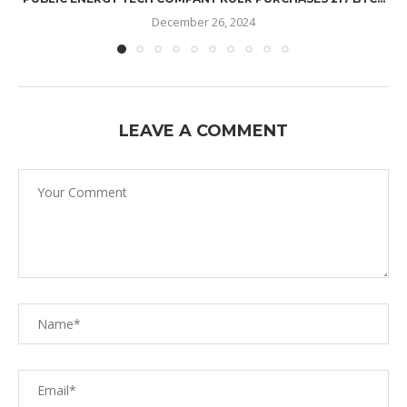
December 26, 2024
LEAVE A COMMENT