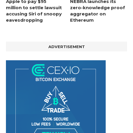
Apple to pay $95
NEBRA launches its
million to settle lawsuit
zero-knowledge proof
accusing Siri of snoopy
aggregator on
eavesdropping
Ethereum
ADVERTISEMENT