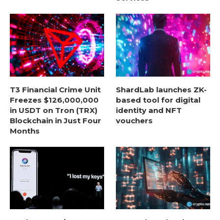
T3 Financial Crime Unit
ShardLab launches ZK-
Freezes $126,000,000
based tool for digital
in USDT on Tron (TRX)
identity and NFT
Blockchain in Just Four
vouchers
Months