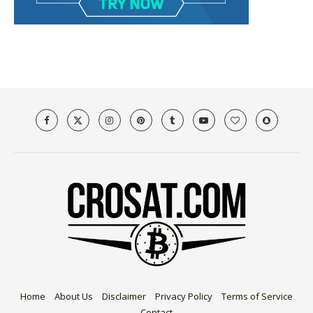
Home
About Us
Disclaimer
Privacy Policy
Terms of Service
Contact