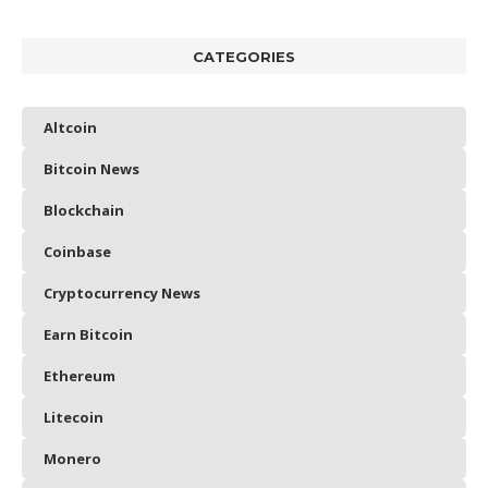
CATEGORIES
Altcoin
Bitcoin News
Blockchain
Coinbase
Cryptocurrency News
Earn Bitcoin
Ethereum
Litecoin
Monero